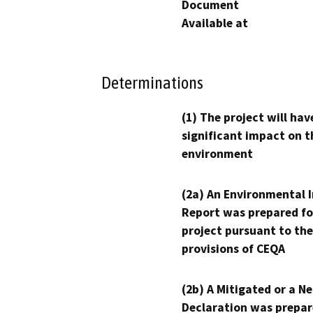
Document
Available at
Determinations
(1) The project will hav
significant impact on t
environment
(2a) An Environmental 
Report was prepared fo
project pursuant to the
provisions of CEQA
(2b) A Mitigated or a N
Declaration was prepar