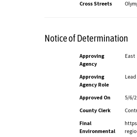
Cross Streets
Olymp
Notice of Determination
Approving
East 
Agency
Approving
Lead
Agency Role
Approved On
5/6/
County Clerk
Cont
Final
https
Environmental
regio