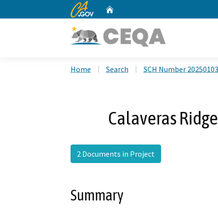
CA.gov
Home
Custom Google Search
Home
Search
SCH Number 2025010
Calaveras Ridge 
2 Documents in Project
Summary