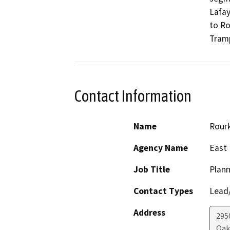
Lafay
to Ro
Tramp
Contact Information
Name
Rour
Agency Name
East 
Job Title
Plann
Contact Types
Lead/
Address
295
Oak