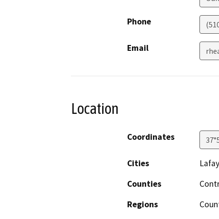
Phone
(51
Email
rhe
Location
Coordinates
37°
Cities
Lafay
Counties
Cont
Regions
Coun