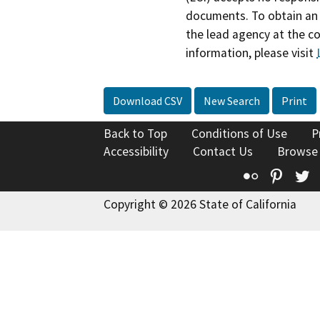
documents. To obtain an 
the lead agency at the c
information, please visit
Download CSV
New Search
Print
Back to Top
Conditions of Use
P
Accessibility
Contact Us
Browse
Flickr
Pinte
T
Copyright © 2026 State of California