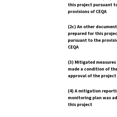
this project pursuant t
provisions of CEQA
(2c) An other document
prepared for this proje
pursuant to the provisi
CEQA
(3) Mitigated measures
made a condition of th
approval of the project
(4) A mitigation reporti
monitoring plan was ad
this project