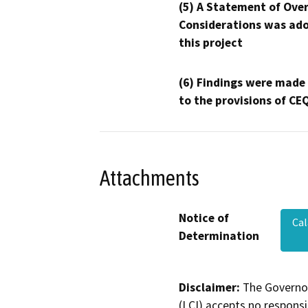
(5) A Statement of Over
Considerations was ado
this project
(6) Findings were made
to the provisions of CE
Attachments
Notice of
Cal
Determination
Disclaimer:
The Governor
(LCI) accepts no responsib