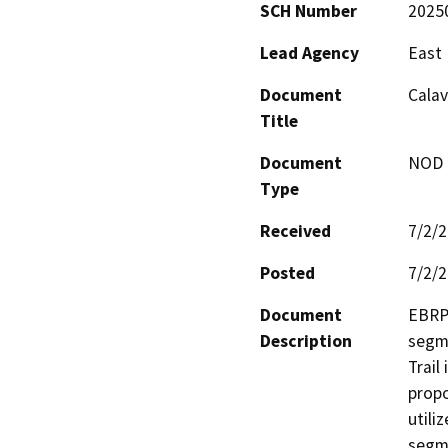
SCH Number
2025
Lead Agency
East 
Document
Calav
Title
Document
NOD -
Type
Received
7/2/
Posted
7/2/
Document
EBRPD
Description
segme
Trail
propo
utili
segme