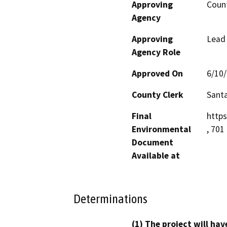
Approving
Count
Agency
Approving
Lead
Agency Role
Approved On
6/10
County Clerk
Santa
Final
http
Environmental
, 701
Document
Available at
Determinations
(1) The project will hav