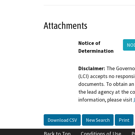
Attachments
Notice of
NOD
Determination
Disclaimer:
The Governor
(LCI) accepts no responsib
documents. To obtain an 
the lead agency at the c
information, please visit
Download CSV
New Search
Print
Back to Top
Conditions of Use
P