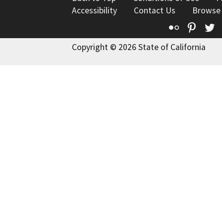
Accessibility
Contact Us
Browse
Flickr
Pinte
T
Copyright © 2026 State of California