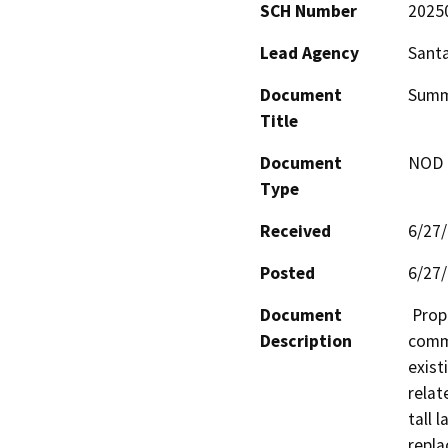
SCH Number
2025
Lead Agency
Santa
Document
Summi
Title
Document
NOD -
Type
Received
6/27
Posted
6/27
Document
 Proposal to modify an existing wireless 
Description
commu
exist
relat
tall 
repla