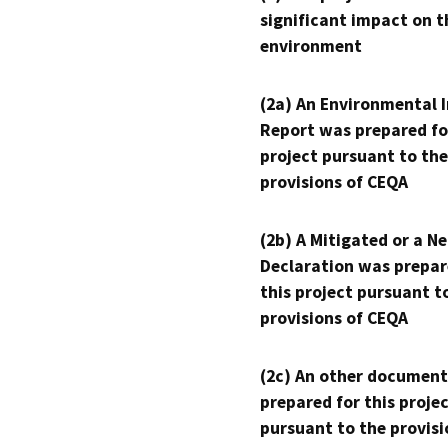
significant impact on t
environment
(2a) An Environmental 
Report was prepared fo
project pursuant to the
provisions of CEQA
(2b) A Mitigated or a N
Declaration was prepar
this project pursuant t
provisions of CEQA
(2c) An other document
prepared for this proje
pursuant to the provisi