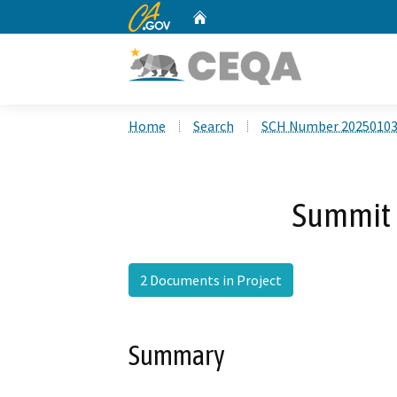
CA.gov
Home
Custom Google Search
Home
Search
SCH Number 2025010
Summit 
2 Documents in Project
Summary