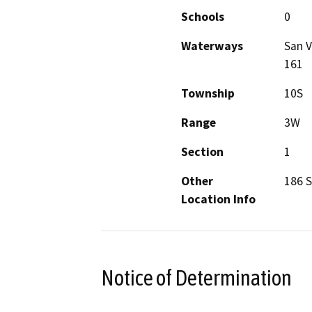
Schools
0
Waterways
San V
161
Township
10S
Range
3W
Section
1
Other
186 
Location Info
Notice of Determination