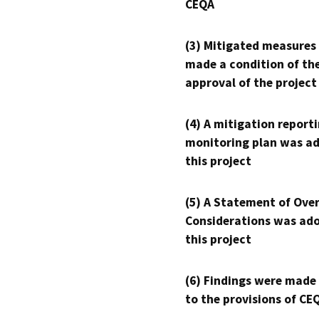
CEQA
(3) Mitigated measures
made a condition of th
approval of the project
(4) A mitigation reporti
monitoring plan was ad
this project
(5) A Statement of Over
Considerations was ado
this project
(6) Findings were made
to the provisions of CE