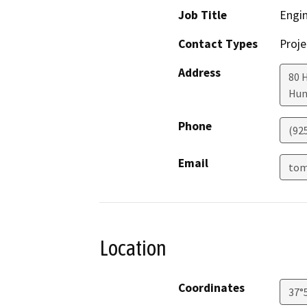
Job Title
Engi
Contact Types
Proje
Address
80 
Hun
Phone
(92
Email
tom
Location
Coordinates
37°