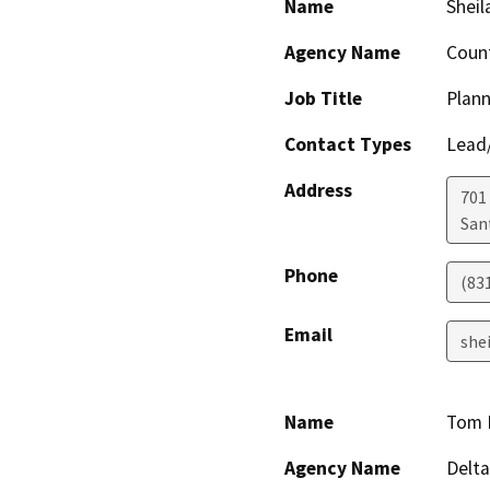
Name
Sheil
Agency Name
Count
Job Title
Plann
Contact Types
Lead/
Address
701
San
Phone
(83
Email
she
Name
Tom 
Agency Name
Delta