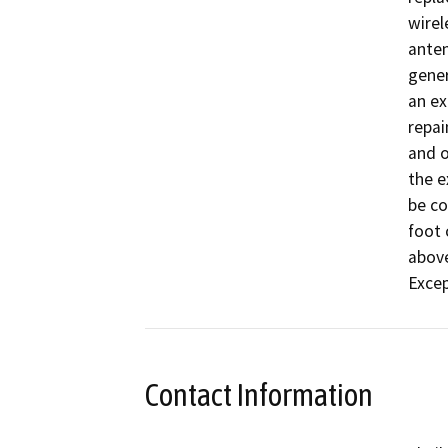
wirel
anten
gener
an ex
repai
and o
the e
be co
foot 
above
Excep
Contact Information