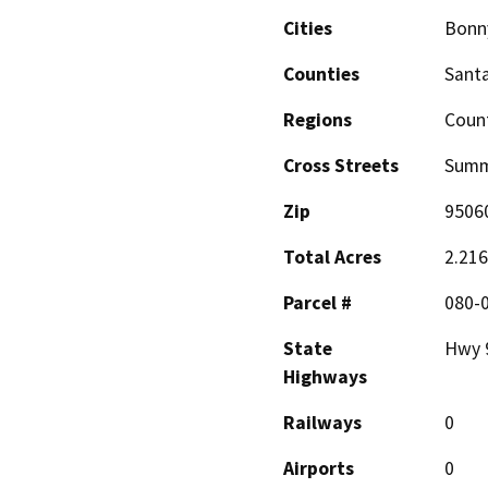
Cities
Bonn
Counties
Santa
Regions
Coun
Cross Streets
Summ
Zip
9506
Total Acres
2.216
Parcel #
080-
State
Hwy 
Highways
Railways
0
Airports
0