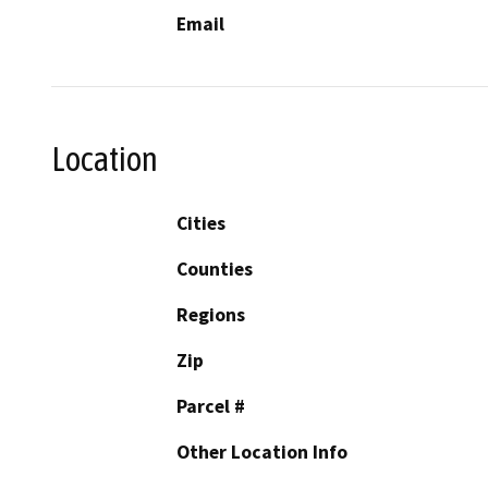
Email
Location
Cities
Counties
Regions
Zip
Parcel #
Other Location Info