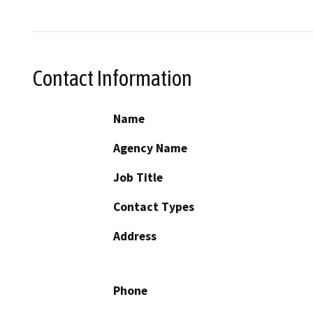
Contact Information
Name
Agency Name
Job Title
Contact Types
Address
Phone