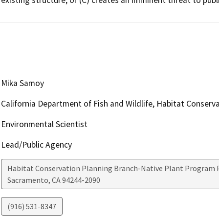
Mika Samoy
California Department of Fish and Wildlife, Habitat Conserv
Environmental Scientist
Lead/Public Agency
Habitat Conservation Planning Branch-Native Plant Program P
Sacramento
,
CA
94244-2090
(916) 531-8347