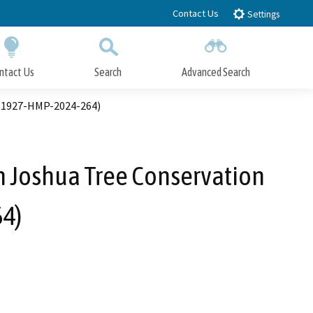
Contact Us
Settings
ntact Us
Search
Advanced Search
Submit
Close Search
. 1927-HMP-2024-264)
 Joshua Tree Conservation
4)