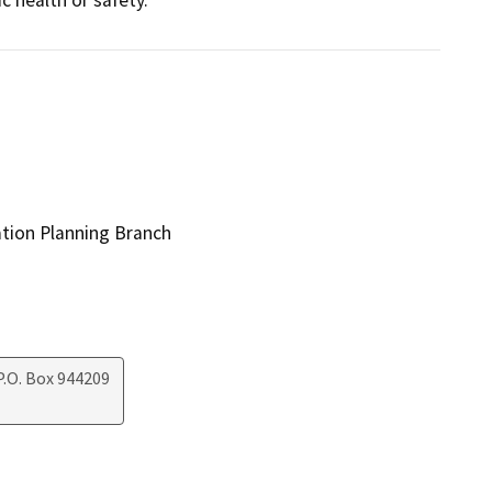
ation Planning Branch
.O. Box 944209