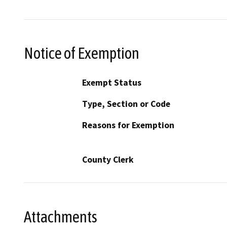
Notice of Exemption
Exempt Status
Type, Section or Code
Reasons for Exemption
County Clerk
Attachments