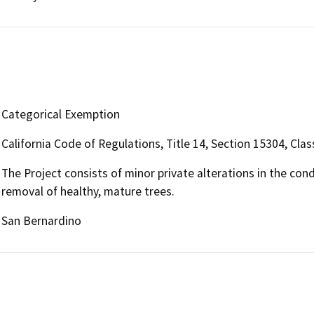
Categorical Exemption
California Code of Regulations, Title 14, Section 15304, Clas
The Project consists of minor private alterations in the con
removal of healthy, mature trees.
San Bernardino