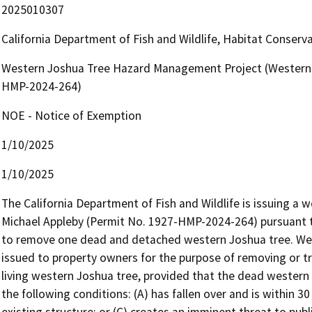
2025010307
California Department of Fish and Wildlife, Habitat Conserv
Western Joshua Tree Hazard Management Project (Western 
HMP-2024-264)
NOE - Notice of Exemption
1/10/2025
1/10/2025
The California Department of Fish and Wildlife is issuing a
Michael Appleby (Permit No. 1927-HMP-2024-264) pursuant to
to remove one dead and detached western Joshua tree. We
issued to property owners for the purpose of removing or t
living western Joshua tree, provided that the dead western
the following conditions: (A) has fallen over and is within 30 
existing structure; or (C) creates an imminent threat to publi