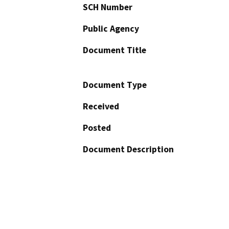
SCH Number
Public Agency
Document Title
Document Type
Received
Posted
Document Description