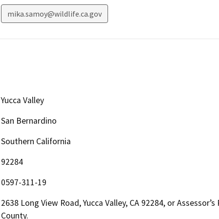
mika.samoy@wildlife.ca.gov
Yucca Valley
San Bernardino
Southern California
92284
0597-311-19
2638 Long View Road, Yucca Valley, CA 92284, or Assessor’s
County.