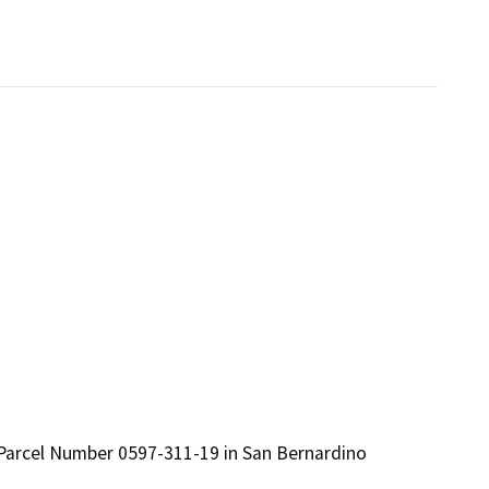
 Parcel Number 0597-311-19 in San Bernardino