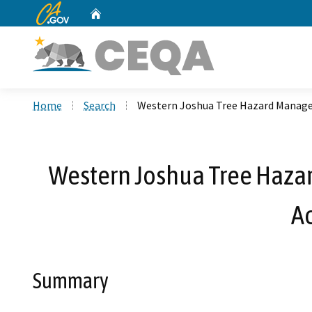
CA.gov
Home
Custom Google Search
Home
Search
Western Joshua Tree Hazard Manage
Western Joshua Tree Haza
A
Summary