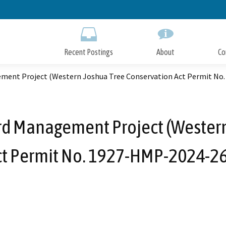
Skip
to
Main
Content
Recent Postings
About
Co
ment Project (Western Joshua Tree Conservation Act Permit No
rd Management Project (Western
ct Permit No. 1927-HMP-2024-26