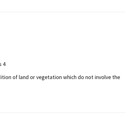
s 4
dition of land or vegetation which do not involve the