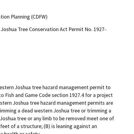
ation Planning (CDFW)
Joshua Tree Conservation Act Permit No. 1927-
 western Joshua tree hazard management permit to 
 Fish and Game Code section 1927.4 for a project 
stern Joshua tree hazard management permits are 
rimming a dead western Joshua tree or trimming a 
 Joshua tree or any limb to be removed meet one of 
feet of a structure; (B) is leaning against an 
c health or safety.