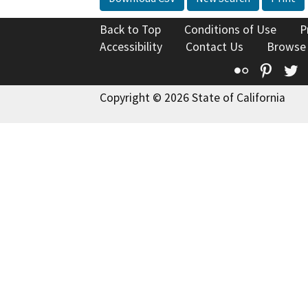
Back to Top
Conditions of Use
P
Accessibility
Contact Us
Browse
Flickr
Pinte
T
Copyright © 2026 State of California