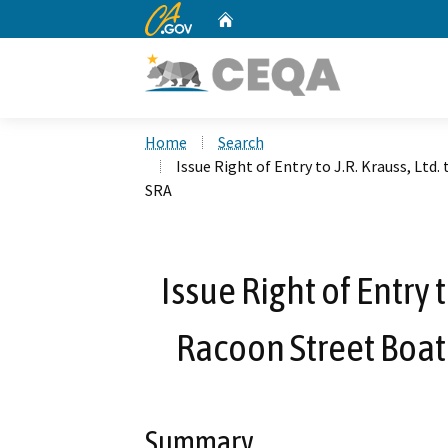
CA.gov
Home
Custom Google Search
Home
Search
Issue Right of Entry to J.R. Krauss, Lt
SRA
Issue Right of Entry t
Racoon Street Boat
Summary