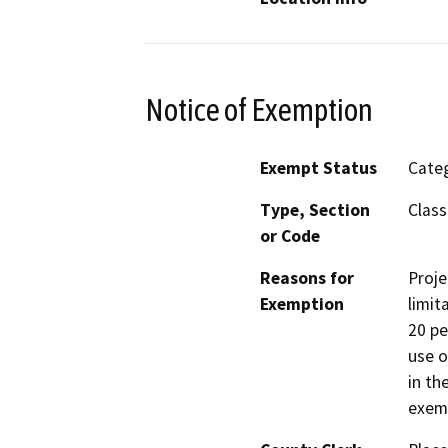
Notice of Exemption
Exempt Status
Categ
Type, Section
Class
or Code
Reasons for
Proje
Exemption
limit
20 pe
use o
in th
exemp