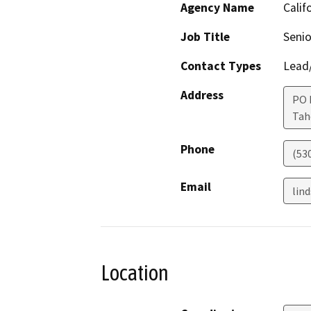
Agency Name
Calif
Job Title
Senio
Contact Types
Lead/
Address
PO 
Ta
Phone
(53
Email
lin
Location