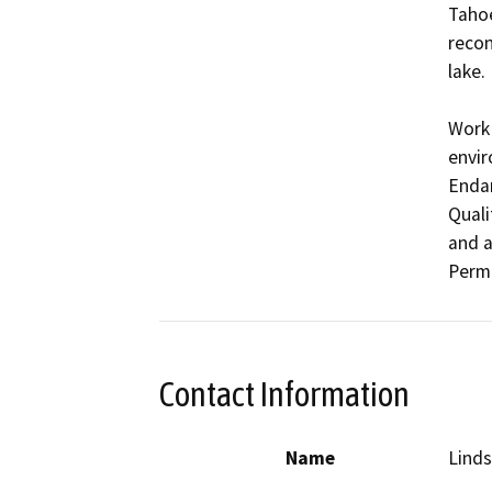
Tahoe
recon
lake.

Work 
envir
Endan
Quali
and a
Contact Information
Name
Linds