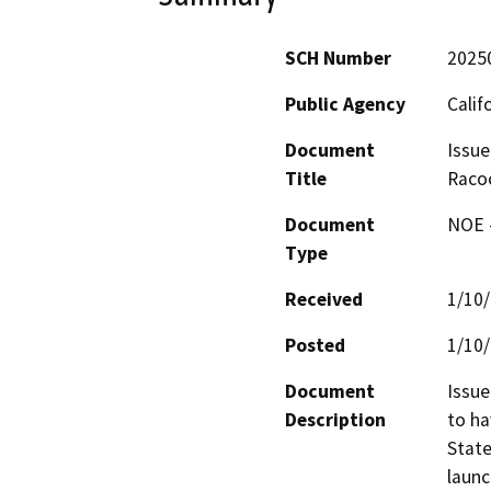
SCH Number
2025
Public Agency
Calif
Document
Issue
Title
Raco
Document
NOE -
Type
Received
1/10
Posted
1/10
Document
Issue
Description
to ha
State
launc