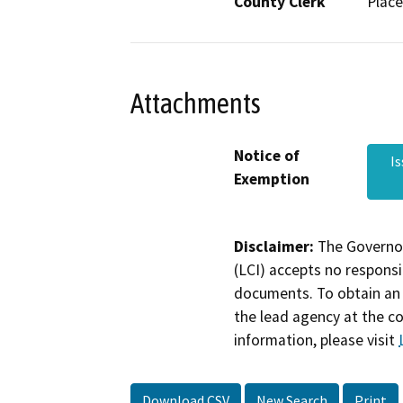
County Clerk
Place
Attachments
Notice of
I
Exemption
Disclaimer:
The Governor
(LCI) accepts no responsib
documents. To obtain an 
the lead agency at the c
information, please visit
Download CSV
New Search
Print