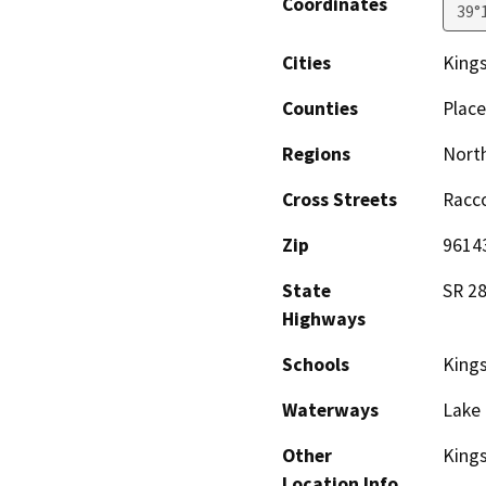
Coordinates
39°
Cities
King
Counties
Place
Regions
North
Cross Streets
Racco
Zip
9614
State
SR 2
Highways
Schools
King
Waterways
Lake 
Other
Kings
Location Info