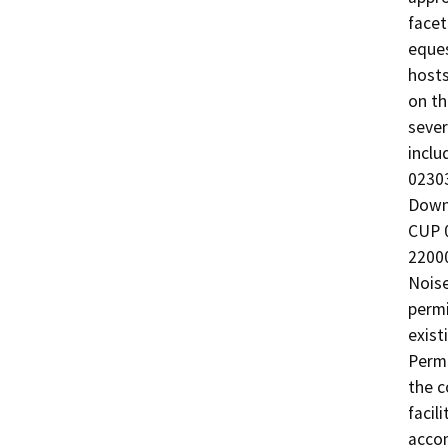
facet
eques
hosts
on th
sever
inclu
02303
Downs
CUP 0
22000
Noise
permi
exist
Permi
the c
facil
acco