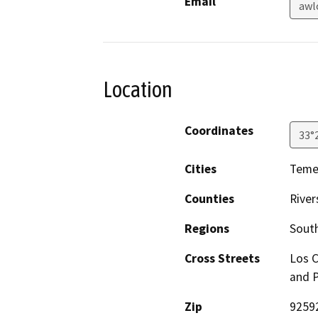
Email
awl
Location
Coordinates
33°
Cities
Temec
Counties
River
Regions
South
Cross Streets
Los C
and 
Zip
9259