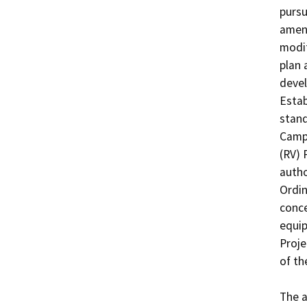
pursu
amend
modif
plan 
devel
Estab
stand
Campg
(RV) 
autho
Ordin
conce
equip
Proje
of th
The a