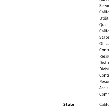
Servi
Calif
Utili
Quali
Calif
State
Offic
Contr
Resou
Distr
Divis
Contr
Resou
Assis
Comm
State
Calif