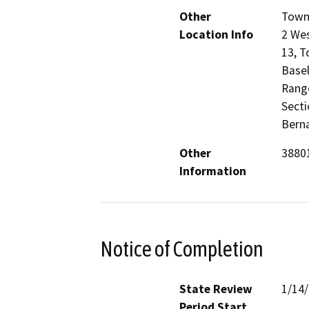
Other
Towns
Location Info
2 Wes
13, T
Basel
Range
Secti
Berna
Other
38801
Information
Notice of Completion
State Review
1/14
Period Start