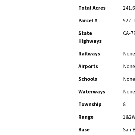
Total Acres
241.6
Parcel #
927-
State
CA-7
Highways
Railways
None
Airports
None
Schools
None
Waterways
None
Township
8
Range
1&2
Base
San 