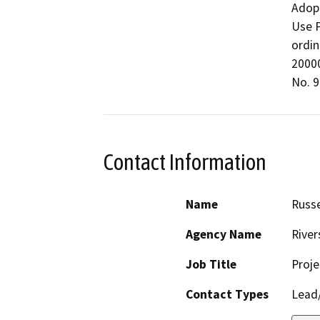
Adopt
Use P
ordin
20000
No. 9
Contact Information
Name
Russe
Agency Name
River
Job Title
Proje
Contact Types
Lead/