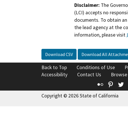
Disclaimer:
The Governor
(LCI) accepts no responsib
documents. To obtain an 
the lead agency at the c
information, please visit
Download CSV
Download All Attachme
Back to Top
Conditions of Use
P
Accessibility
Contact Us
Browse
Flickr
Pinte
T
Copyright © 2026 State of California