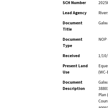
SCH Number
2025
Lead Agency
River
Document
Galw
Title
Document
NOP -
Type
Received
1/10
Present Land
Eques
Use
(WC-E
Document
Galwa
Description
38801
Plan 
Count
appro