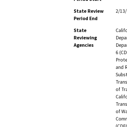
State Review
2/13
Period End
State
Calif
Reviewing
Depar
Agencies
Depar
6 (CD
Prote
and R
Subst
Trans
of Tr
Calif
Trans
of Wa
Commi
(CDFG