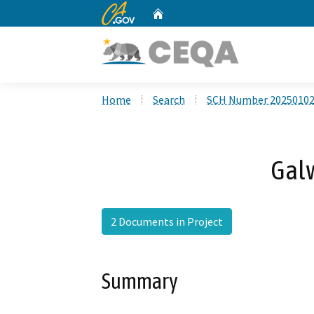
CA.gov
Home
Custom Google Search
Home
Search
SCH Number 2025010
Gal
2 Documents in Project
Summary