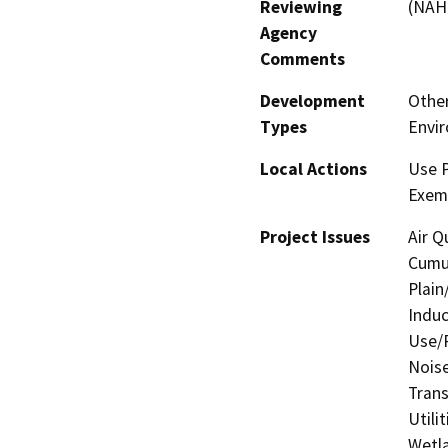
Reviewing
(NAH
Agency
Comments
Development
Other
Types
Envi
Local Actions
Use 
Exem
Project Issues
Air Q
Cumul
Plain
Induc
Use/P
Noise
Trans
Utili
Wetla