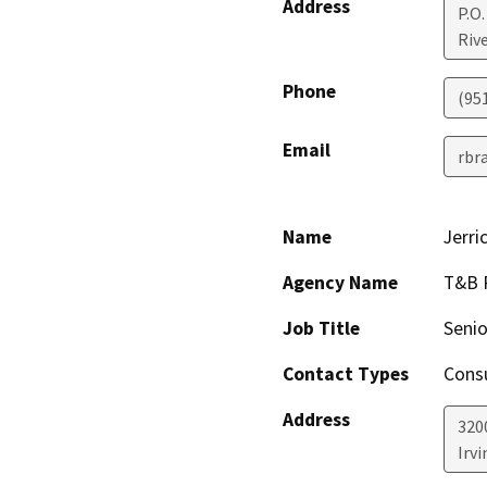
Address
P.O.
Riv
Phone
(95
Email
rbr
Name
Jerri
Agency Name
T&B 
Job Title
Senio
Contact Types
Consu
Address
320
Irvi