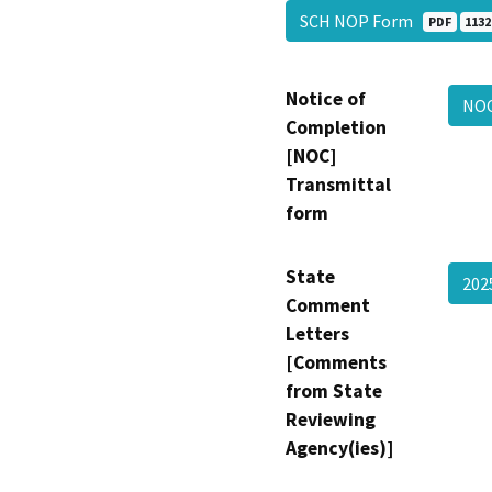
SCH NOP Form
PDF
1132
Notice of
NOC
Completion
[NOC]
Transmittal
form
State
202
Comment
Letters
[Comments
from State
Reviewing
Agency(ies)]