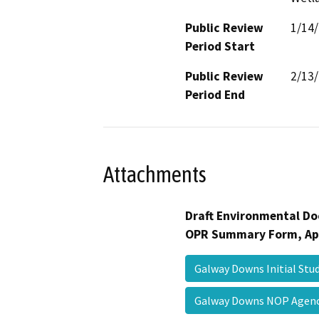
Public Review
1/14
Period Start
Public Review
2/13
Period End
Attachments
Draft Environmental Do
OPR Summary Form, Ap
Galway Downs Initial St
Galway Downs NOP Agen