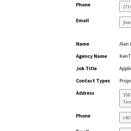
Phone
(714
Email
jha
Name
Alan
Agency Name
KenTi
Job Title
Appli
Contact Types
Proje
Address
358
Tem
Phone
(40