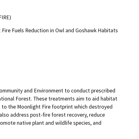
FIRE)
t Fire Fuels Reduction in Owl and Goshawk Habitats
 Community and Environment to conduct prescribed 
tional Forest. These treatments aim to aid habitat 
 to the Moonlight Fire footprint which destroyed 
also address post-fire forest recovery, reduce 
mote native plant and wildlife species, and 