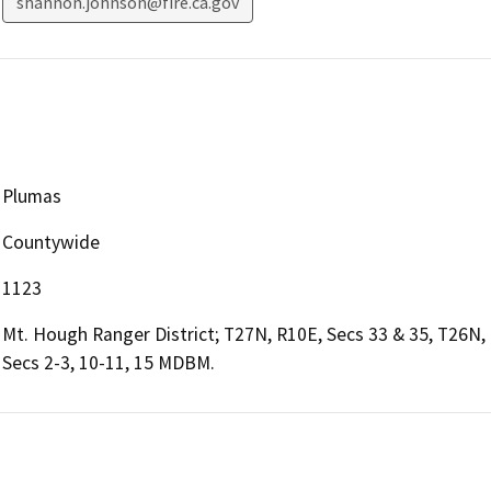
shannon.johnson@fire.ca.gov
Plumas
Countywide
1123
Mt. Hough Ranger District; T27N, R10E, Secs 33 & 35, T26N,
Secs 2-3, 10-11, 15 MDBM.