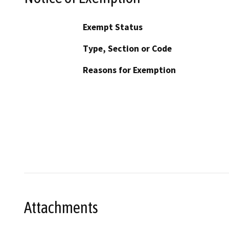
Exempt Status
Type, Section or Code
Reasons for Exemption
Attachments