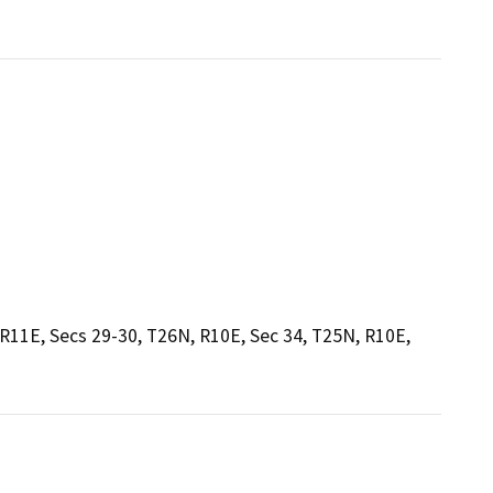
 R11E, Secs 29-30, T26N, R10E, Sec 34, T25N, R10E,