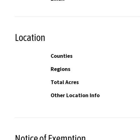
Location
Counties
Regions
Total Acres
Other Location Info
Notice of Exemption