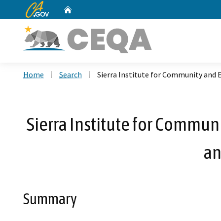
CA.gov
Home
Custom Google Search
Home
Search
Sierra Institute for Community and 
Sierra Institute for Commun
an
Summary