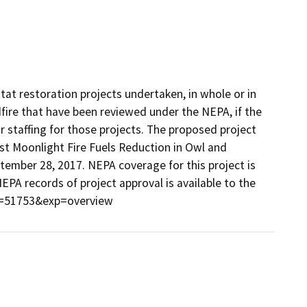
tat restoration projects undertaken, in whole or in
ldfire that have been reviewed under the NEPA, if the
or staffing for those projects. The proposed project
st Moonlight Fire Fuels Reduction in Owl and
mber 28, 2017. NEPA coverage for this project is
NEPA records of project approval is available to the
ct=51753&exp=overview