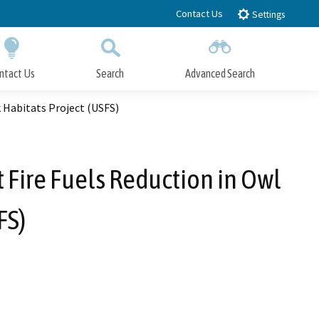
Contact Us
Settings
ntact Us
Search
Advanced Search
Submit
Close Search
 Habitats Project (USFS)
 Fire Fuels Reduction in Owl
FS)