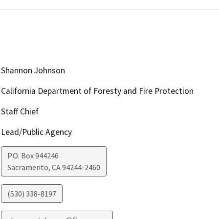
Shannon Johnson
California Department of Foresty and Fire Protection
Staff Chief
Lead/Public Agency
P.O. Box 944246
Sacramento
,
CA
94244-2460
(530) 338-8197