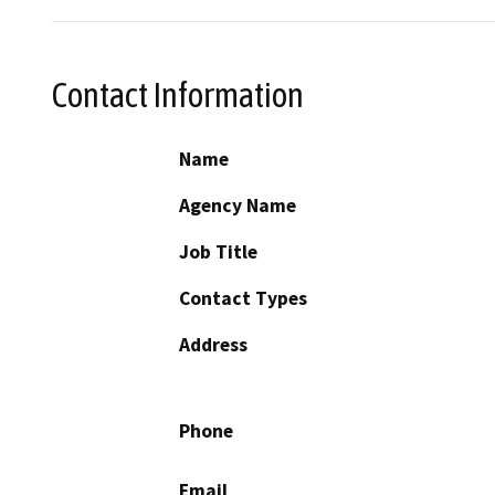
Contact Information
Name
Agency Name
Job Title
Contact Types
Address
Phone
Email