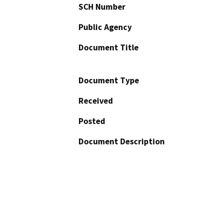
SCH Number
Public Agency
Document Title
Document Type
Received
Posted
Document Description