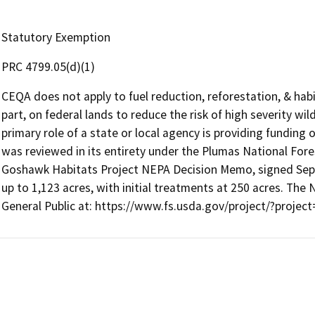
Statutory Exemption
PRC 4799.05(d)(1)
CEQA does not apply to fuel reduction, reforestation, & habi
part, on federal lands to reduce the risk of high severity wi
primary role of a state or local agency is providing funding 
was reviewed in its entirety under the Plumas National Fore
Goshawk Habitats Project NEPA Decision Memo, signed Septe
up to 1,123 acres, with initial treatments at 250 acres. The 
General Public at: https://www.fs.usda.gov/project/?proje