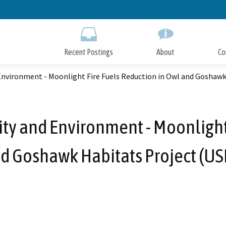
Skip
to
Main
Content
Recent Postings
About
Co
Environment - Moonlight Fire Fuels Reduction in Owl and Goshawk
ity and Environment - Moonlight
d Goshawk Habitats Project (US