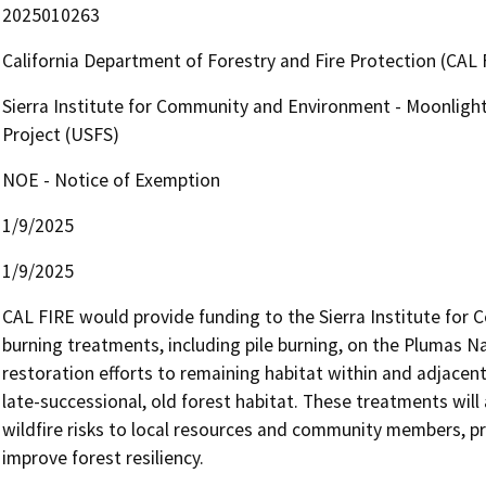
2025010263
California Department of Forestry and Fire Protection (CAL 
Sierra Institute for Community and Environment - Moonligh
Project (USFS)
NOE - Notice of Exemption
1/9/2025
1/9/2025
CAL FIRE would provide funding to the Sierra Institute for
burning treatments, including pile burning, on the Plumas Na
restoration efforts to remaining habitat within and adjacent
late-successional, old forest habitat. These treatments will 
wildfire risks to local resources and community members, pro
improve forest resiliency.