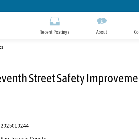
Skip
to
Main
Content
Recent Postings
About
Co
ts
eventh Street Safety Improveme
2025010244
San Joaquin County