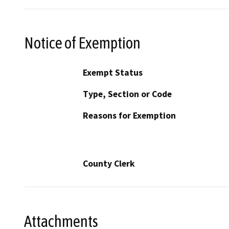
Notice of Exemption
Exempt Status
Type, Section or Code
Reasons for Exemption
County Clerk
Attachments