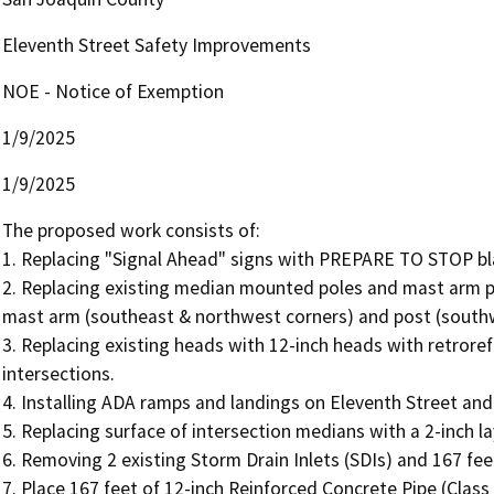
Eleventh Street Safety Improvements
NOE - Notice of Exemption
1/9/2025
1/9/2025
The proposed work consists of:

1. Replacing "Signal Ahead" signs with PREPARE TO STOP blank
2. Replacing existing median mounted poles and mast arm p
mast arm (southeast & northwest corners) and post (southwe
3. Replacing existing heads with 12-inch heads with retrore
intersections.

4. Installing ADA ramps and landings on Eleventh Street and
5. Replacing surface of intersection medians with a 2-inch la
6. Removing 2 existing Storm Drain Inlets (SDIs) and 167 fee
7. Place 167 feet of 12-inch Reinforced Concrete Pipe (Class V