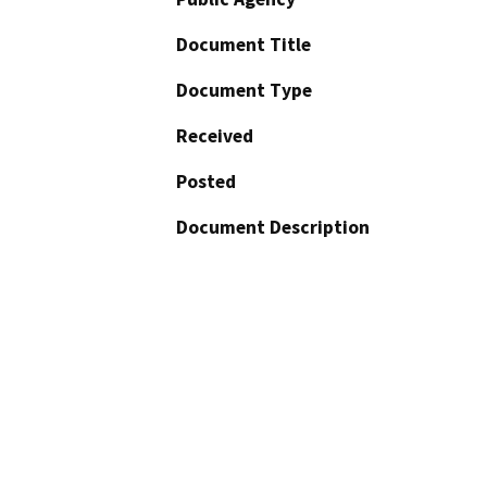
Document Title
Document Type
Received
Posted
Document Description