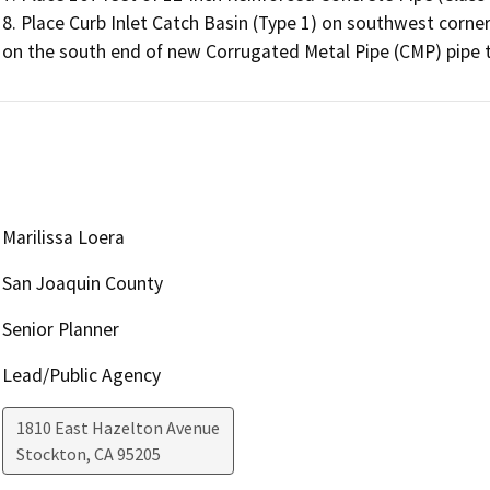
8. Place Curb Inlet Catch Basin (Type 1) on southwest corner
on the south end of new Corrugated Metal Pipe (CMP) pipe to
Marilissa Loera
San Joaquin County
Senior Planner
Lead/Public Agency
1810 East Hazelton Avenue
Stockton
,
CA
95205