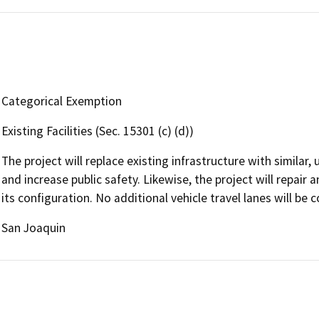
Categorical Exemption
Existing Facilities (Sec. 15301 (c) (d))
The project will replace existing infrastructure with similar
and increase public safety. Likewise, the project will repair
its configuration. No additional vehicle travel lanes will be 
San Joaquin