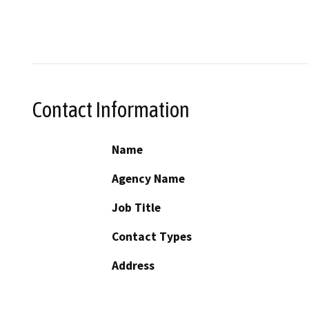
Contact Information
Name
Agency Name
Job Title
Contact Types
Address