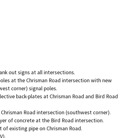
 out signs at all intersections.

oles at the Chrisman Road intersection with new 
st corner) signal poles.

flective back-plates at Chrisman Road and Bird Road 
 Chrisman Road intersection (southwest corner).

yer of concrete at the Bird Road intersection.

t of existing pipe on Chrisman Road.

).
