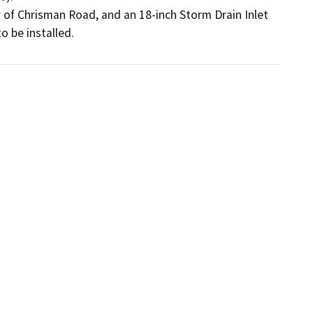
 of Chrisman Road, and an 18-inch Storm Drain Inlet 
 be installed.