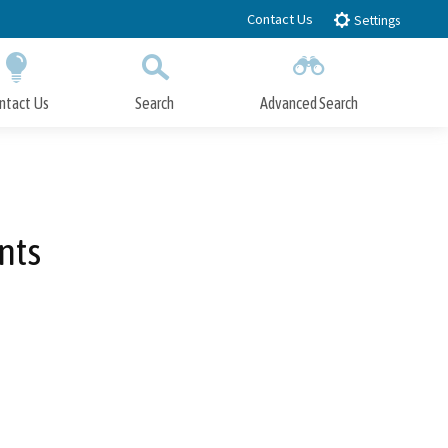
Contact Us
Settings
ntact Us
Search
Advanced Search
Submit
Close Search
nts