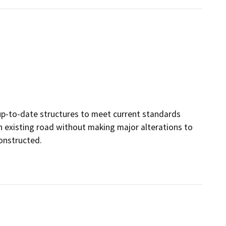
, up-to-date structures to meet current standards
 an existing road without making major alterations to
constructed.