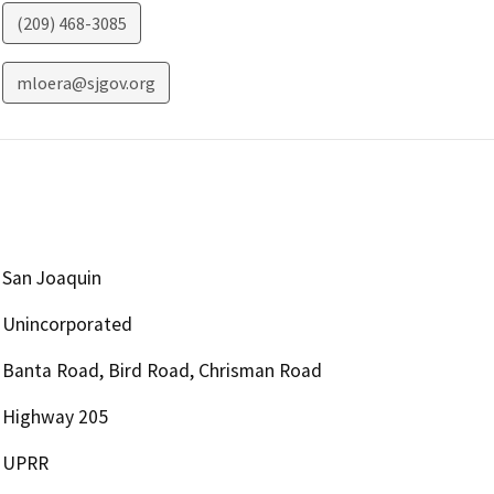
(209) 468-3085
mloera@sjgov.org
San Joaquin
Unincorporated
Banta Road, Bird Road, Chrisman Road
Highway 205
UPRR