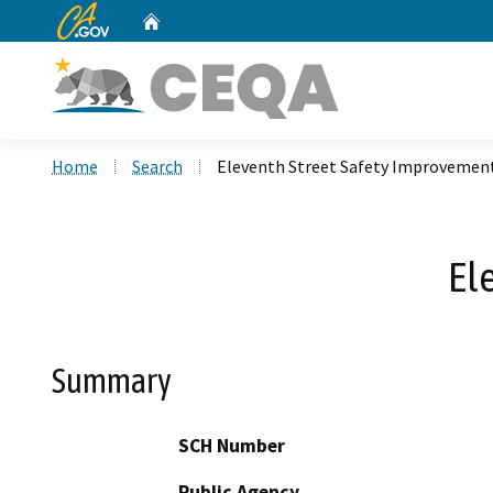
CA.gov
Home
Custom Google Search
Home
Search
Eleventh Street Safety Improvemen
El
Summary
SCH Number
Public Agency