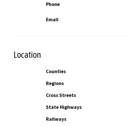
Phone
Email
Location
Counties
Regions
Cross Streets
State Highways
Railways