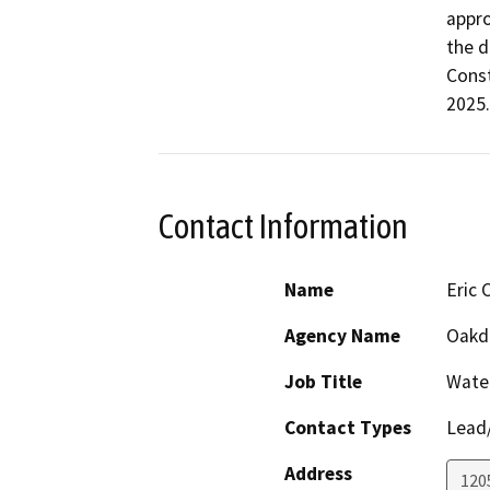
appro
the d
Const
2025.
Contact Information
Name
Eric 
Agency Name
Oakda
Job Title
Wate
Contact Types
Lead/
Address
120