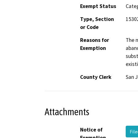
Exempt Status
Categ
Type, Section
1530
or Code
Reasons for
The n
Exemption
aband
subst
exist
County Clerk
San 
Attachments
Notice of
Fil
Exemption