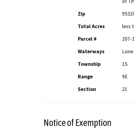
of Ti
Zip
9532
Total Acres
less 
Parcel #
207-
Waterways
Lone 
Township
1S
Range
9E
Section
21
Notice of Exemption