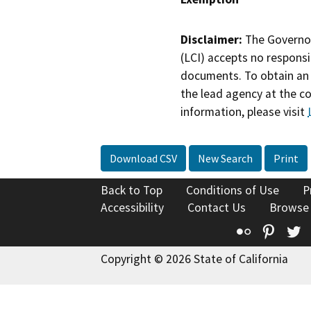
Disclaimer:
The Governor
(LCI) accepts no responsib
documents. To obtain an 
the lead agency at the c
information, please visit
Download CSV
New Search
Print
Back to Top
Conditions of Use
P
Accessibility
Contact Us
Browse
Flickr
Pinte
T
Copyright © 2026 State of California