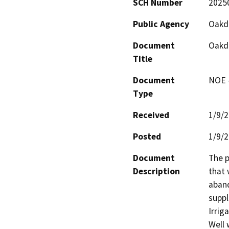
SCH Number
2025
Public Agency
Oakda
Document
Oakda
Title
Document
NOE -
Type
Received
1/9/
Posted
1/9/
Document
The p
Description
that 
aband
suppl
Irrig
Well 