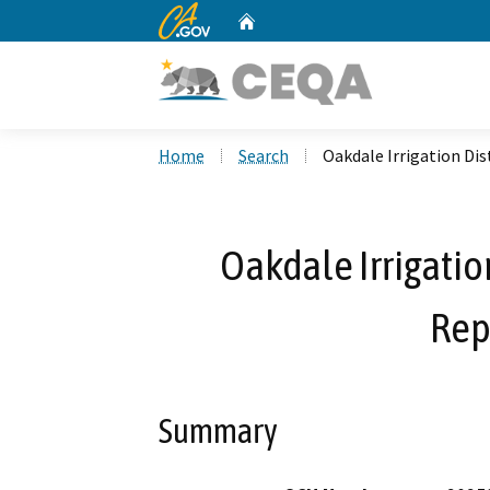
CA.gov
Home
Custom Google Search
Home
Search
Oakdale Irrigation Di
Oakdale Irrigatio
Rep
Summary