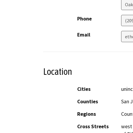
Oak
Phone
(20
Email
eth
Location
Cities
uninc
Counties
San 
Regions
Coun
Cross Streets
west 