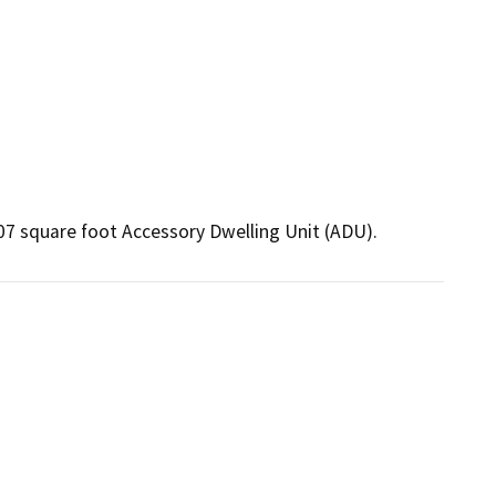
07 square foot Accessory Dwelling Unit (ADU).