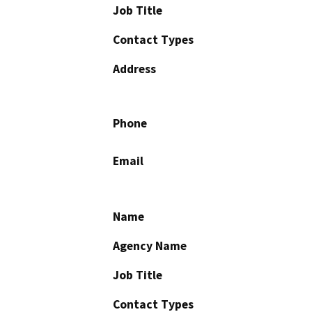
Job Title
Contact Types
Address
Phone
Email
Name
Agency Name
Job Title
Contact Types