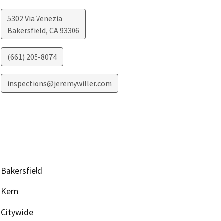
5302 Via Venezia
Bakersfield
,
CA
93306
(661) 205-8074
inspections@jeremywiller.com
Bakersfield
Kern
Citywide