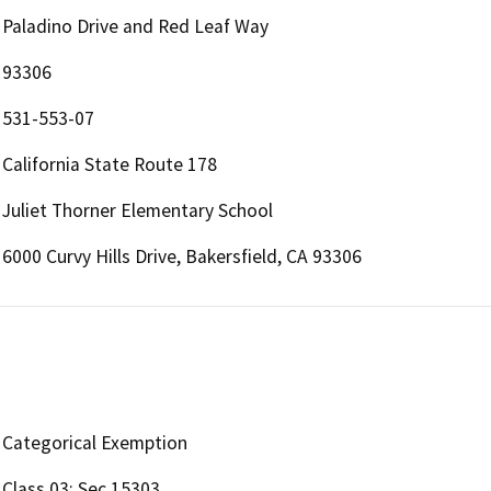
Paladino Drive and Red Leaf Way
93306
531-553-07
California State Route 178
Juliet Thorner Elementary School
6000 Curvy Hills Drive, Bakersfield, CA 93306
Categorical Exemption
Class 03; Sec 15303