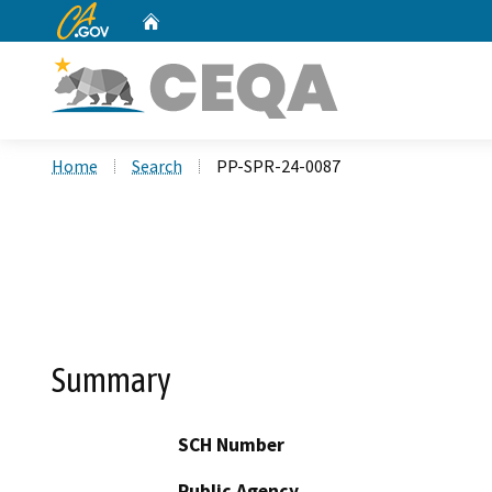
CA.gov
Home
Custom Google Search
Home
Search
PP-SPR-24-0087
Summary
SCH Number
Public Agency