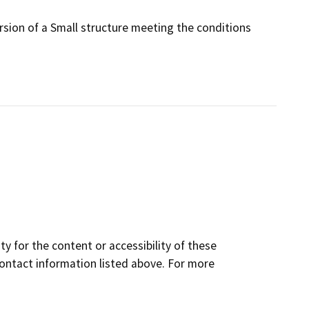
rsion of a Small structure meeting the conditions
y for the content or accessibility of these
contact information listed above. For more