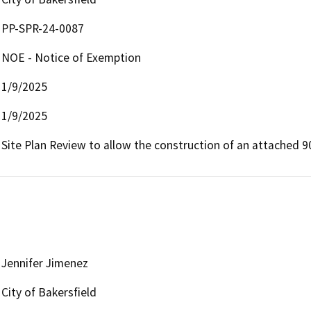
PP-SPR-24-0087
NOE - Notice of Exemption
1/9/2025
1/9/2025
Site Plan Review to allow the construction of an attached 9
Jennifer Jimenez
City of Bakersfield