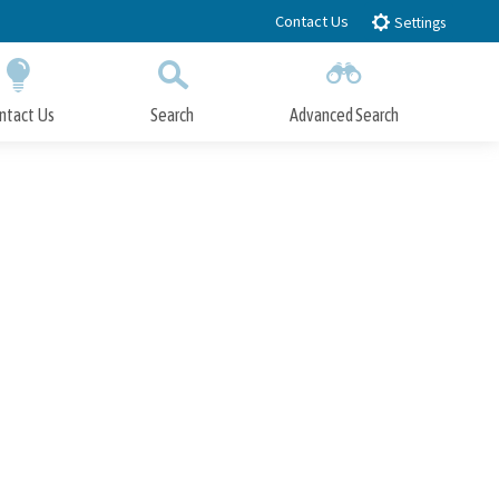
Contact Us
Settings
ntact Us
Search
Advanced Search
Submit
Close Search