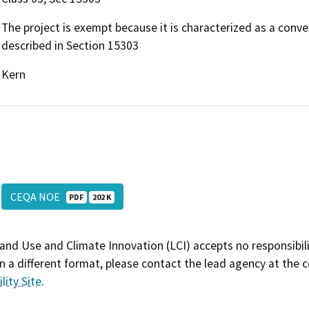
The project is exempt because it is characterized as a conve
described in Section 15303
Kern
CEQA NOE
PDF
202 K
and Use and Climate Innovation (LCI) accepts no responsibilit
 a different format, please contact the lead agency at the 
lity Site
.