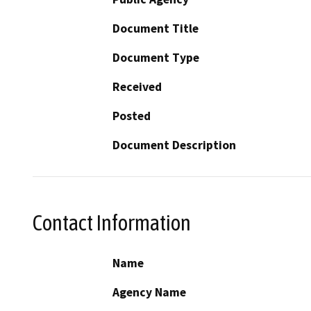
Document Title
Document Type
Received
Posted
Document Description
Contact Information
Name
Agency Name