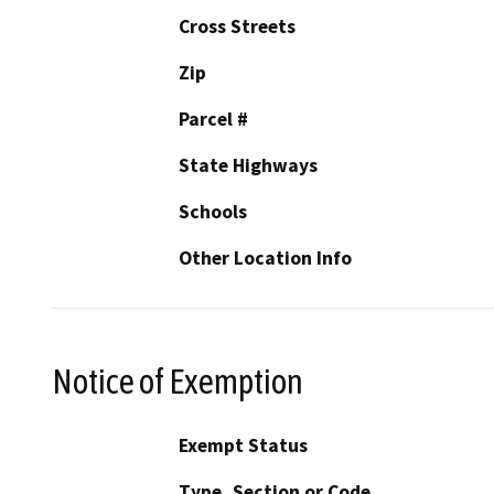
Cross Streets
Zip
Parcel #
State Highways
Schools
Other Location Info
Notice of Exemption
Exempt Status
Type, Section or Code