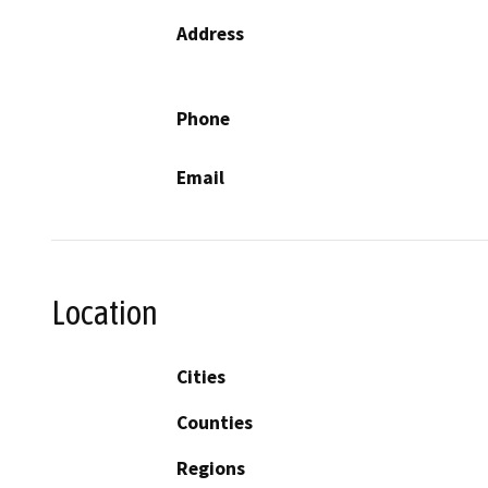
Address
Phone
Email
Location
Cities
Counties
Regions