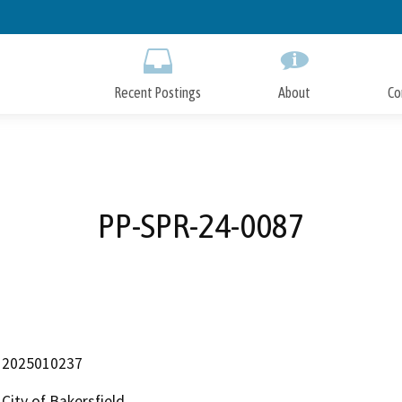
Skip
to
Main
Content
Recent Postings
About
Co
PP-SPR-24-0087
2025010237
City of Bakersfield