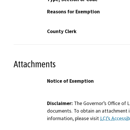
Reasons for Exemption
County Clerk
Attachments
Notice of Exemption
Disclaimer:
The Governor’s Office of L
documents. To obtain an attachment in
information, please visit
LCI’s Accessibi