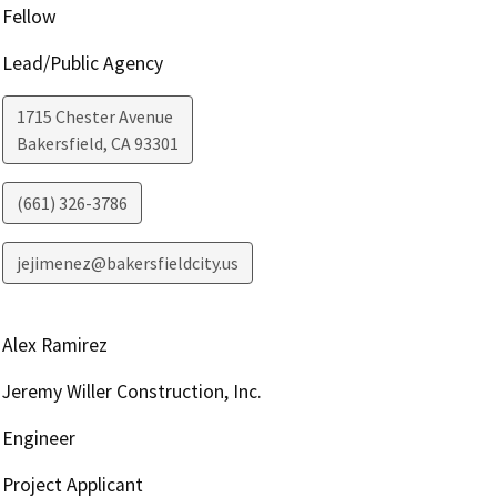
Fellow
Lead/Public Agency
1715 Chester Avenue
Bakersfield
,
CA
93301
(661) 326-3786
jejimenez@bakersfieldcity.us
Alex Ramirez
Jeremy Willer Construction, Inc.
Engineer
Project Applicant