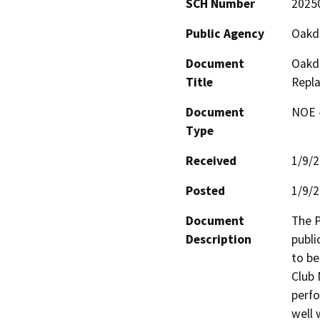
SCH Number
2025
Public Agency
Oakda
Document
Oakda
Title
Repl
Document
NOE -
Type
Received
1/9/
Posted
1/9/
Document
The P
Description
publi
to be
Club 
perfo
well 