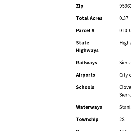
Zip
9536
Total Acres
0.37
Parcel #
010-
State
High
Highways
Railways
Sierr
Airports
City 
Schools
Clove
Sierr
Waterways
Stani
Township
2S