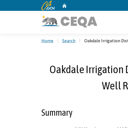
CA.gov
Home
Custom Google Search
Home
Search
Oakdale Irrigation Di
Oakdale Irrigation 
Well 
Summary