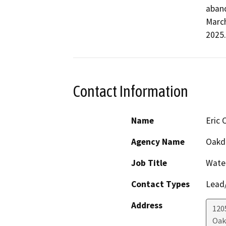
aband
March
2025.
Contact Information
Name
Eric 
Agency Name
Oakda
Job Title
Wate
Contact Types
Lead/
Address
120
Oak