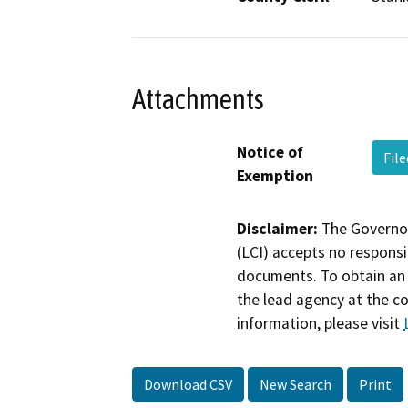
Attachments
Notice of
Fil
Exemption
Disclaimer:
The Governor
(LCI) accepts no responsib
documents. To obtain an 
the lead agency at the c
information, please visit
Download CSV
New Search
Print