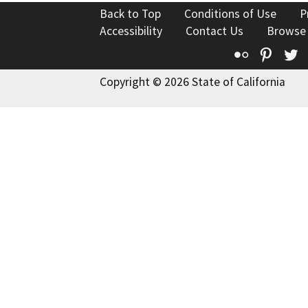
Back to Top
Conditions of Use
P
Accessibility
Contact Us
Browse
Flickr
Pinte
T
Copyright © 2026 State of California