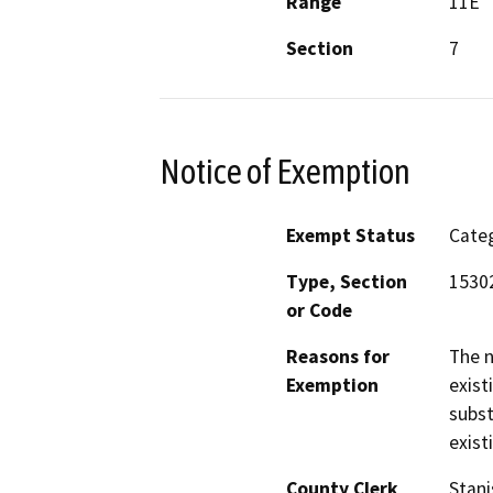
Range
11E
Section
7
Notice of Exemption
Exempt Status
Categ
Type, Section
1530
or Code
Reasons for
The n
Exemption
exist
subst
exist
County Clerk
Stani