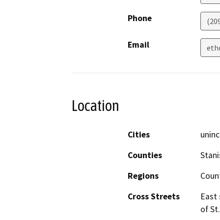
Phone
(20
Email
eth
Location
Cities
uninc
Counties
Stani
Regions
Coun
Cross Streets
East 
of St