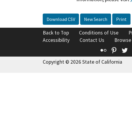
Download CSV
New Search
Print
Back to Top
Conditions of Use
P
Accessibility
Contact Us
Browse
Flickr
Pinte
T
Copyright © 2026 State of California