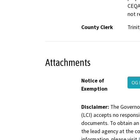
CEQA 
not r
County Clerk
Trinit
Attachments
Notice of
OG 
Exemption
Disclaimer:
The Governor
(LCI) accepts no responsib
documents. To obtain an 
the lead agency at the c
information, please visit