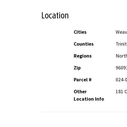
Location
Cities
Weave
Counties
Trinit
Regions
North
Zip
9609
Parcel #
024-
Other
181 
Location Info