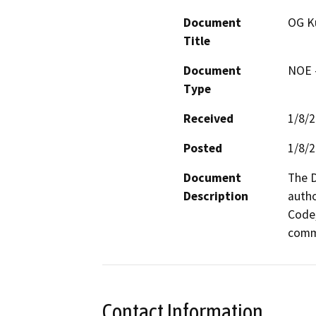
Document
OG Ku
Title
Document
NOE -
Type
Received
1/8/
Posted
1/8/
Document
The D
Description
autho
Code,
comme
Contact Information