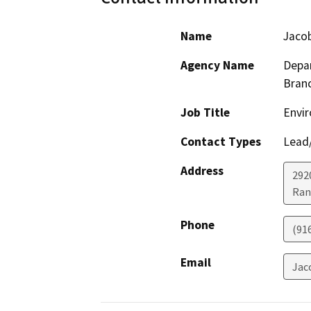
Name
Jaco
Agency Name
Depar
Bran
Job Title
Envir
Contact Types
Lead/
Address
292
Ran
Phone
(91
Email
Jac