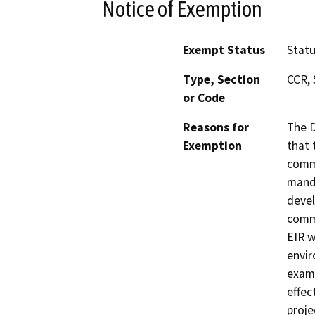
Notice of Exemption
Exempt Status
Stat
Type, Section
CCR, 
or Code
Reasons for
The D
Exemption
that 
commu
manda
devel
commu
EIR w
envir
exami
effec
proje