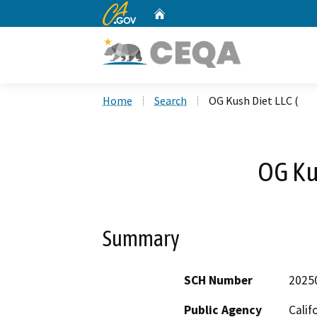
CA.gov
Home
Custom Google Search
Home
Search
OG Kush Diet LLC (
OG Kus
Summary
SCH Number
2025
Public Agency
Calif