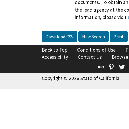
documents. To obtain an 
the lead agency at the c
information, please visit
Download CSV
New Search
Print
Back to Top
Conditions of Use
P
Accessibility
Contact Us
Browse
Flickr
Pinte
T
Copyright © 2026 State of California