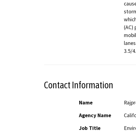
cause
storm
which
(AC) 
mobil
lanes
3.5/4
Contact Information
Name
Rajpr
Agency Name
Calif
Job Title
Envir