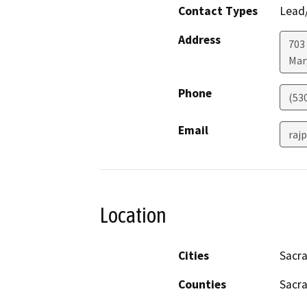
Contact Types
Lead/
Address
703
Mar
Phone
(53
Email
raj
Location
Cities
Sacr
Counties
Sacr