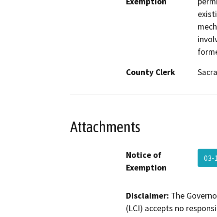
Exemption
permi
exist
mecha
invol
forme
County Clerk
Sacr
Attachments
Notice of
03-
Exemption
Disclaimer:
The Governor
(LCI) accepts no responsib