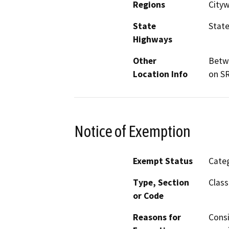
Regions
Cityw
State
State
Highways
Other
Betwe
Location Info
on SR
Notice of Exemption
Exempt Status
Categ
Type, Section
Class
or Code
Reasons for
Consi