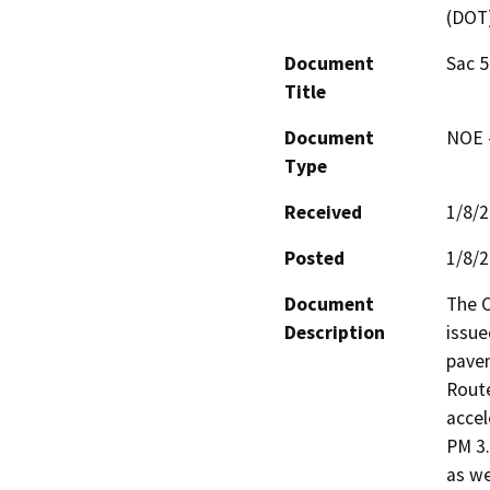
(DOT
Document
Sac 
Title
Document
NOE -
Type
Received
1/8/
Posted
1/8/
Document
The C
Description
issue
pave
Route
accel
PM 3.
as we