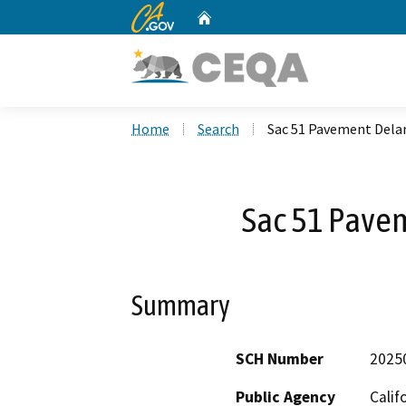
CA.gov
Home
Custom Google Search
Home
Search
Sac 51 Pavement Dela
Sac 51 Pave
Summary
SCH Number
2025
Public Agency
Calif