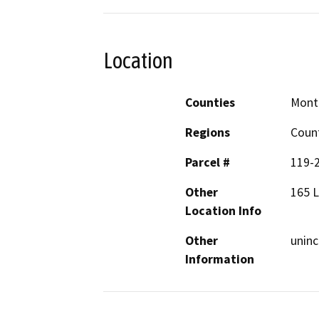
Location
Counties
Mont
Regions
Coun
Parcel #
119-
Other
165 L
Location Info
Other
uninc
Information