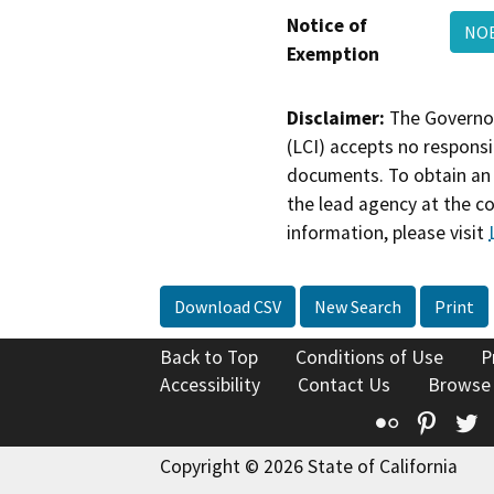
Notice of
NO
Exemption
Disclaimer:
The Governor
(LCI) accepts no responsib
documents. To obtain an 
the lead agency at the c
information, please visit
Download CSV
New Search
Print
Back to Top
Conditions of Use
P
Accessibility
Contact Us
Browse
Flickr
Pinte
T
Copyright © 2026 State of California