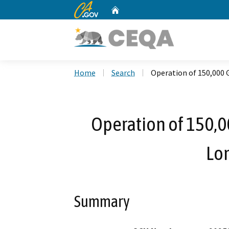
CA.gov
Home
Custom Google Search
Home
Search
Operation of 150,000 
Operation of 150,0
Lo
Summary