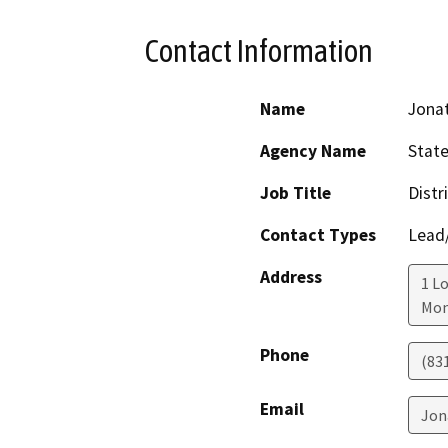
Contact Information
Name
Jona
Agency Name
State
Job Title
Distr
Contact Types
Lead/
Address
1 Lo
Mon
Phone
(83
Email
Jon