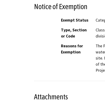
Notice of Exemption
Exempt Status
Categ
Type, Section
Class
or Code
divis
Reasons for
The P
Exemption
water
site.
of th
Proje
Attachments