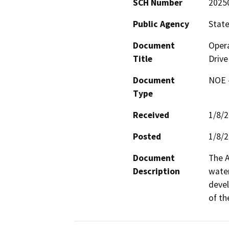
SCH Number
2025
Public Agency
State
Document
Opera
Title
Drive
Document
NOE -
Type
Received
1/8/
Posted
1/8/
Document
The A
Description
water
devel
of th