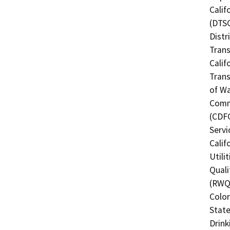
Calif
(DTSC
Distr
Trans
Calif
Trans
of Wa
Commi
(CDFG
Servi
Calif
Utili
Quali
(RWQC
Color
State
Drink