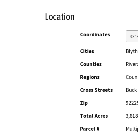
Location
Coordinates
33°
Cities
Blyth
Counties
River
Regions
Coun
Cross Streets
Buck
Zip
9222
Total Acres
3,818
Parcel #
Multi