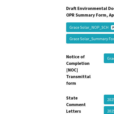
Draft Environmental Do
OPR Summary Form, Ap
Grace Solar_NOP_SCH
P
Grace Solar_Summary F
Notice of
Gra
Completion
[NOC]
Transmittal
form
State
202
Comment
Letters
202