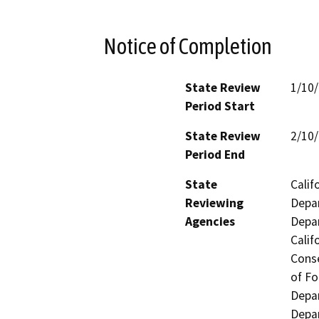
Notice of Completion
State Review
1/10
Period Start
State Review
2/10
Period End
State
Calif
Reviewing
Depar
Agencies
Depar
Calif
Conse
of Fo
Depar
Depar