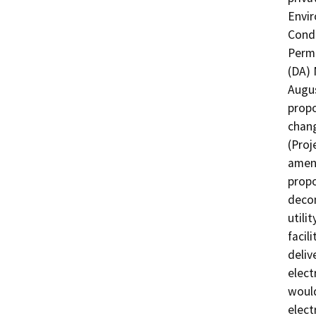
Envir
Condi
Permi
(DA) 
Augus
propo
chang
(Proj
amend
propo
decom
utili
facil
deliv
elect
would
elect