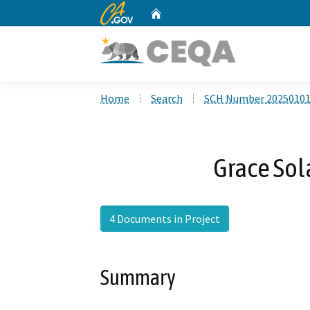
CA.gov
Home
Custom Google Search
Home
Search
SCH Number 2025010
Grace Sol
4 Documents in Project
Summary