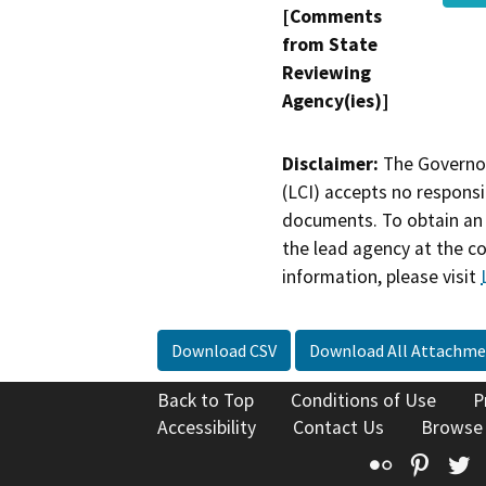
[Comments
from State
Reviewing
Agency(ies)]
Disclaimer:
The Governor
(LCI) accepts no responsib
documents. To obtain an 
the lead agency at the c
information, please visit
Download CSV
Download All Attachme
Back to Top
Conditions of Use
P
Accessibility
Contact Us
Browse
Flickr
Pinte
T