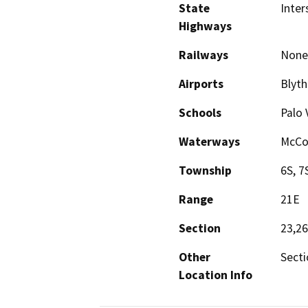
State
Inter
Highways
Railways
None
Airports
Blyth
Schools
Palo 
Waterways
McCo
Township
6S, 7
Range
21E
Section
23,26
Other
Secti
Location Info