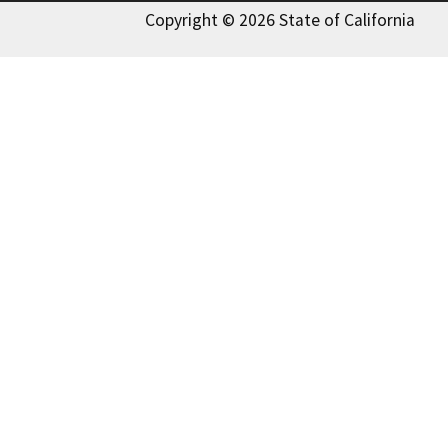
Copyright © 2026 State of California