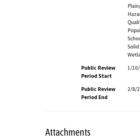
Plain
Hazar
Quali
Popul
Schoo
Solid
Wetla
Public Review
1/10
Period Start
Public Review
2/8/
Period End
Attachments