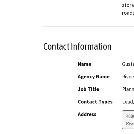
stora
roads
Contact Information
Name
Gust
Agency Name
River
Job Title
Plann
Contact Types
Lead/
Address
408
Riv