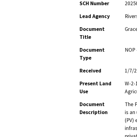
SCH Number
2025
Lead Agency
River
Document
Grace
Title
Document
NOP -
Type
Received
1/7/
Present Land
W-2-1
Use
Agric
Document
The P
Description
is an
(PV) 
infra
priva