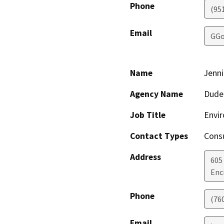
Phone
(95
Email
GGo
Name
Jenni
Agency Name
Dude
Job Title
Envi
Contact Types
Consu
Address
605
Enc
Phone
(76
Email