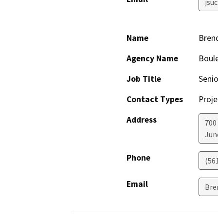
jsu
Name
Bren
Agency Name
Boule
Job Title
Senio
Contact Types
Proje
Address
700
Jun
Phone
(56
Email
Bre