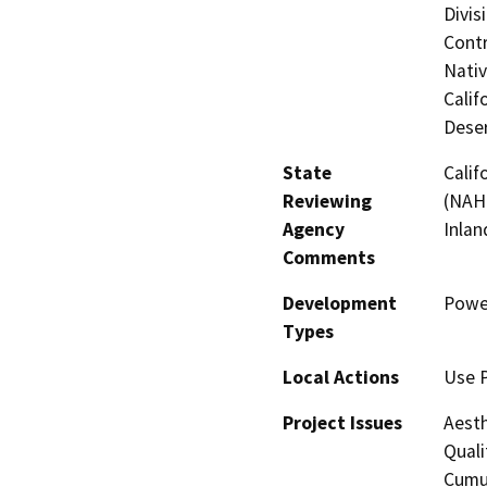
Divis
Contr
Nati
Calif
Deser
State
Calif
Reviewing
(NAHC
Agency
Inlan
Comments
Development
Powe
Types
Local Actions
Use 
Project Issues
Aesth
Quali
Cumul