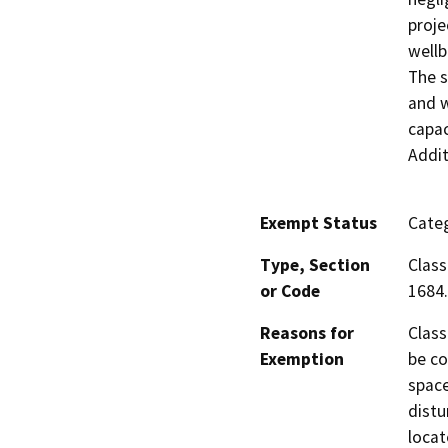
proje
wellb
The s
and w
capac
Addit
Exempt Status
Categ
Type, Section
Class
or Code
1684.
Reasons for
Class
Exemption
be co
space
distu
locat