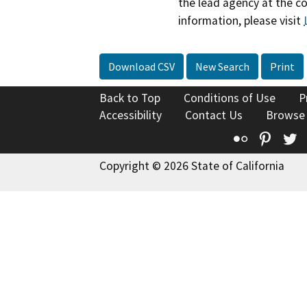
the lead agency at the c
information, please visit
Download CSV
New Search
Print
Back to Top
Conditions of Use
P
Accessibility
Contact Us
Browse
Flickr
Pinte
T
Copyright © 2026 State of California