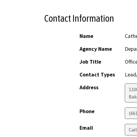
Contact Information
Name
Cathe
Agency Name
Depa
Job Title
Offic
Contact Types
Lead/
Address
110
Bak
Phone
(66
Email
Cal