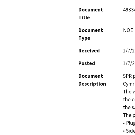
Document
4933
Title
Document
NOE -
Type
Received
1/7/
Posted
1/7/
Document
SPR p
Description
Cymric
The w
the o
the s
The pr
• Plu
• Sid