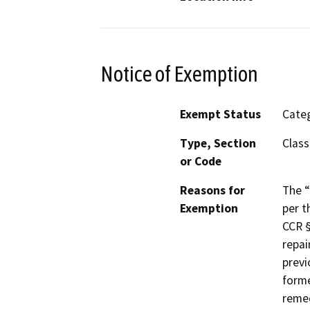
Notice of Exemption
Exempt Status
Categ
Type, Section
Class
or Code
Reasons for
The “
Exemption
per t
CCR §
repai
previ
forme
remed