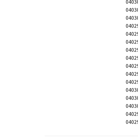
0403
04030
04030
04029
04029
04029
04029
04029
04029
04029
04029
04030
04030
04030
04029
0402