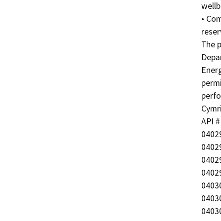
wellb
• Com
reser
The p
Depar
Energ
permi
perfo
Cymric
API #
04029
04029
04029
04029
04030
04030
04030