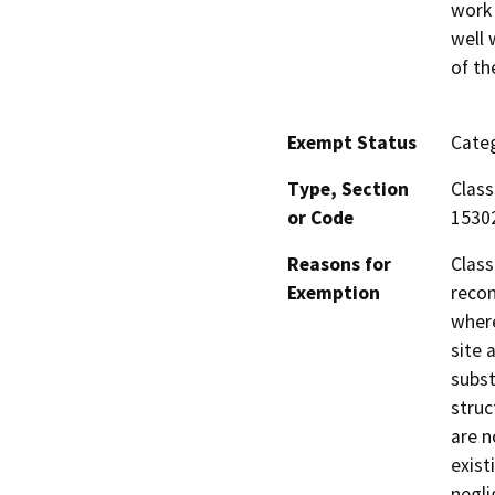
work 
well 
of th
Exempt Status
Categ
Type, Section
Class
or Code
1530
Reasons for
Class
Exemption
recon
where
site 
subst
struc
are n
exist
negli