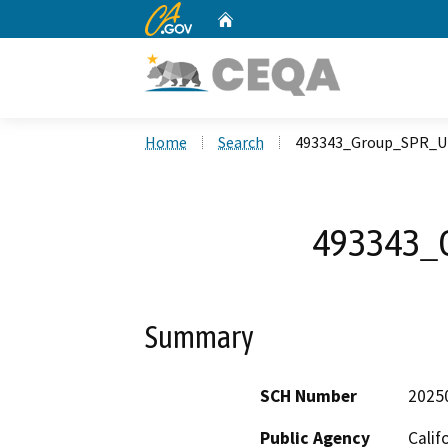
CA.gov
Home
Custom Google Search
Home
Search
493343_Group_SPR_U
493343_
Summary
SCH Number
2025
Public Agency
Calif