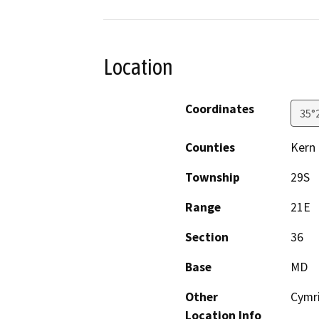
Location
Coordinates
35°
Counties
Kern
Township
29S
Range
21E
Section
36
Base
MD
Other
Cymr
Location Info