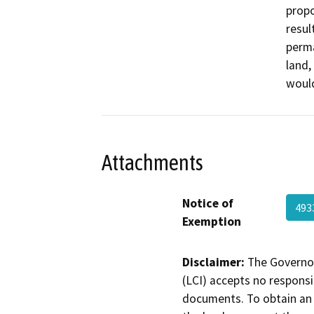
propo
resul
perma
land,
would
Attachments
Notice of
493
Exemption
Disclaimer:
The Governor
(LCI) accepts no responsib
documents. To obtain an 