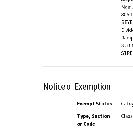
Mainl
805 1
BEYE
Divid
Ramp
3.53 
STRE
Notice of Exemption
Exempt Status
Categ
Type, Section
Class
or Code