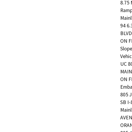
8.75 
Ramp
Main
94 6.
BLVD 
ON F
Slope
Vehi
UC 80
MAIN
ON F
Emban
805 
SB I
Mainl
AVENU
ORANG