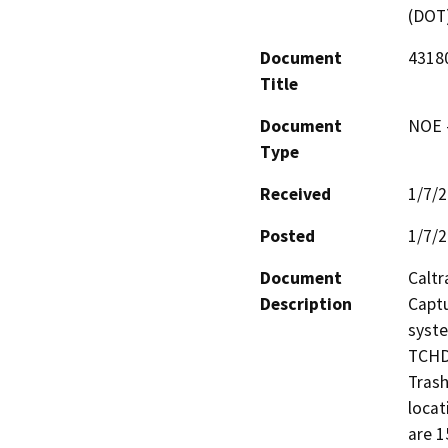
(DOT
Document
43180
Title
Document
NOE -
Type
Received
1/7/
Posted
1/7/
Document
Caltr
Description
Captu
syst
TCHD.
Trash
locat
are 1