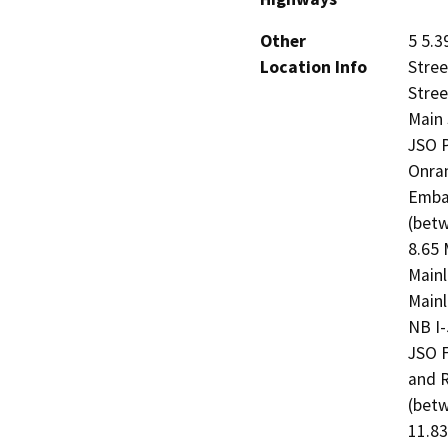
Other
5 5.3
Location Info
Stree
Stree
Main 
JSO P
Onram
Emban
(betw
8.65 
Mainl
Mainl
NB I-
JSO F
and R
(betw
11.83