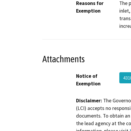
Reasons for
The p
Exemption
inlet
trans
incre
Attachments
Notice of
43
Exemption
Disclaimer:
The Governor
(LCI) accepts no responsib
documents. To obtain an 
the lead agency at the c
information, please visit