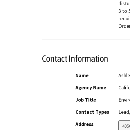
distu
3 to 
requi
Orde
Contact Information
Name
Ashle
Agency Name
Calif
Job Title
Envi
Contact Types
Lead/
Address
4050