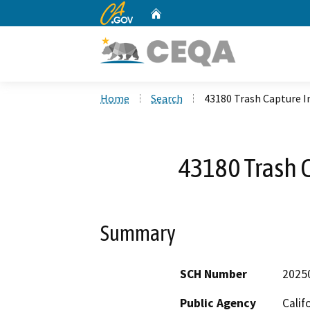
CA.gov
Home
Custom Google Search
Home
Search
43180 Trash Capture I
43180 Trash C
Summary
SCH Number
2025
Public Agency
Calif