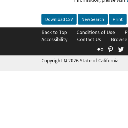
Download CSV
New Search
Print
Back to Top
Conditions of Use
P
Accessibility
Contact Us
Browse
Flickr
Pinte
T
Copyright © 2026 State of California