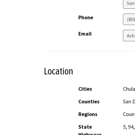
San
Phone
(85
Email
Ash
Location
Cities
Chula
Counties
San 
Regions
Coun
State
5, 94
Highways