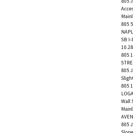
805 
Acce
Mainl
805 5
NAPLE
SB I
10.2
805 1
STREE
805 J
Slig
805 1
LOGAN
Wall
Mainl
AVENU
805 J
Slope