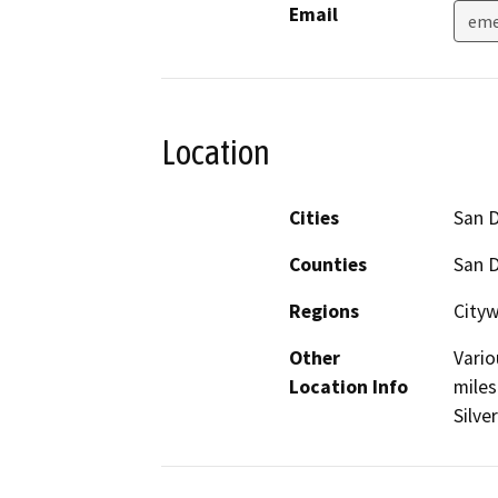
Email
eme
Location
Cities
San 
Counties
San 
Regions
Cityw
Other
Vario
Location Info
miles
Silve