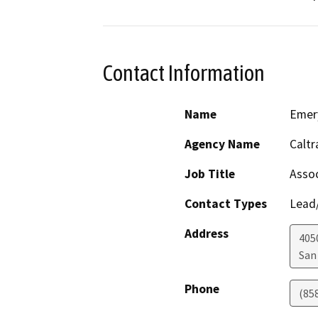
Contact Information
Name
Emer
Agency Name
Caltr
Job Title
Assoc
Contact Types
Lead/
Address
405
San
Phone
(85