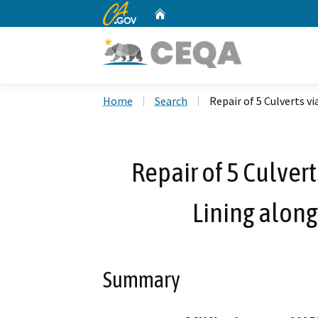
CA.gov
Home
Custom Google Search
Home
Search
Repair of 5 Culverts v
Repair of 5 Culver
Lining along
Summary