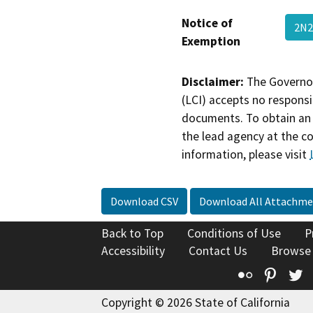
Notice of
2N2
Exemption
Disclaimer:
The Governor
(LCI) accepts no responsib
documents. To obtain an 
the lead agency at the c
information, please visit
Download CSV
Download All Attachme
Back to Top
Conditions of Use
P
Accessibility
Contact Us
Browse
Flickr
Pinte
T
Copyright © 2026 State of California