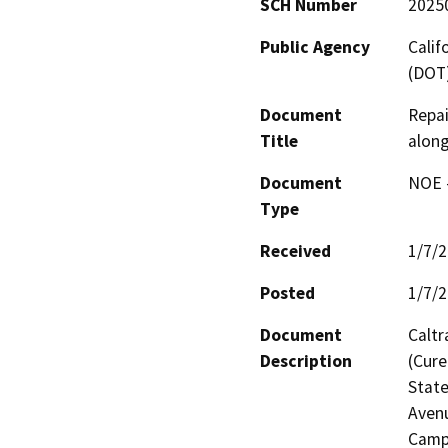
SCH Number
2025
Public Agency
Calif
(DOT
Document
Repai
Title
along
Document
NOE -
Type
Received
1/7/
Posted
1/7/
Document
Caltr
Description
(Cure
State
Avenu
Camp