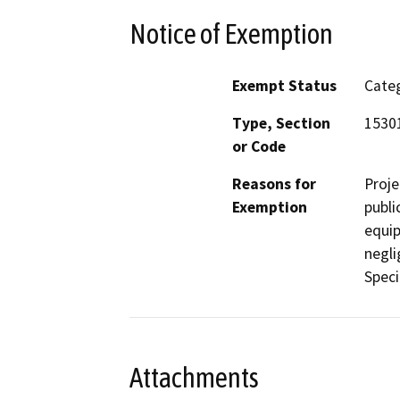
Notice of Exemption
Exempt Status
Categ
Type, Section
1530
or Code
Reasons for
Proje
Exemption
publi
equip
negli
Specif
Attachments