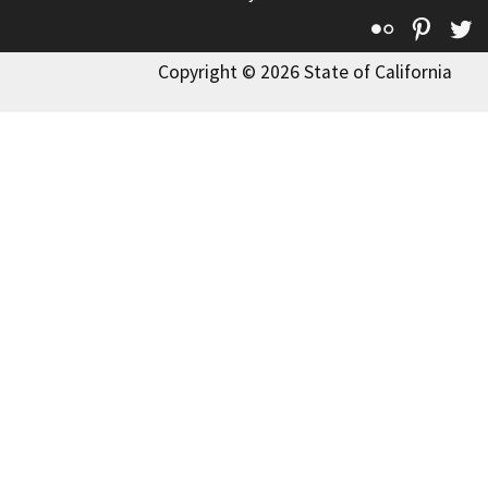
Flickr
Pinte
T
Copyright © 2026 State of California