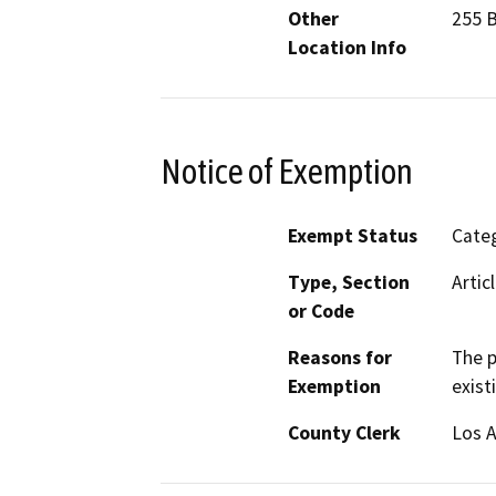
Other
255 
Location Info
Notice of Exemption
Exempt Status
Categ
Type, Section
Artic
or Code
Reasons for
The p
Exemption
exist
County Clerk
Los 