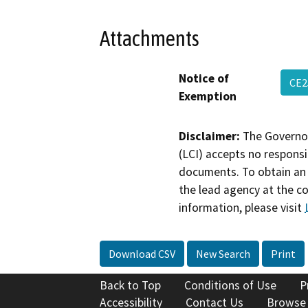
Attachments
Notice of
CE2
Exemption
Disclaimer:
The Governor
(LCI) accepts no responsib
documents. To obtain an 
the lead agency at the c
information, please visit
Download CSV
New Search
Print
Back to Top
Conditions of Use
P
Accessibility
Contact Us
Browse