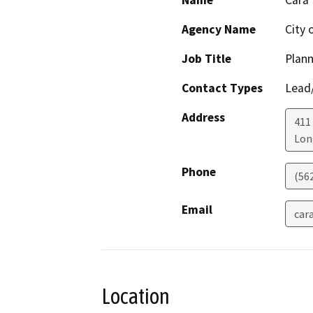
Name
Cara
Agency Name
City 
Job Title
Plann
Contact Types
Lead/
Address
411
Lon
Phone
(56
Email
car
Location