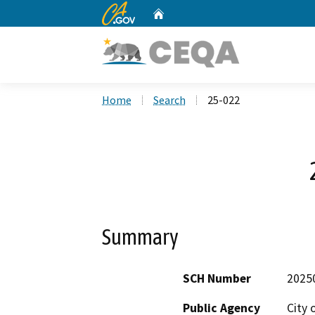
CA.gov
Home
Custom Google Search
Home
Search
25-022
Summary
SCH Number
2025
Public Agency
City 