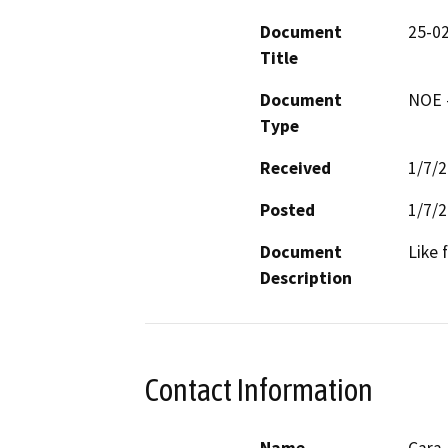
Document
25-0
Title
Document
NOE -
Type
Received
1/7/
Posted
1/7/
Document
Like 
Description
Contact Information