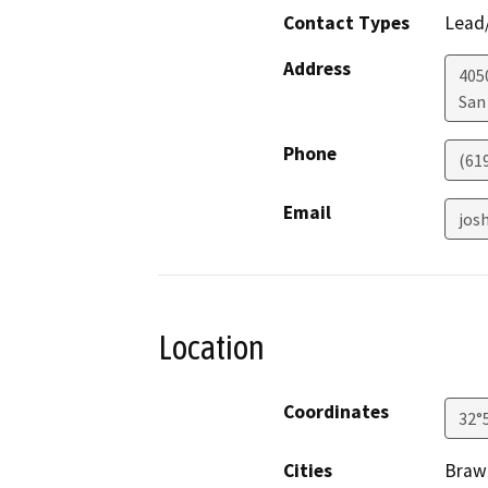
Contact Types
Lead/
Address
405
San
Phone
(61
Email
jos
Location
Coordinates
32°
Cities
Brawl