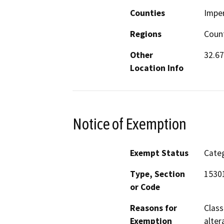
Counties
Imper
Regions
Count
Other
32.67
Location Info
Notice of Exemption
Exempt Status
Categ
Type, Section
15301
or Code
Reasons for
Class
Exemption
alter