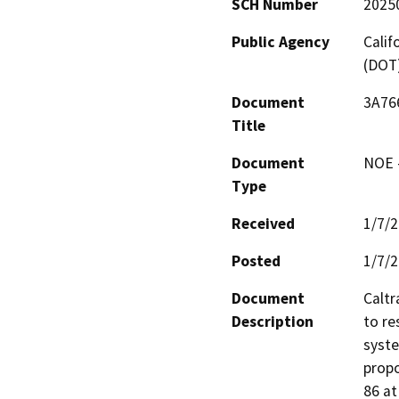
SCH Number
2025
Public Agency
Calif
(DOT
Document
3A766
Title
Document
NOE -
Type
Received
1/7/
Posted
1/7/
Document
Caltr
Description
to res
syste
propo
86 at