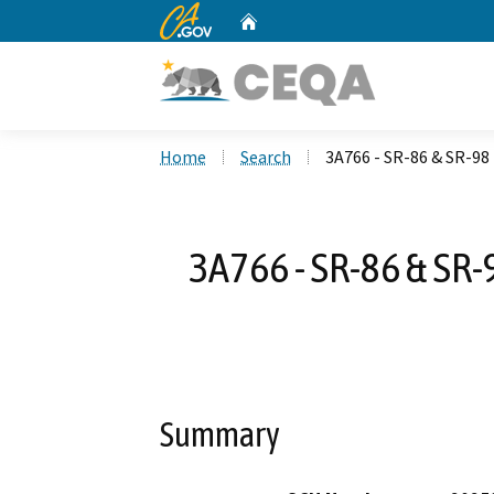
CA.gov
Home
Custom Google Search
Home
Search
3A766 - SR-86 & SR-98 
3A766 - SR-86 & SR-
Summary