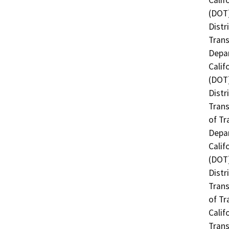
(DOT)
Distr
Trans
Depar
Calif
(DOT)
Distr
Trans
of Tr
Depar
Calif
(DOT)
Distr
Trans
of Tr
Calif
Trans