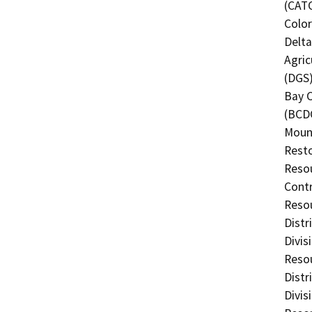
(CATC
Color
Delta
Agric
(DGS)
Bay 
(BCDC
Mount
Resto
Resou
Contr
Resou
Distr
Divis
Resou
Distr
Divis