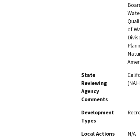
Board
Water
Quali
of Wa
Divis
Plann
Natur
Amer
State
Calif
Reviewing
(NAH
Agency
Comments
Development
Recre
Types
Local Actions
N/A