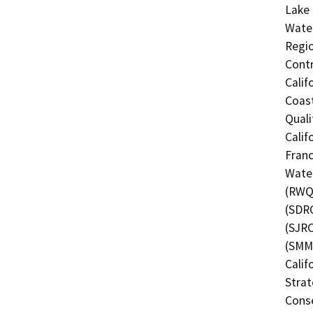
Lake 
Water
Regio
Contr
Calif
Coast
Quali
Calif
Franc
Water
(RWQC
(SDRC
(SJRC
(SMMC
Calif
Strat
Conse