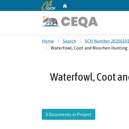
CA.gov
Home
Custom Google Search
Home
Search
SCH Number 2025010
Waterfowl, Coot and Moorhen Hunting 
Waterfowl, Coot a
3 Documents in Project