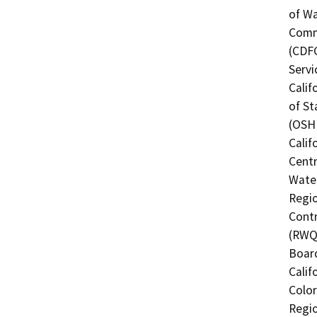
of Wa
Commi
(CDFG
Servi
Calif
of St
(OSHP
Calif
Centr
Water
Regio
Contr
(RWQC
Board
Calif
Color
Regio