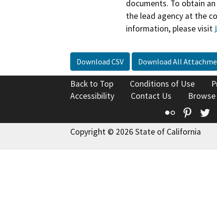
documents. To obtain an 
the lead agency at the c
information, please visit
Download CSV
Download All Attachme
Back to Top
Conditions of Use
P
Accessibility
Contact Us
Browse
Flickr
Pinte
T
Copyright © 2026 State of California