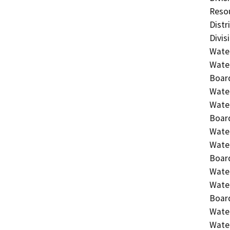
Resou
Distr
Divis
Water
Water
Board
Water
Water
Board
Water
Water
Board
Water
Water
Board
Water
Water