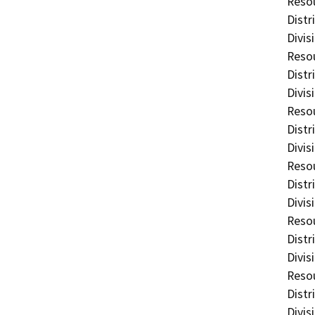
Resou
Distr
Divis
Resou
Distr
Divis
Resou
Distr
Divis
Resou
Distr
Divis
Resou
Distr
Divis
Resou
Distr
Divis