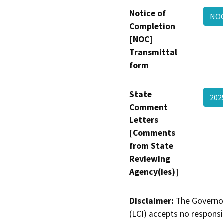
Notice of
NOC
Completion
[NOC]
Transmittal
form
State
202
Comment
Letters
[Comments
from State
Reviewing
Agency(ies)]
Disclaimer:
The Governor
(LCI) accepts no responsib