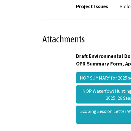
Project Issues
Biolo
Attachments
Draft Environmental Do
OPR Summary Form, Ap
NOP SUMMARY for 2025 
NOP Waterfowl Hunting 
2025_26 Se
Scoping Session Letter 