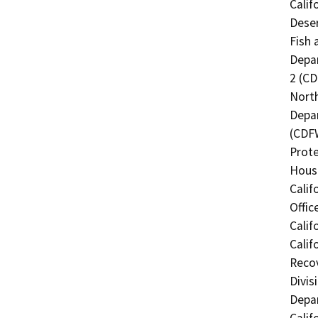
Calif
Deser
Fish 
Depar
2 (CD
North
Depar
(CDFW
Prote
Hous
Calif
Offic
Calif
Calif
Recov
Divis
Depar
Calif