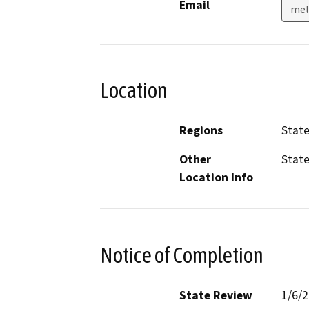
Email
mel
Location
Regions
Stat
Other
Stat
Location Info
Notice of Completion
State Review
1/6/