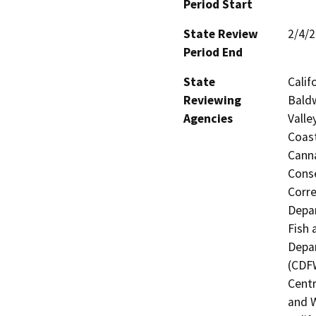
Period Start
State Review
2/4/
Period End
State
Calif
Reviewing
Baldw
Agencies
Valle
Coast
Canna
Conse
Corre
Depar
Fish 
Depar
(CDFW
Centr
and W