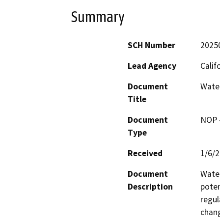
Summary
SCH Number
2025
Lead Agency
Calif
Document
Wate
Title
Document
NOP -
Type
Received
1/6/
Document
Water
Description
poten
regul
chang