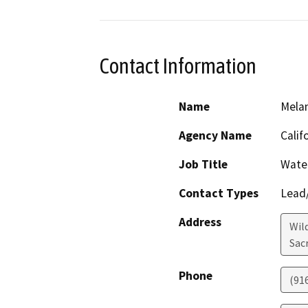
Contact Information
Name
Mela
Agency Name
Calif
Job Title
Wate
Contact Types
Lead/
Address
Wil
Sac
Phone
(91