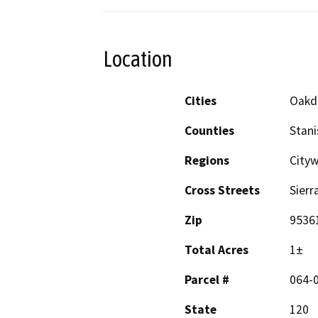
Location
Cities
Oakd
Counties
Stani
Regions
Cityw
Cross Streets
Sierr
Zip
9536
Total Acres
1±
Parcel #
064-
State
120