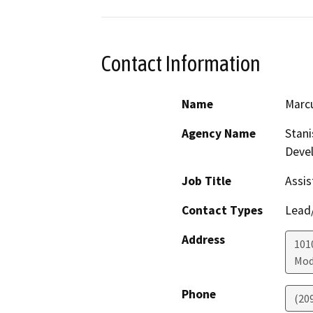
Contact Information
Name
Marc
Agency Name
Stani
Deve
Job Title
Assis
Contact Types
Lead/
Address
1010
Mod
Phone
(20