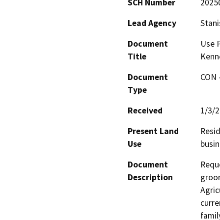
SCH Number
2025
Lead Agency
Stani
Document
Use P
Title
Kenn
Document
CON -
Type
Received
1/3/
Present Land
Resid
Use
busin
Document
Reque
Description
groom
Agric
curre
famil