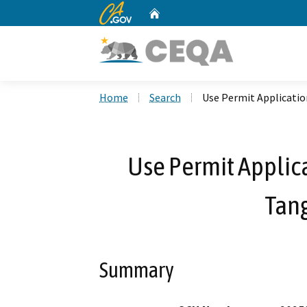
CA.gov
Home
Custom Google Search
Home
Search
Use Permit Applicati
Use Permit Applic
Tan
Summary