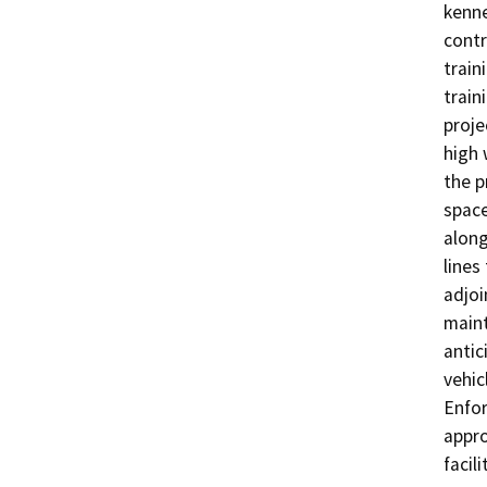
kenne
contr
train
train
proje
high 
the p
space
along
lines
adjoi
maint
antic
vehic
Enfor
appro
facili