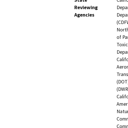
State
Calif
Reviewing
Depar
Agencies
Depar
(CDFW
North
of Pa
Toxic
Depar
Calif
Aeron
Trans
(DOT)
(DWR)
Calif
Ameri
Natur
Commi
Commi