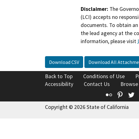
Disclaimer:
The Governor
(LCI) accepts no responsib
documents. To obtain an 
the lead agency at the c
information, please visit
Download CSV
Download All Attachme
Back to Top
Conditions of Use
P
Accessibility
Contact Us
Browse
Flickr
Pinte
T
Copyright © 2026 State of California