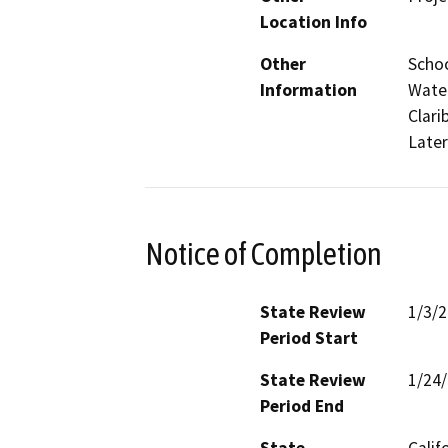
Location Info
Other
Schoo
Information
Water
Clari
Later
Notice of Completion
State Review
1/3/
Period Start
State Review
1/24
Period End