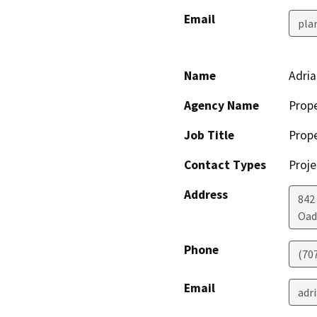
Email
pla
Name
Adria
Agency Name
Prope
Job Title
Prope
Contact Types
Proje
Address
842
Oad
Phone
(70
Email
adr