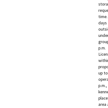
stora
reque
time.
days 
outsi
under
group
p.m. 
Licen
withi
propo
up to
opera
p.m.,
kenne
place
area 