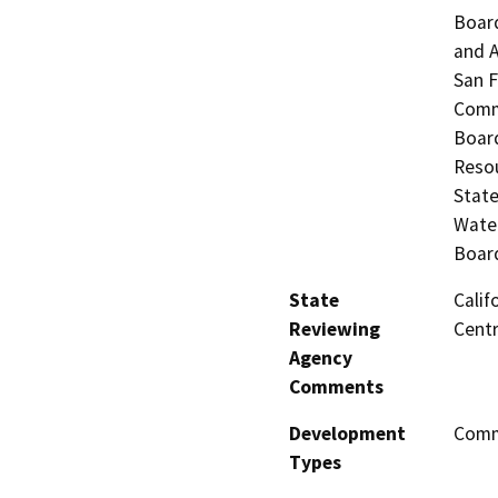
Board
and A
San F
Commi
Board
Resou
State
Water
Board
State
Calif
Reviewing
Centr
Agency
Comments
Development
Comme
Types