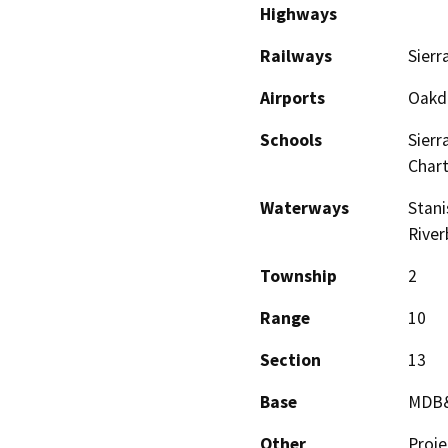
Highways
Railways
Sierr
Airports
Oakda
Schools
Sierr
Chart
Waterways
Stani
River
Township
2
Range
10
Section
13
Base
MDB
Other
Proje