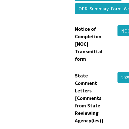
OPR_Summary_Form_
Notice of
NO
Completion
[NOC]
Transmittal
form
State
20
Comment
Letters
[Comments
from State
Reviewing
Agency(ies)]