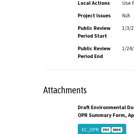
Local Actions
Use 
Project Issues
N/A
Public Review
1/3/
Period Start
Public Review
1/24
Period End
Attachments
Draft Environmental Do
OPR Summary Form, Ap
EC_OPR
PDF
694 K