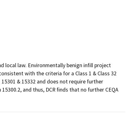
local law. Environmentally benign infill project 
sistent with the criteria for a Class 1 & Class 32 
15301 & 15332 and does not require further 
 15300.2, and thus, DCR finds that no further CEQA 