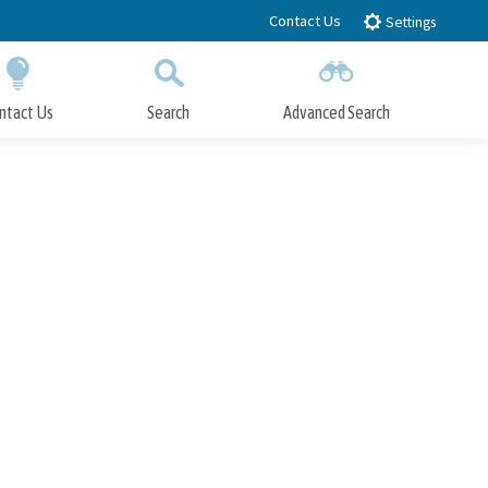
Contact Us
Settings
ntact Us
Search
Advanced Search
Submit
Close Search