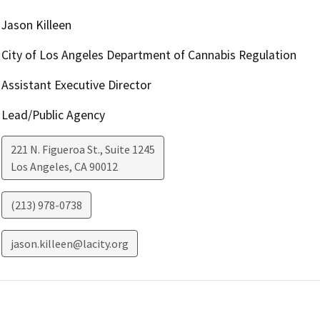
Jason Killeen
City of Los Angeles Department of Cannabis Regulation
Assistant Executive Director
Lead/Public Agency
221 N. Figueroa St., Suite 1245
Los Angeles
,
CA
90012
(213) 978-0738
jason.killeen@lacity.org