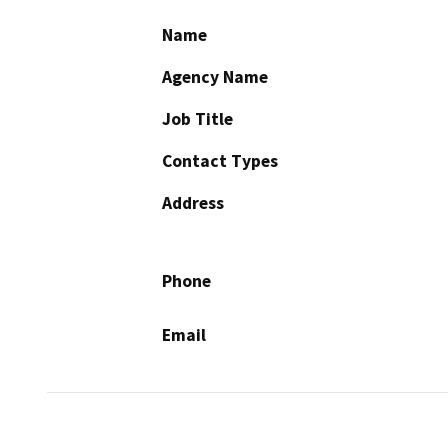
Name
Agency Name
Job Title
Contact Types
Address
Phone
Email