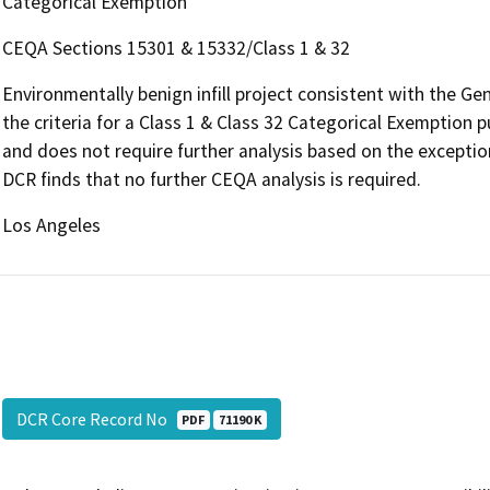
Categorical Exemption
CEQA Sections 15301 & 15332/Class 1 & 32
Environmentally benign infill project consistent with the G
the criteria for a Class 1 & Class 32 Categorical Exemption
and does not require further analysis based on the exceptio
DCR finds that no further CEQA analysis is required.
Los Angeles
DCR Core Record No
PDF
71190 K