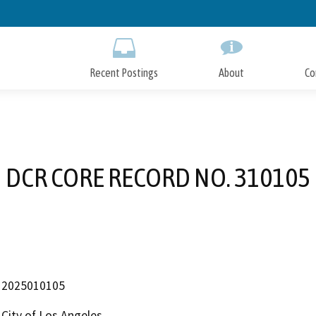
Skip
to
Main
Content
Recent Postings
About
Co
DCR CORE RECORD NO. 310105
2025010105
City of Los Angeles