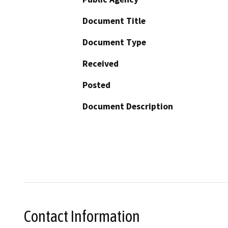
Document Title
Document Type
Received
Posted
Document Description
Contact Information