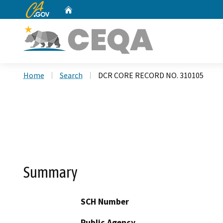
CA.gov
Home
Custom Google Search
Home
Search
DCR CORE RECORD NO. 310105
Summary
SCH Number
Public Agency