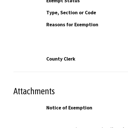
Exempt Status
Type, Section or Code
Reasons for Exemption
County Clerk
Attachments
Notice of Exemption