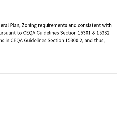
eneral Plan, Zoning requirements and consistent with
 pursuant to CEQA Guidelines Section 15301 & 15332
ns in CEQA Guidelines Section 15300.2, and thus,