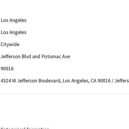
Los Angeles
Los Angeles
Citywide
Jefferson Blvd and Potomac Ave
90016
4324 W Jefferson Boulevard, Los Angeles, CA 90016 / Jeffe