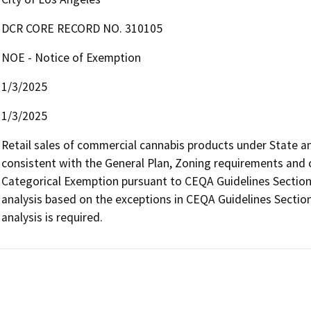
DCR CORE RECORD NO. 310105
NOE - Notice of Exemption
1/3/2025
1/3/2025
Retail sales of commercial cannabis products under State and 
consistent with the General Plan, Zoning requirements and con
Categorical Exemption pursuant to CEQA Guidelines Section 
analysis based on the exceptions in CEQA Guidelines Section
analysis is required.