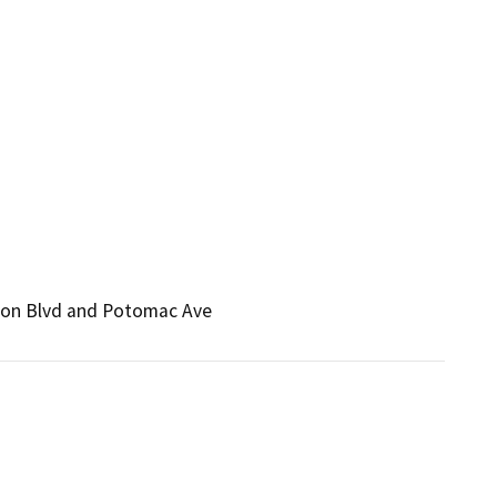
rson Blvd and Potomac Ave