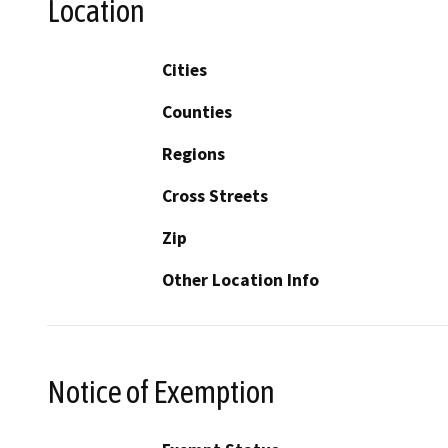
Location
Cities
Counties
Regions
Cross Streets
Zip
Other Location Info
Notice of Exemption