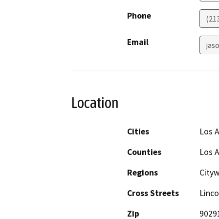
Phone
(21
Email
jaso
Location
Cities
Los 
Counties
Los 
Regions
City
Cross Streets
Linco
Zip
9029