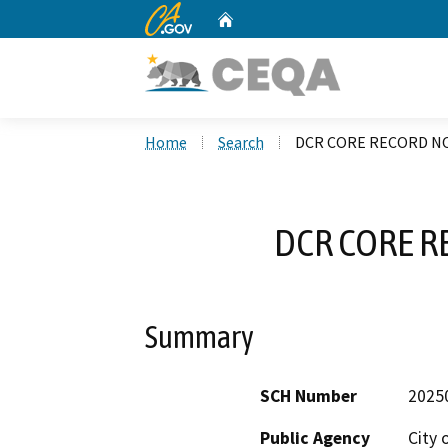
CA.gov
Home
Custom Google Search
Home
Search
DCR CORE RECORD NO
DCR CORE R
Summary
SCH Number
2025
Public Agency
City 