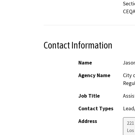
Secti
CEQA 
Contact Information
Name
Jason
Agency Name
City 
Regul
Job Title
Assis
Contact Types
Lead/
Address
221 
Los