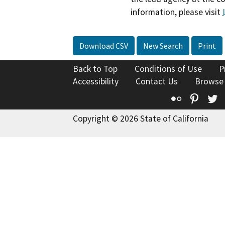
information, please visit
Download CSV
New Search
Print
Back to Top
Conditions of Use
P
Accessibility
Contact Us
Browse
Flickr
Pinte
T
Copyright © 2026 State of California