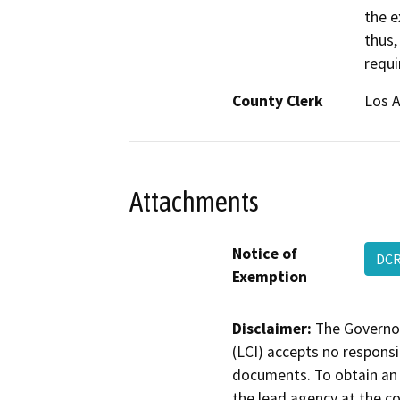
the e
thus,
requi
County Clerk
Los 
Attachments
Notice of
DCR
Exemption
Disclaimer:
The Governor
(LCI) accepts no responsib
documents. To obtain an 
the lead agency at the c