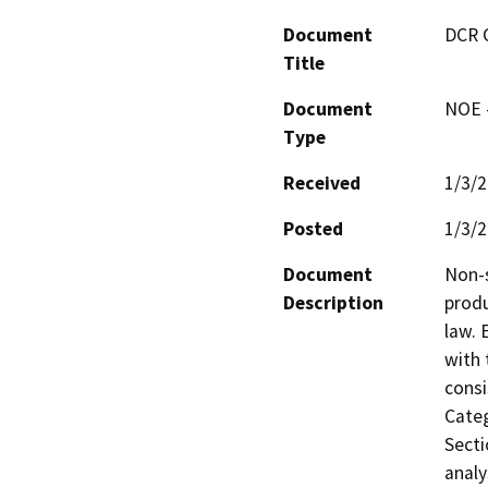
Document
DCR 
Title
Document
NOE -
Type
Received
1/3/
Posted
1/3/
Document
Non-s
Description
produ
law. 
with 
consi
Categ
Secti
analy