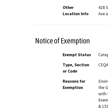
Other
428 S
Location Info
Ave a
Notice of Exemption
Exempt Status
Categ
Type, Section
CEQA 
or Code
Reasons for
Envir
Exemption
the G
with 
Exemp
& 153