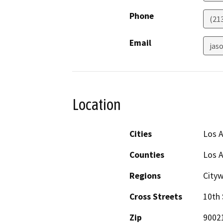
Phone
(21
Email
jaso
Location
Cities
Los 
Counties
Los 
Regions
City
Cross Streets
10th 
Zip
9002