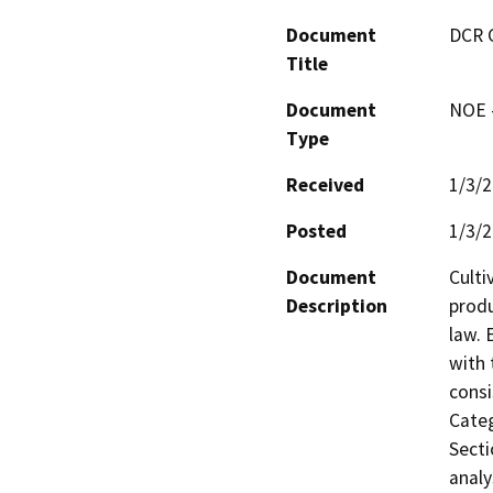
Document
DCR 
Title
Document
NOE -
Type
Received
1/3/
Posted
1/3/
Document
Culti
Description
produ
law. 
with 
consi
Categ
Secti
analy