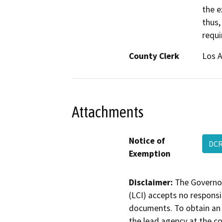
the e
thus,
requi
County Clerk
Los 
Attachments
Notice of
DCR
Exemption
Disclaimer:
The Governor
(LCI) accepts no responsib
documents. To obtain an 
the lead agency at the c