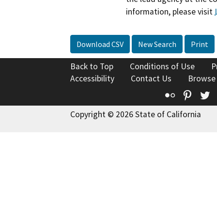
information, please visit
Download CSV
New Search
Print
Back to Top
Conditions of Use
P
Accessibility
Contact Us
Browse
Flickr
Pinte
T
Copyright © 2026 State of California