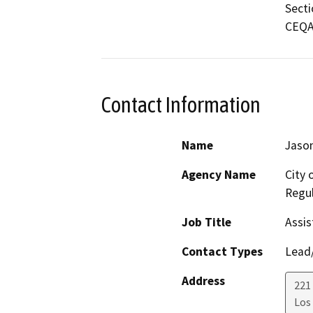
Secti
CEQA 
Contact Information
Name
Jason
Agency Name
City 
Regul
Job Title
Assis
Contact Types
Lead/
Address
221 
Los