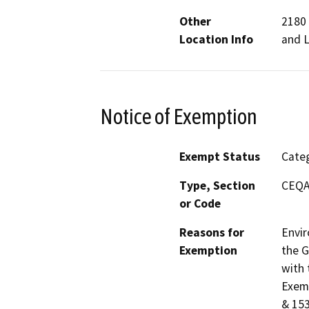
Other
2180 
Location Info
and 
Notice of Exemption
Exempt Status
Categ
Type, Section
CEQA 
or Code
Reasons for
Envir
Exemption
the G
with 
Exemp
& 153