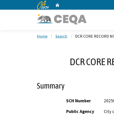
CA.gov
Home
Custom Google Search
Home
Search
DCR CORE RECORD NO
DCR CORE R
Summary
SCH Number
2025
Public Agency
City 