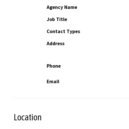
Agency Name
Job Title
Contact Types
Address
Phone
Email
Location