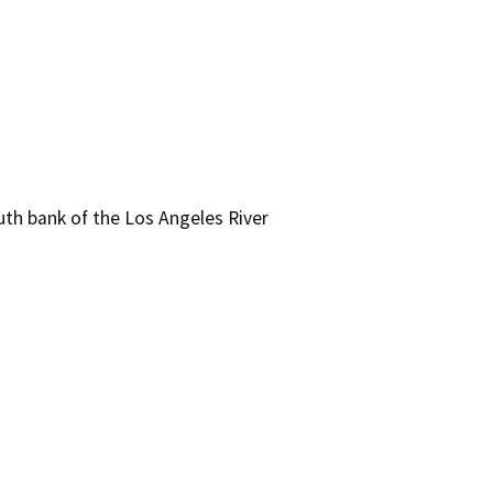
th bank of the Los Angeles River