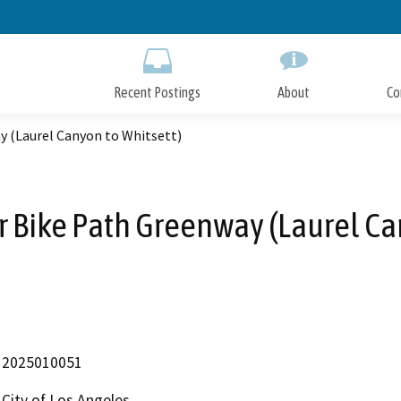
Skip
to
Main
Content
Recent Postings
About
Co
y (Laurel Canyon to Whitsett)
r Bike Path Greenway (Laurel Ca
2025010051
City of Los Angeles