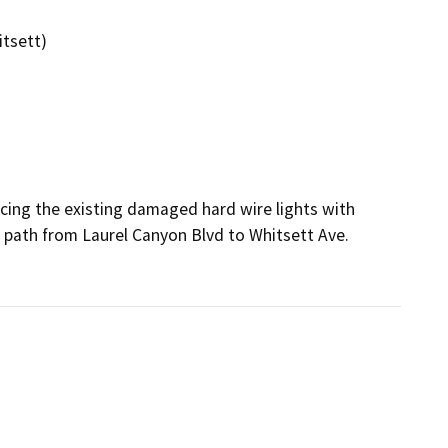
itsett)
cing the existing damaged hard wire lights with 
 path from Laurel Canyon Blvd to Whitsett Ave.
