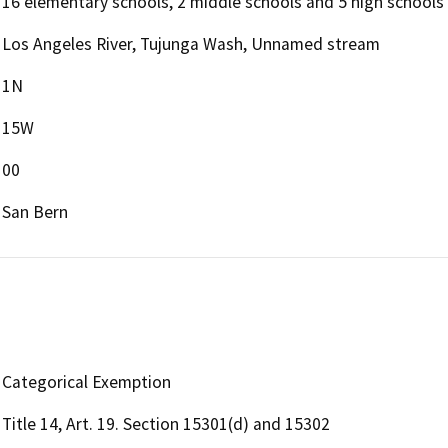
16 elementary schools, 2 middle schools and 5 high schools
Los Angeles River, Tujunga Wash, Unnamed stream
1N
15W
00
San Bern
Categorical Exemption
Title 14, Art. 19. Section 15301(d) and 15302