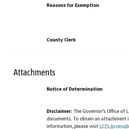
Reasons for Exemption
County Clerk
Attachments
Notice of Determination
Disclaimer:
The Governor’s Office of L
documents. To obtain an attachment in
information, please visit
LCI’s Accessibi