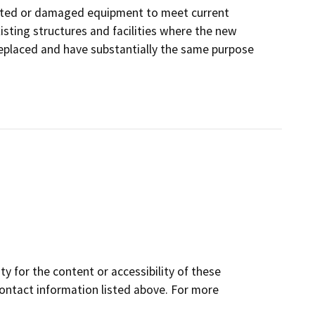
orated or damaged equipment to meet current
isting structures and facilities where the new
 replaced and have substantially the same purpose
y for the content or accessibility of these
contact information listed above. For more