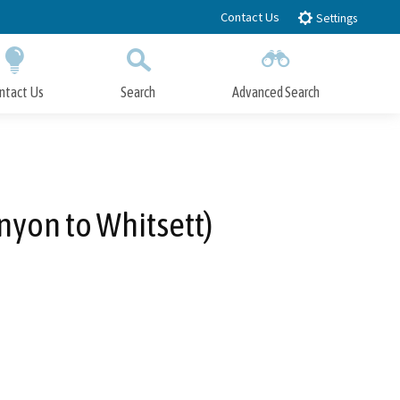
Contact Us
Settings
ntact Us
Search
Advanced Search
Submit
Close Search
nyon to Whitsett)