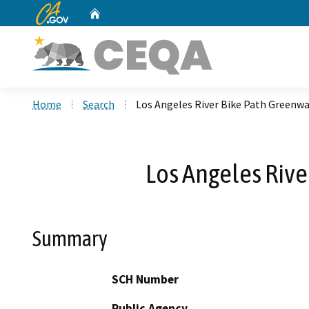
CA.gov
Home
Custom Google Search
Home
Search
Los Angeles River Bike Path Greenwa
Los Angeles Rive
Summary
SCH Number
Public Agency