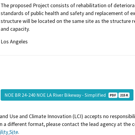
The proposed Project consists of rehabilitation of deteri
standards of public health and safety and replacement of ex
structure will be located on the same site as the structure
and capacity.
Los Angeles
NOE BR 24-240 NOE LA River Bikeway - Simplified
PDF
215 K
and Use and Climate Innovation (LCI) accepts no responsibilit
 a different format, please contact the lead agency at the 
lity Site
.