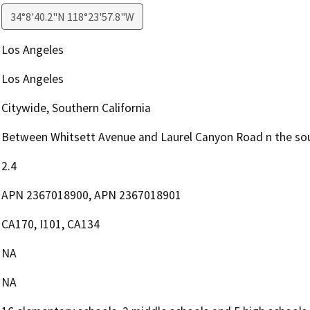
34°8'40.2"N 118°23'57.8"W
Los Angeles
Los Angeles
Citywide, Southern California
Between Whitsett Avenue and Laurel Canyon Road n the sou
2.4
APN 2367018900, APN 2367018901
CA170, I101, CA134
NA
NA