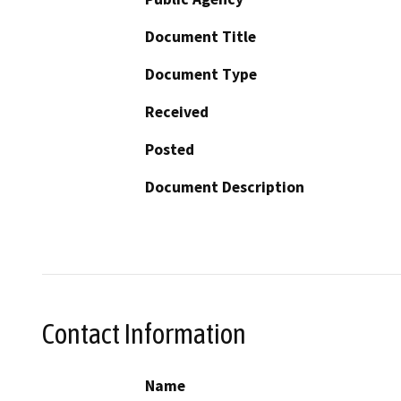
Document Title
Document Type
Received
Posted
Document Description
Contact Information
Name