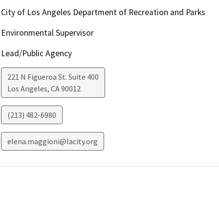
City of Los Angeles Department of Recreation and Parks
Environmental Supervisor
Lead/Public Agency
221 N Figueroa St. Suite 400
Los Angeles
,
CA
90012
(213) 482-6980
elena.maggioni@lacity.org