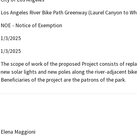
Los Angeles River Bike Path Greenway (Laurel Canyon to Wh
NOE - Notice of Exemption
1/3/2025
1/3/2025
The scope of work of the proposed Project consists of repla
new solar lights and new poles along the river-adjacent bike
Beneficiaries of the project are the patrons of the park.
Elena Maggioni