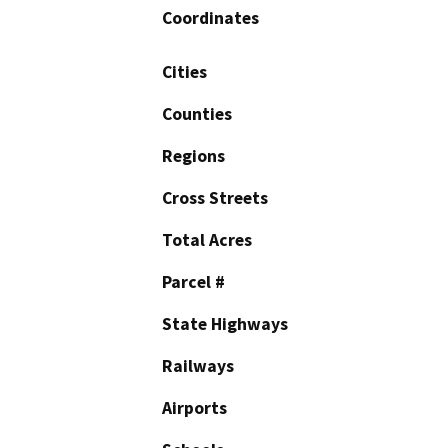
Coordinates
Cities
Counties
Regions
Cross Streets
Total Acres
Parcel #
State Highways
Railways
Airports