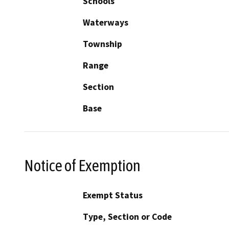
Schools
Waterways
Township
Range
Section
Base
Notice of Exemption
Exempt Status
Type, Section or Code