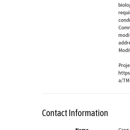
biolo
requi
condu
Commi
modif
addre
Modif
Proje
http
a/TM
Contact Information
Name
Greg