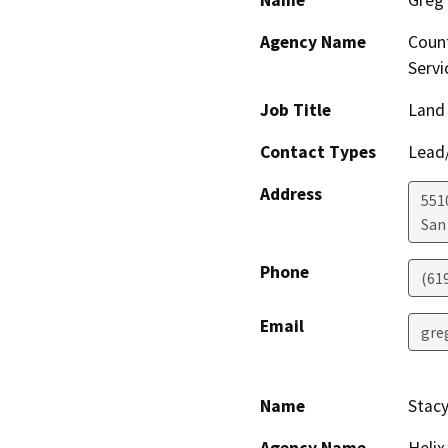
Agency Name
Count
Servi
Job Title
Land
Contact Types
Lead/
Address
551
San
Phone
(61
Email
gre
Name
Stacy
Agency Name
Helix