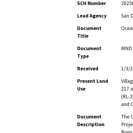
SCH Number
2025
Lead Agency
San 
Document
Ocean
Title
Document
MND -
Type
Received
1/3/
Present Land
Villa
Use
217 a
(RL-2
and O
Document
The O
Description
Proje
Bonsa