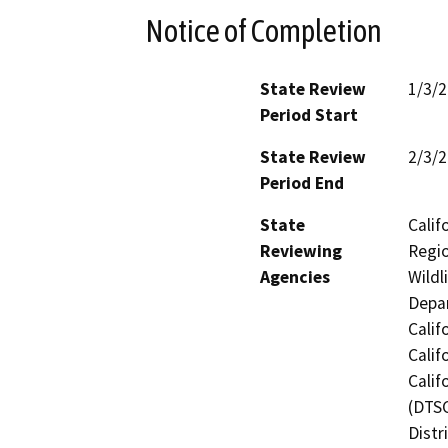
Notice of Completion
State Review
1/3/
Period Start
State Review
2/3/
Period End
State
Calif
Reviewing
Regio
Agencies
Wildl
Depar
Calif
Calif
Calif
(DTSC
Distr