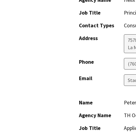
Job Title
Princ
Contact Types
Consu
Address
7578
La 
Phone
(76
Email
Sta
Name
Peter
Agency Name
TH O
Job Title
Appli