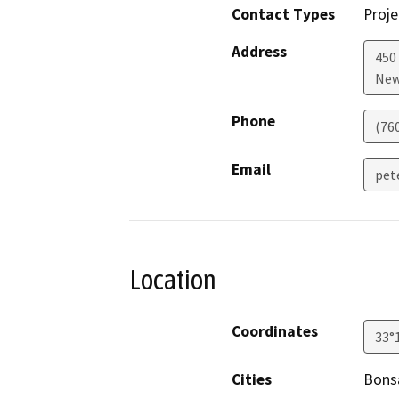
Contact Types
Proje
Address
450
New
Phone
(76
Email
pet
Location
Coordinates
33°
Cities
Bonsa