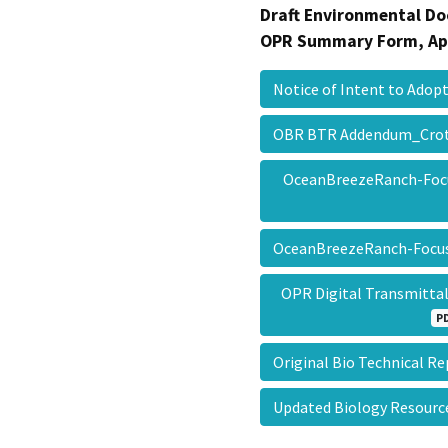
Draft Environmental Do
OPR Summary Form, Ap
Notice of Intent to Ad
OBR BTR Addendum_Cro
OceanBreezeRanch-Foc
OceanBreezeRanch-Fo
OPR Digital Transmitt
P
Original Bio Technical 
Updated Biology Resou