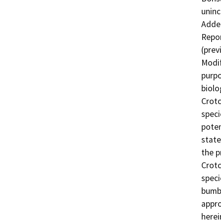
uninc
Adden
Repor
(prev
Modif
purpo
biolo
Crotc
speci
poten
state
the p
Crotc
speci
bumbl
appro
herei