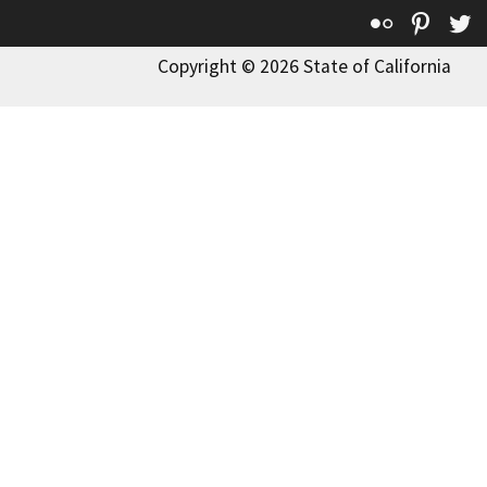
Flickr
Pinte
T
Copyright © 2026 State of California