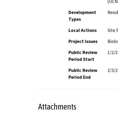
(UCN
Development
Resid
Types
Local Actions
Site 
Project Issues
Biolo
Public Review
1/2/
Period Start
Public Review
2/3/
Period End
Attachments