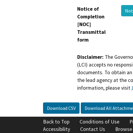
Notice of
Not
Completion
[NOC]
Transmittal
form
Disclaimer:
The Governor
(LCI) accepts no responsib
documents. To obtain an 
the lead agency at the c
information, please visit
Download CSV
Download All Attachme
Back to Top
Conditions of Use
P
Accessibility
Contact Us
Browse