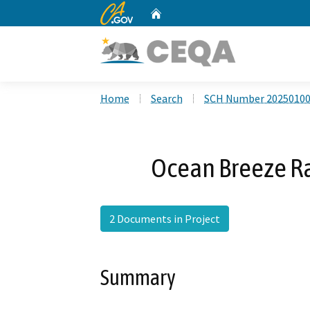
CA.gov
Home
Custom Google Search
Home
Search
SCH Number 2025010
Ocean Breeze Ra
2 Documents in Project
Summary