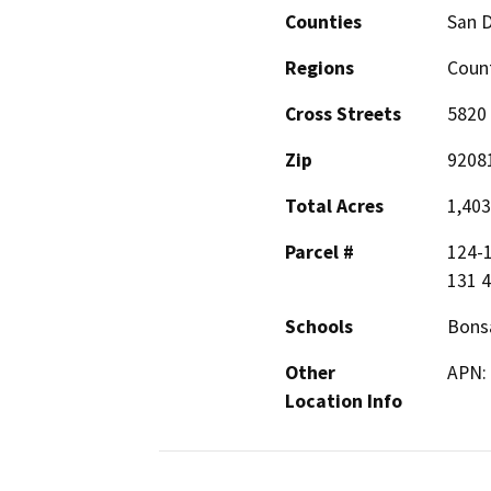
Counties
San 
Regions
Count
Cross Streets
5820 
Zip
9208
Total Acres
1,403
Parcel #
124-1
131 4
Schools
Bonsa
Other
APN:
Location Info