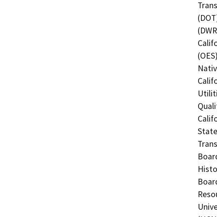
Trans
(DOT)
(DWR)
Calif
(OES)
Nati
Calif
Utili
Quali
Calif
State
Trans
Board
Histo
Board
Resou
Unive