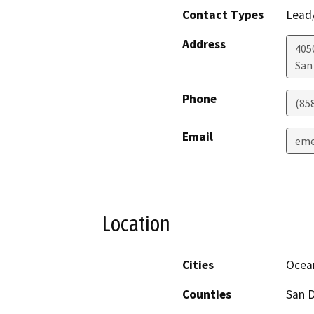
Contact Types
Lead/
Address
405
San
Phone
(85
Email
eme
Location
Cities
Ocea
Counties
San 