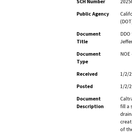
SCH Number
2025
Public Agency
Calif
(DOT
Document
DDO f
Title
Jeffe
Document
NOE -
Type
Received
1/2/
Posted
1/2/
Document
Caltr
Description
fill 
drain
creat
of th