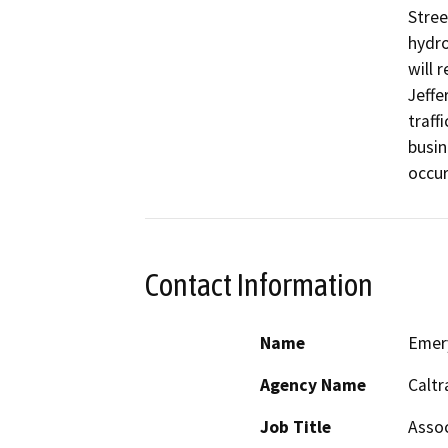
Stree
hydro
will 
Jeffe
traff
busin
occur
Contact Information
Name
Emer
Agency Name
Caltr
Job Title
Assoc