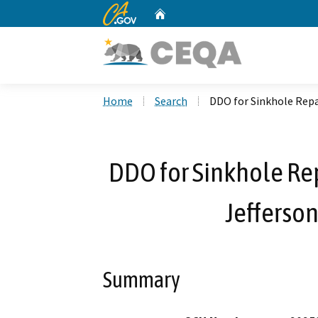
CA.gov
Home
Custom Google Search
Home
Search
DDO for Sinkhole Repa
DDO for Sinkhole Re
Jefferson
Summary