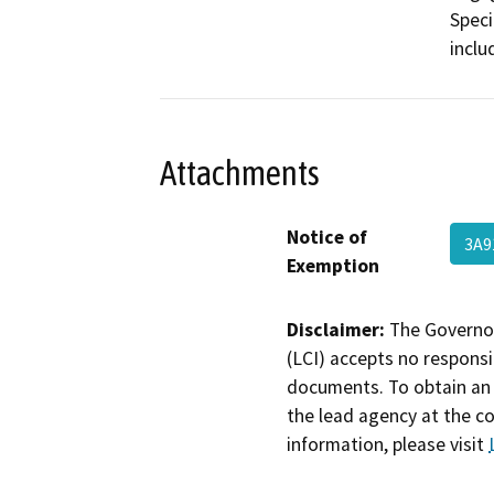
Speci
inclu
Attachments
Notice of
3A9
Exemption
Disclaimer:
The Governor
(LCI) accepts no responsib
documents. To obtain an 
the lead agency at the c
information, please visit