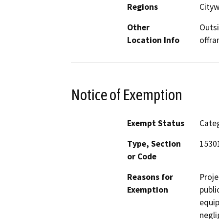
Regions
Cityw
Other
Outsi
Location Info
offra
Notice of Exemption
Exempt Status
Categ
Type, Section
1530
or Code
Reasons for
Proje
Exemption
publi
equip
negli