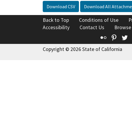
Download CSV
Download All Attachme
Back to Top
Conditions of Use
P
Accessibility
Contact Us
Browse
Flickr
Pinte
T
Copyright © 2026 State of California