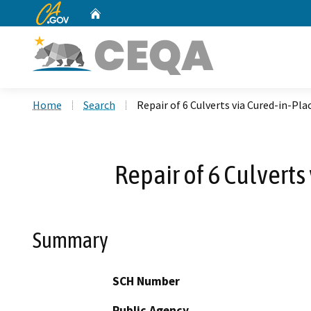
CA.gov
Home
Custom Google Search
Home
Search
Repair of 6 Culverts via Cured-in-Pla
Repair of 6 Culverts
Summary
SCH Number
Public Agency