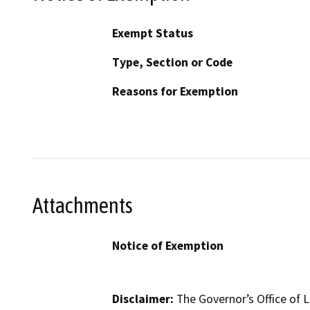
Exempt Status
Type, Section or Code
Reasons for Exemption
Attachments
Notice of Exemption
Disclaimer:
The Governor’s Office of L