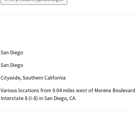
San Diego
San Diego
Citywide, Southern California
Various locations from 0.04 miles west of Morena Boulevard
Interstate 8 (I-8) in San Diego, CA.