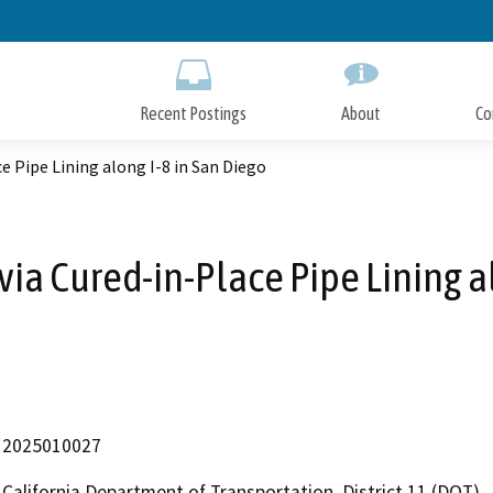
Skip
to
Main
Content
Recent Postings
About
Co
ce Pipe Lining along I-8 in San Diego
 via Cured-in-Place Pipe Lining a
2025010027
California Department of Transportation, District 11 (DOT)