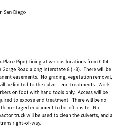
 in San Diego
n-Place Pipe) Lining at various locations from 0.04 
Gorge Road along Interstate 8 (I-8).  There will be 
anent easements.  No grading, vegetation removal, 
ill be limited to the culvert end treatments.  Work 
kers on foot with hand tools only.  Access will be 
uired to expose end treatment.  There will be no 
ith no staged equipment to be left onsite.  No 
actor truck will be used to clean the culverts, and a 
altrans right-of-way.