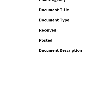
Document Title
Document Type
Received
Posted
Document Description