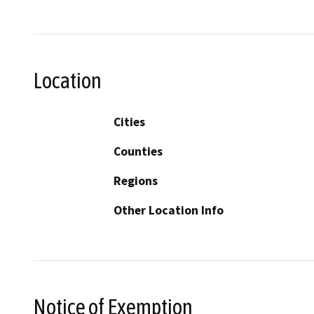
Location
Cities
Counties
Regions
Other Location Info
Notice of Exemption