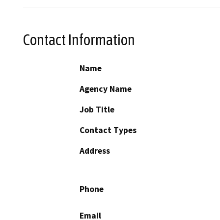
Contact Information
Name
Agency Name
Job Title
Contact Types
Address
Phone
Email