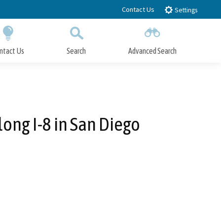
Contact Us
Settings
ntact Us
Search
Advanced Search
Submit
Close Search
long I-8 in San Diego