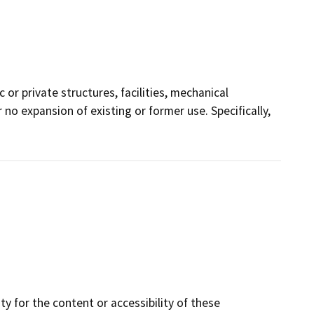
 or private structures, facilities, mechanical
 no expansion of existing or former use. Specifically,
y for the content or accessibility of these