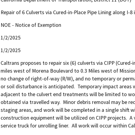
Repair of 6 Culverts via Cured-in-Place Pipe Lining along I-8
NOE - Notice of Exemption
1/2/2025
1/2/2025
Caltrans proposes to repair six (6) culverts via CIPP (Cured-i
miles west of Morena Boulevard to 0.3 Miles west of Mission 
no change of right-of-way (R/W), and no temporary or perm
or soil disturbance is anticipated.  Temporary impact areas w
adjacent to the culvert end treatments will be limited to wor
obtained via travelled way.  Minor debris removal may be req
staging areas, and work will be completed in a single shift w
construction equipment will be utilized on CIPP projects.  A v
service truck for unrolling liner.  All work will occur within C