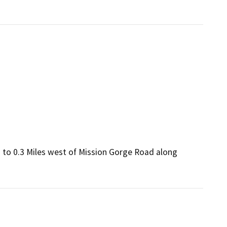
 to 0.3 Miles west of Mission Gorge Road along