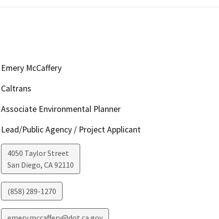
Emery McCaffery
Caltrans
Associate Environmental Planner
Lead/Public Agency / Project Applicant
4050 Taylor Street
San Diego
,
CA
92110
(858) 289-1270
emery.mccaffery@dot.ca.gov