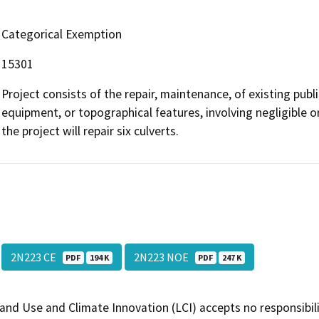
Categorical Exemption
15301
Project consists of the repair, maintenance, of existing public
equipment, or topographical features, involving negligible or
the project will repair six culverts.
2N223 CE
2N223 NOE
PDF
194 K
PDF
247 K
and Use and Climate Innovation (LCI) accepts no responsibilit