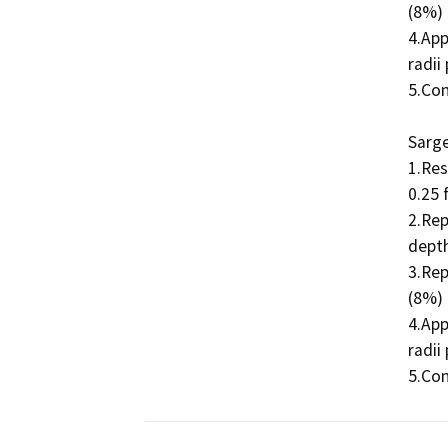
(8%) 
4.App
radii
5.Con
Sarge
1.Res
0.25 
2.Rep
depth
3.Rep
(8%) 
4.App
radii