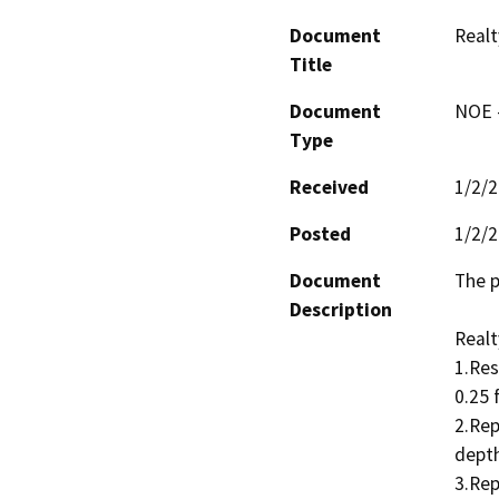
Document
Realt
Title
Document
NOE -
Type
Received
1/2/
Posted
1/2/
Document
The p
Description
Realt
1.Res
0.25 
2.Rep
depth
3.Rep