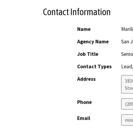
Contact Information
Name
Maril
Agency Name
San 
Job Title
Senio
Contact Types
Lead/
Address
181
Sto
Phone
(20
Email
mlo