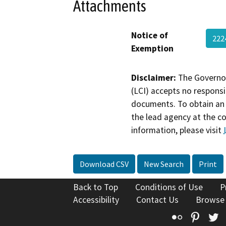
Attachments
Notice of
222
Exemption
Disclaimer:
The Governor
(LCI) accepts no responsib
documents. To obtain an 
the lead agency at the c
information, please visit
Download CSV
New Search
Print
Back to Top
Conditions of Use
P
Accessibility
Contact Us
Browse
Flickr
Pinte
T