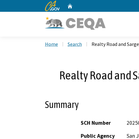
CA.gov
Home
Custom Google Search
Home
Search
Realty Road and Sarg
Realty Road and S
Summary
SCH Number
2025
Public Agency
San 