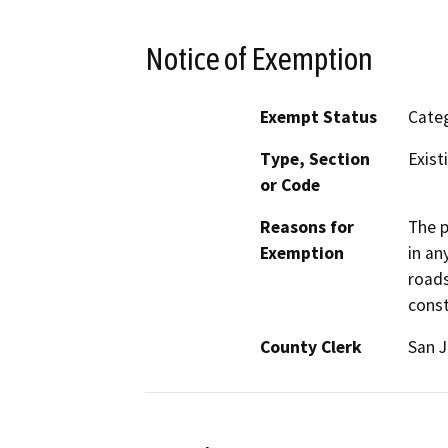
Notice of Exemption
Exempt Status
Categ
Type, Section
Exist
or Code
Reasons for
The p
Exemption
in an
roads
const
County Clerk
San 