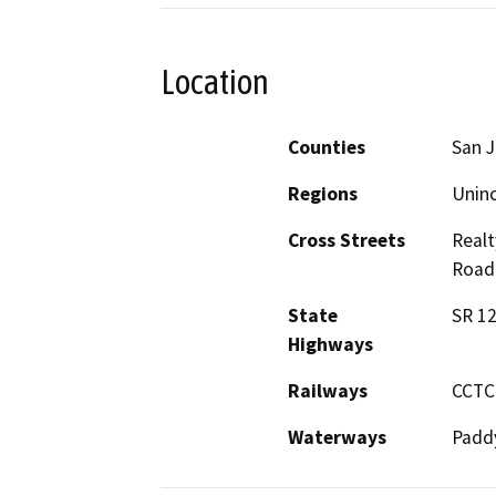
Location
Counties
San 
Regions
Unin
Cross Streets
Realt
Road:
State
SR 12
Highways
Railways
CCTC
Waterways
Padd