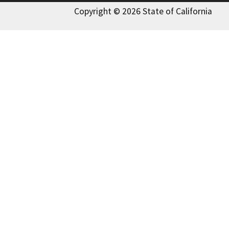
Copyright © 2026 State of California