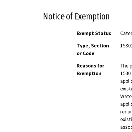
Notice of Exemption
Exempt Status
Categ
Type, Section
15301
or Code
Reasons for
The p
Exemption
15301
appli
exist
Water
appli
requi
exist
assoc