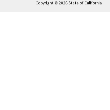
Copyright © 2026 State of California