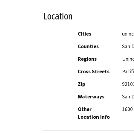
Location
Cities
unin
Counties
San 
Regions
Unin
Cross Streets
Pacif
Zip
9210
Waterways
San 
Other
1600 
Location Info