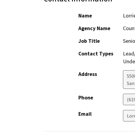
Name
Lorri
Agency Name
Count
Job Title
Senio
Contact Types
Lead/
Under
Address
550
San
Phone
(61
Email
Lor