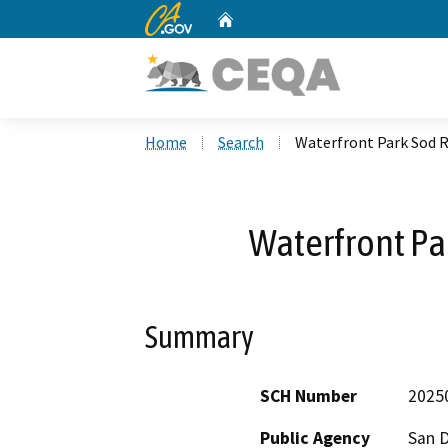
CA.gov
Home
Custom Google Search
Home
Search
Waterfront Park Sod 
Waterfront P
Summary
SCH Number
2025
Public Agency
San 