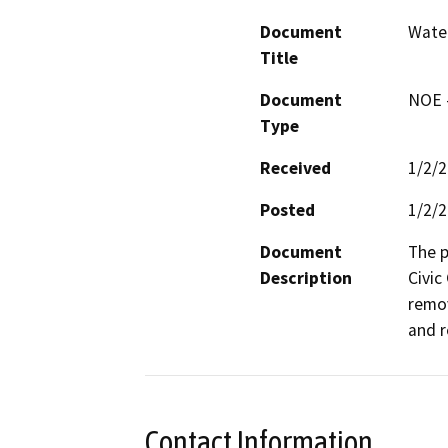
Document
Wate
Title
Document
NOE -
Type
Received
1/2/
Posted
1/2/
Document
The p
Description
Civic
remov
and r
Contact Information