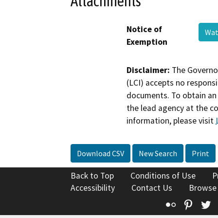
Attachments
Notice of
Wat
Exemption
Disclaimer:
The Governor
(LCI) accepts no responsib
documents. To obtain an 
the lead agency at the c
information, please visit
Download CSV
New Search
Print
Back to Top
Conditions of Use
P
Accessibility
Contact Us
Browse
Flickr
Pinte
T