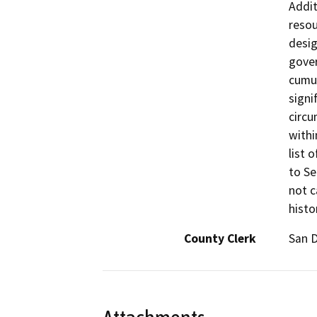
Addit
resou
desig
gover
cumul
signi
circu
withi
list 
to Se
not c
histo
County Clerk
San 