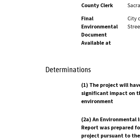
County Clerk
Sacr
Final
City 
Environmental
Stree
Document
Available at
Determinations
(1) The project will hav
significant impact on t
environment
(2a) An Environmental 
Report was prepared fo
project pursuant to the