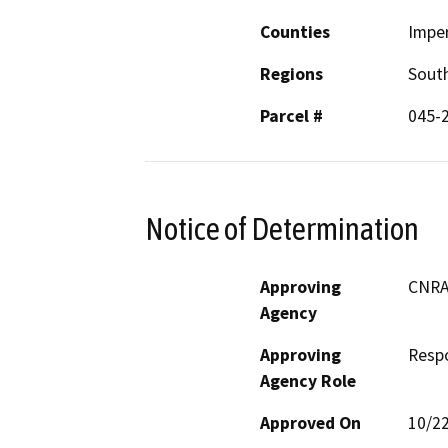
Counties
Imper
Regions
South
Parcel #
045-
Notice of Determination
Approving
CNRA;
Agency
Approving
Resp
Agency Role
Approved On
10/2