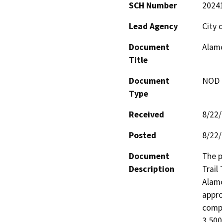
SCH Number
2024
Lead Agency
City 
Document
Alamo
Title
Document
NOD -
Type
Received
8/22
Posted
8/22
Document
The p
Description
Trail
Alamo
appro
compo
3,500