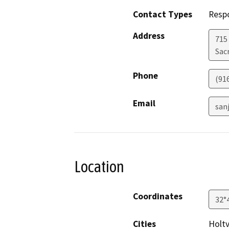
Contact Types
Resp
Address
715
Sac
Phone
(91
Email
san
Location
Coordinates
32°
Cities
Holtv