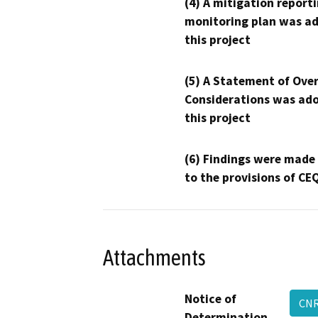
(4) A mitigation reporti
monitoring plan was ad
this project
(5) A Statement of Over
Considerations was ado
this project
(6) Findings were made
to the provisions of CE
Attachments
Notice of
CNR
Determination