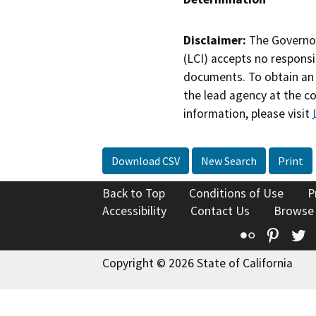
Disclaimer:
The Governor
(LCI) accepts no responsib
documents. To obtain an 
the lead agency at the c
information, please visit
Download CSV
New Search
Print
Back to Top
Conditions of Use
P
Accessibility
Contact Us
Browse
Flickr
Pinte
T
Copyright © 2026 State of California