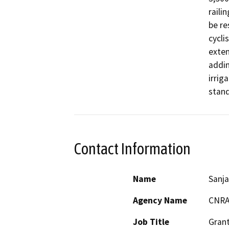
raili
be re
cycli
exten
addin
irrig
stand
Contact Information
Name
Sanja
Agency Name
CNR
Job Title
Grant