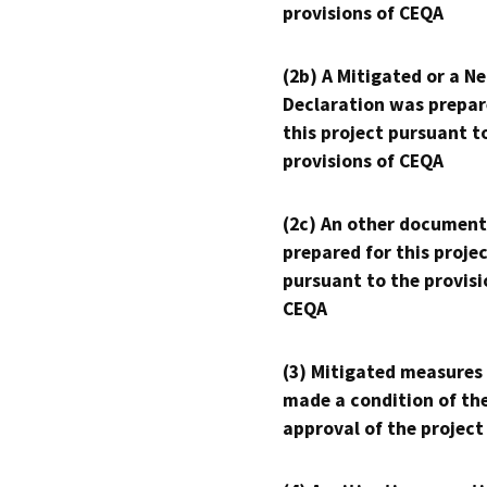
provisions of CEQA
(2b) A Mitigated or a N
Declaration was prepar
this project pursuant t
provisions of CEQA
(2c) An other document
prepared for this proje
pursuant to the provisi
CEQA
(3) Mitigated measures
made a condition of th
approval of the project