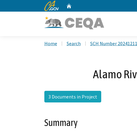
CA.gov
Home
Custom Google Search
Home
Search
SCH Number 2024121
Alamo Rive
3 Documents in Project
Summary