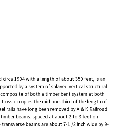
circa 1904 with a length of about 350 feet, is an 
pported by a system of splayed vertical structural 
nt composite of both a timber bent system at both 
 truss occupies the mid one-third of the length of 
eel rails have long been removed by A & K Railroad 
 timber beams, spaced at about 2 to 3 feet on 
e transverse beams are about 7-1 /2 inch wide by 9-