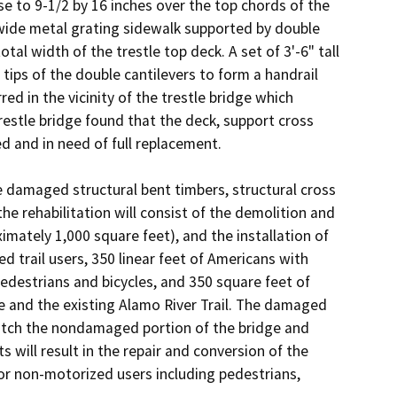
e to 9-1/2 by 16 inches over the top chords of the 
wide metal grating sidewalk supported by double 
al width of the trestle top deck. A set of 3'-6" tall 
tips of the double cantilevers to form a handrail 
ed in the vicinity of the trestle bridge which 
restle bridge found that the deck, support cross 
 and in need of full replacement. 

he damaged structural bent timbers, structural cross 
e rehabilitation will consist of the demolition and 
ately 1,000 square feet), and the installation of 
 trail users, 350 linear feet of Americans with 
pedestrians and bicycles, and 350 square feet of 
e and the existing Alamo River Trail. The damaged 
match the nondamaged portion of the bridge and 
will result in the repair and conversion of the 
or non-motorized users including pedestrians, 