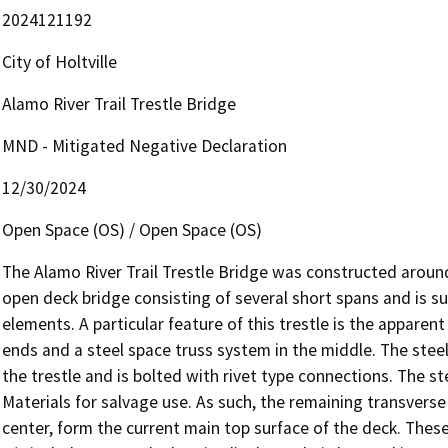
2024121192
City of Holtville
Alamo River Trail Trestle Bridge
MND - Mitigated Negative Declaration
12/30/2024
Open Space (OS) / Open Space (OS)
The Alamo River Trail Trestle Bridge was constructed around 
open deck bridge consisting of several short spans and is su
elements. A particular feature of this trestle is the appare
ends and a steel space truss system in the middle. The steel
the trestle and is bolted with rivet type connections. The st
Materials for salvage use. As such, the remaining transverse
center, form the current main top surface of the deck. Thes