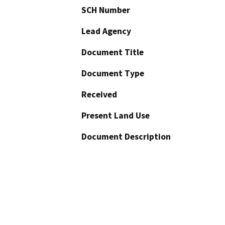
SCH Number
Lead Agency
Document Title
Document Type
Received
Present Land Use
Document Description