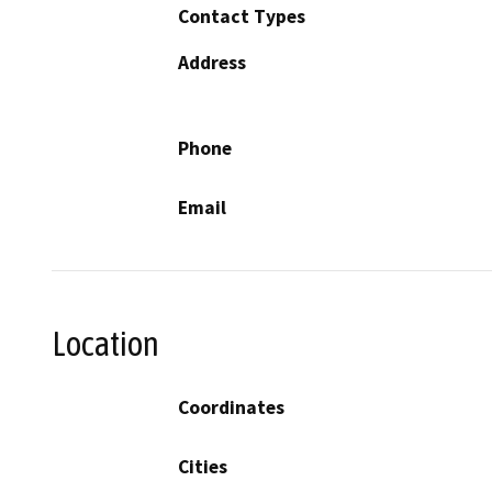
Contact Types
Address
Phone
Email
Location
Coordinates
Cities