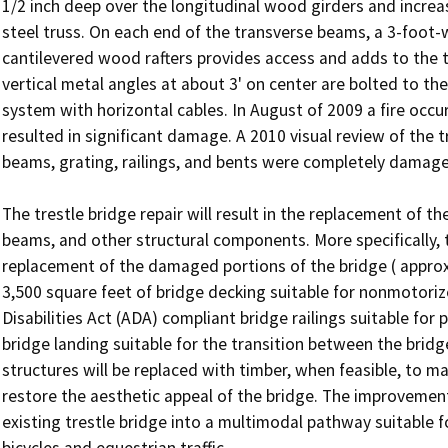
1/2 inch deep over the longitudinal wood girders and increas
steel truss. On each end of the transverse beams, a 3-foot-
cantilevered wood rafters provides access and adds to the tot
vertical metal angles at about 3' on center are bolted to the 
system with horizontal cables. In August of 2009 a fire occurr
resulted in significant damage. A 2010 visual review of the t
beams, grating, railings, and bents were completely damaged
The trestle bridge repair will result in the replacement of t
beams, and other structural components. More specifically, th
replacement of the damaged portions of the bridge ( approxim
3,500 square feet of bridge decking suitable for nonmotorized
Disabilities Act (ADA) compliant bridge railings suitable for 
bridge landing suitable for the transition between the bridg
structures will be replaced with timber, when feasible, to 
restore the aesthetic appeal of the bridge. The improvements 
existing trestle bridge into a multimodal pathway suitable f