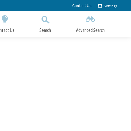
Contact Us
Settings
ntact Us
Search
Advanced Search
Submit
Close Search