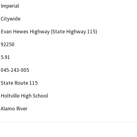
Imperial
Citywide
Evan Hewes Highway (State Highway 115)
92250
5.91
045-243-005
State Route 115
Holtville High School
Alamo River