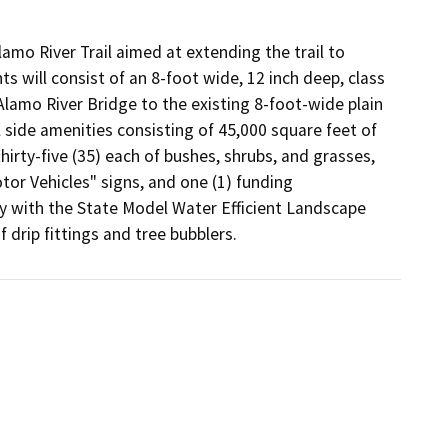
amo River Trail aimed at extending the trail to 
 will consist of an 8-foot wide, 12 inch deep, class 
Alamo River Bridge to the existing 8-foot-wide plain 
 side amenities consisting of 45,000 square feet of 
thirty-five (35) each of bushes, shrubs, and grasses, 
tor Vehicles" signs, and one (1) funding 
 with the State Model Water Efficient Landscape 
drip fittings and tree bubblers.