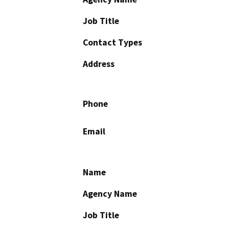
Job Title
Contact Types
Address
Phone
Email
Name
Agency Name
Job Title