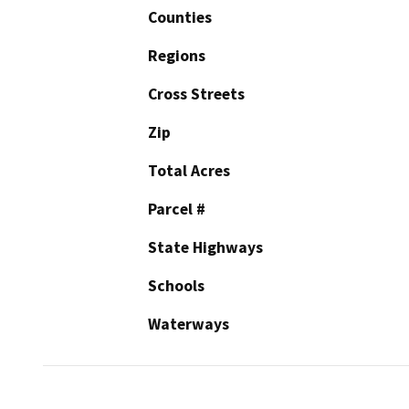
Counties
Regions
Cross Streets
Zip
Total Acres
Parcel #
State Highways
Schools
Waterways