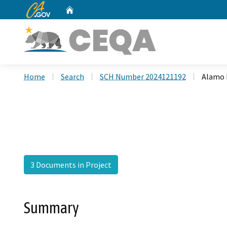
CA.gov
Home
Custom Google Search
Home
Search
SCH Number 2024121192
Alamo R
3 Documents in Project
Summary