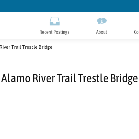
Skip
to
Main
Content
Recent Postings
About
Co
iver Trail Trestle Bridge
Alamo River Trail Trestle Bridge