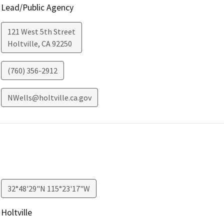
Lead/Public Agency
121 West 5th Street
Holtville
,
CA
92250
(760) 356-2912
NWells@holtville.ca.gov
32°48'29"N 115°23'17"W
Holtville