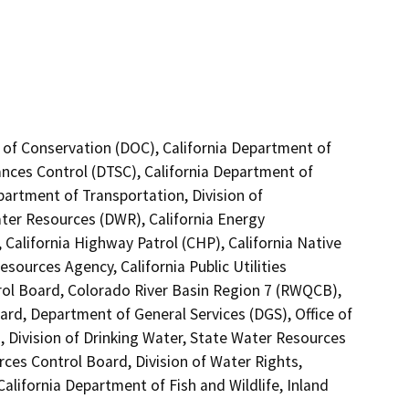
 of Conservation (DOC), California Department of
ances Control (DTSC), California Department of
partment of Transportation, Division of
ter Resources (DWR), California Energy
alifornia Highway Patrol (CHP), California Native
ources Agency, California Public Utilities
rol Board, Colorado River Basin Region 7 (RWQCB),
rd, Department of General Services (DGS), Office of
, Division of Drinking Water, State Water Resources
rces Control Board, Division of Water Rights,
California Department of Fish and Wildlife, Inland