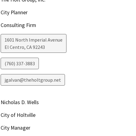
City Planner
Consulting Firm
1601 North Imperial Avenue
El Centro
,
CA
92243
(760) 337-3883
jgalvan@theholtgroup.net
Nicholas D. Wells
City of Holtville
City Manager