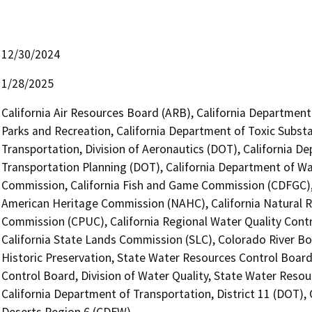
12/30/2024
1/28/2025
California Air Resources Board (ARB), California Department
Parks and Recreation, California Department of Toxic Subst
Transportation, Division of Aeronautics (DOT), California De
Transportation Planning (DOT), California Department of Wa
Commission, California Fish and Game Commission (CDFGC), C
American Heritage Commission (NAHC), California Natural Res
Commission (CPUC), California Regional Water Quality Cont
California State Lands Commission (SLC), Colorado River Boa
Historic Preservation, State Water Resources Control Board
Control Board, Division of Water Quality, State Water Resou
California Department of Transportation, District 11 (DOT), 
Deserts Region 6 (CDFW)