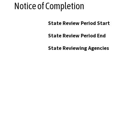
Notice of Completion
State Review Period Start
State Review Period End
State Reviewing Agencies