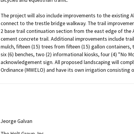
bicycles and equestrian traffic.

The project will also include improvements to the existing Al
connect to the trestle bridge walkway. The trail improvements
2 base trail continuation section from the east edge of the 
cement concrete trail. Additional improvements include trail
mulch, fifteen (15) trees from fifteen (15) gallon containers, 
six (6) benches, two (2) informational kiosks, four (4) "No Mo
acknowledgement sign. All proposed landscaping will comply
Ordinance (MWELO) and have its own irrigation consisting of 
Jeorge Galvan
The Holt Group, Inc.