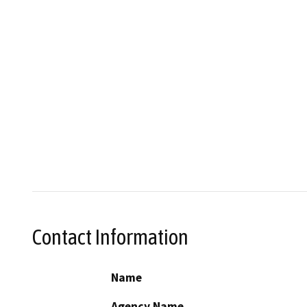
Contact Information
Name
Agency Name