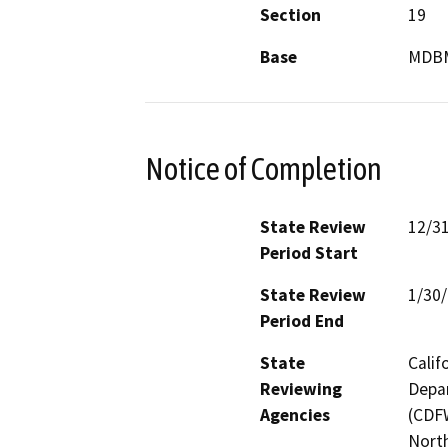
Section
19
Base
MDB
Notice of Completion
State Review
12/3
Period Start
State Review
1/30
Period End
State
Calif
Reviewing
Depar
Agencies
(CDFW
North