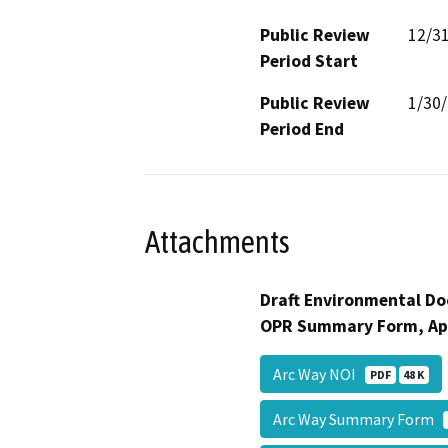
Public Review
12/3
Period Start
Public Review
1/30
Period End
Attachments
Draft Environmental Do
OPR Summary Form, Ap
Arc Way NOI
PDF
48 K
Arc Way Summary Form