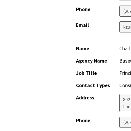
Phone
(20
Email
kzu
Name
Charl
Agency Name
BaseC
Job Title
Princ
Contact Types
Consu
Address
802
Lod
Phone
(20