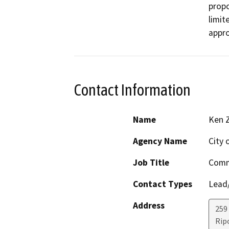
propo
limit
appro
Contact Information
Name
Ken Z
Agency Name
City 
Job Title
Comm
Contact Types
Lead/
Address
259
Rip