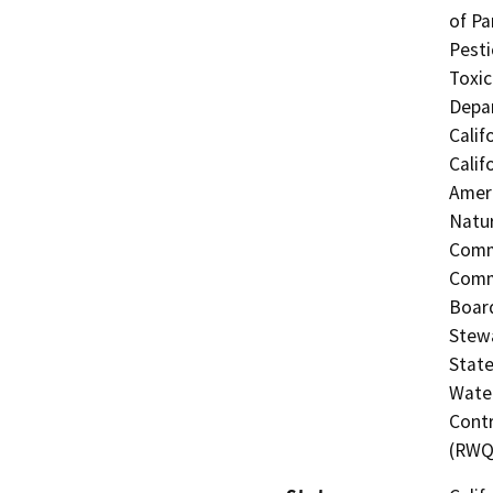
of Pa
Pesti
Toxic
Depar
Calif
Calif
Ameri
Natur
Commi
Commi
Board
Stewa
State
Water
Contr
(RWQ