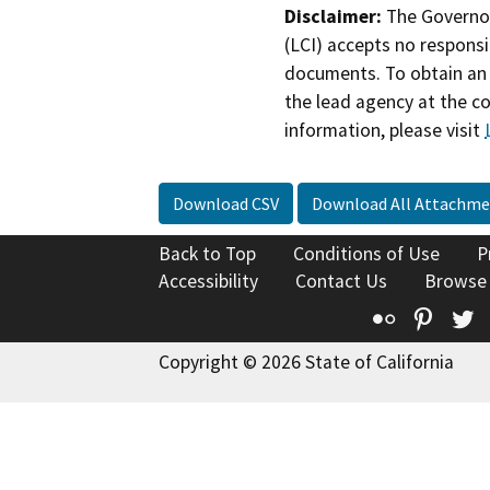
Disclaimer:
The Governor
(LCI) accepts no responsib
documents. To obtain an 
the lead agency at the c
information, please visit
Download CSV
Download All Attachme
Back to Top
Conditions of Use
P
Accessibility
Contact Us
Browse
Flickr
Pinte
T
Copyright © 2026 State of California