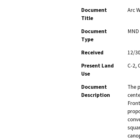
Document
Arc W
Title
Document
MND -
Type
Received
12/3
Present Land
C-2,
Use
Document
The p
Description
cente
Front
propo
conve
squar
canop