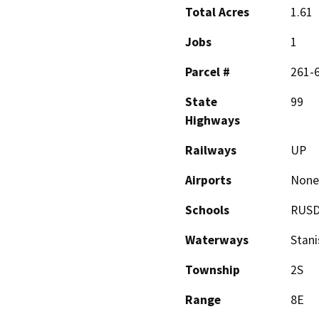
Total Acres
1.61
Jobs
1
Parcel #
261-
State
99
Highways
Railways
UP
Airports
None
Schools
RUS
Waterways
Stani
Township
2S
Range
8E