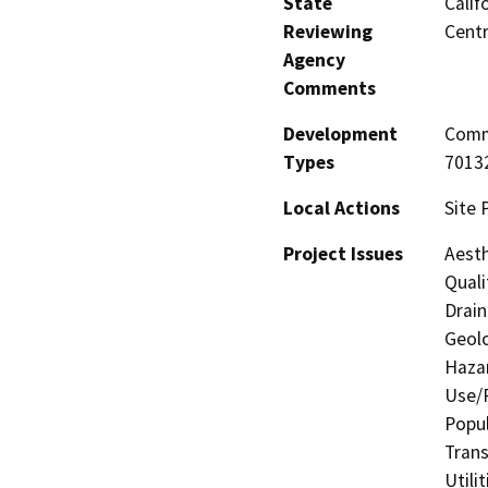
State
Calif
Reviewing
Centr
Agency
Comments
Development
Comme
Types
70132
Local Actions
Site 
Project Issues
Aesth
Quali
Drain
Geolo
Hazar
Use/P
Popul
Trans
Utili