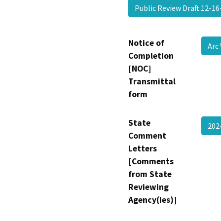
Public Review Draft 12-1
Notice of
Arc
Completion
[NOC]
Transmittal
form
State
20
Comment
Letters
[Comments
from State
Reviewing
Agency(ies)]