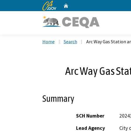
CA.gov
Home
Custom Google Search
Home
Search
Arc Way Gas Station an
Arc Way Gas Stat
Summary
SCH Number
2024
Lead Agency
City 