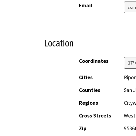
Email
csi
Location
Coordinates
37°
Cities
Ripo
Counties
San 
Regions
City
Cross Streets
West
Zip
9536