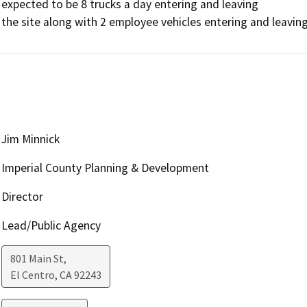
expected to be 8 trucks a day entering and leaving

the site along with 2 employee vehicles entering and leaving
Jim Minnick
Imperial County Planning & Development
Director
Lead/Public Agency
801 Main St,
El Centro
,
CA
92243