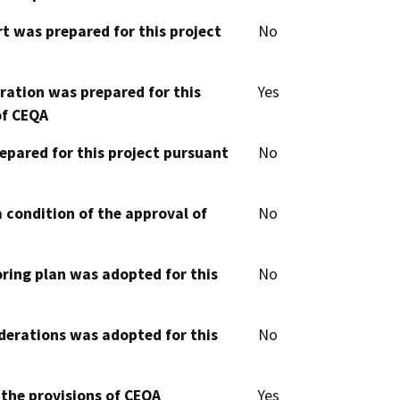
t was prepared for this project
No
aration was prepared for this
Yes
of CEQA
epared for this project pursuant
No
 condition of the approval of
No
oring plan was adopted for this
No
derations was adopted for this
No
 the provisions of CEQA
Yes