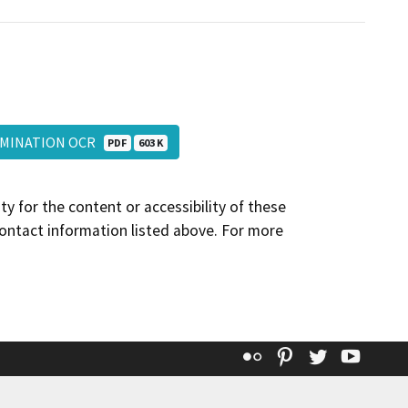
TERMINATION OCR
PDF
603 K
y for the content or accessibility of these
contact information listed above. For more
Flickr
Pinterest
Twitter
YouT