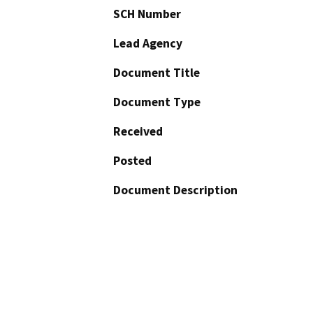
SCH Number
Lead Agency
Document Title
Document Type
Received
Posted
Document Description