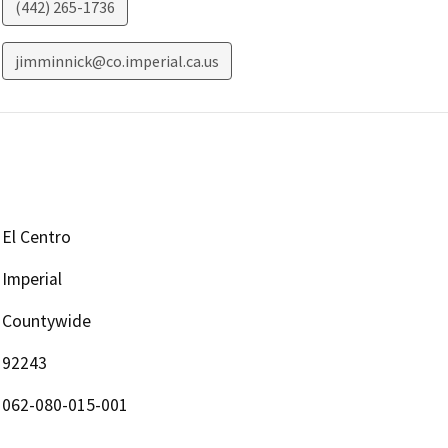
(442) 265-1736
jimminnick@co.imperial.ca.us
El Centro
Imperial
Countywide
92243
062-080-015-001