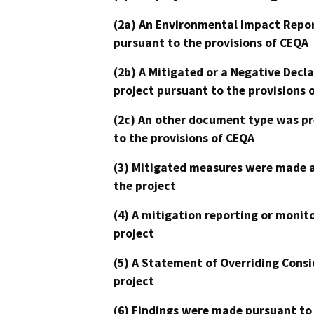
(2a) An Environmental Impact Repor
pursuant to the provisions of CEQA
(2b) A Mitigated or a Negative Decl
project pursuant to the provisions 
(2c) An other document type was pr
to the provisions of CEQA
(3) Mitigated measures were made a
the project
(4) A mitigation reporting or monit
project
(5) A Statement of Overriding Consi
project
(6) Findings were made pursuant to