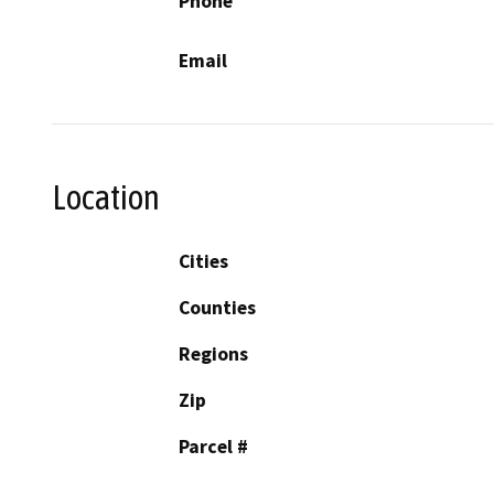
Phone
Email
Location
Cities
Counties
Regions
Zip
Parcel #