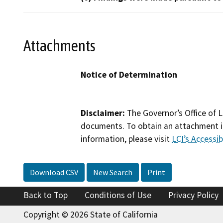
Attachments
Notice of Determination
Disclaimer:
The Governor’s Office of L
documents. To obtain an attachment in
information, please visit
LCI’s Accessibi
Download CSV
New Search
Print
Back to Top
Conditions of Use
Privacy Policy
Copyright © 2026 State of California