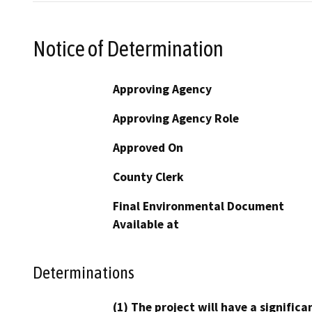
Notice of Determination
Approving Agency
Approving Agency Role
Approved On
County Clerk
Final Environmental Document
Available at
Determinations
(1) The project will have a signifi