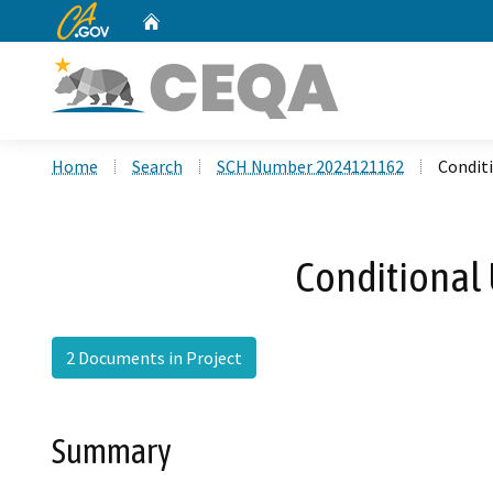
CA.gov
Home
Custom Google Search
Home
Search
SCH Number 2024121162
Conditi
Conditional 
2 Documents in Project
Summary