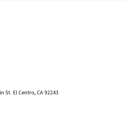
n St. El Centro, CA 92243