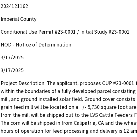
2024121162
Imperial County
Conditional Use Permit #23-0001 / Initial Study #23-0001
NOD - Notice of Determination
3/17/2025
3/17/2025
Project Description: The applicant, proposes CUP #23-0001 t
within the boundaries of a fully developed parcel consisting 
mill, and ground installed solar field. Ground cover consist
grain feed mill will be located on a +/- 5,730 square foot are
from the mill will be shipped out to the LVS Cattle Feeders F
The corn will be shipped in from Calipatria, CA and the whea
hours of operation for feed processing and delivery is 12 am 