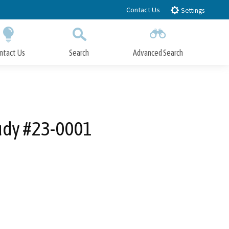
Contact Us
Settings
ntact Us
Search
Advanced Search
Submit
Close Search
tudy #23-0001