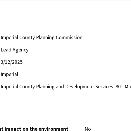
Imperial County Planning Commission
Lead Agency
3/12/2025
Imperial
Imperial County Planning and Development Services, 801 Mai
cant impact on the environment
No