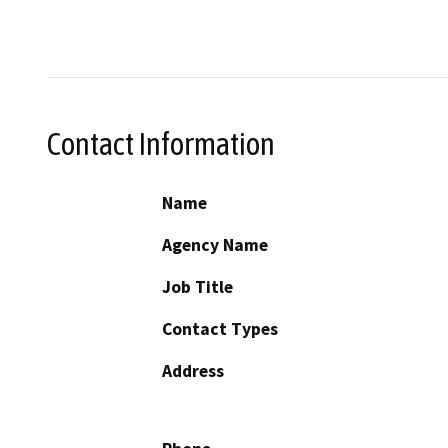
Contact Information
Name
Agency Name
Job Title
Contact Types
Address