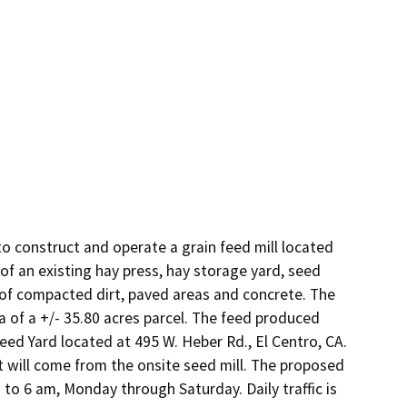
o construct and operate a grain feed mill located 
of an existing hay press, hay storage yard, seed 
s of compacted dirt, paved areas and concrete. The 
a of a +/- 35.80 acres parcel. The feed produced 
eed Yard located at 495 W. Heber Rd., El Centro, CA. 
t will come from the onsite seed mill. The proposed 
to 6 am, Monday through Saturday. Daily traffic is 