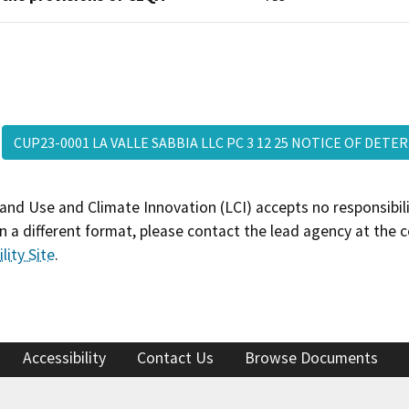
CUP23-0001 LA VALLE SABBIA LLC PC 3 12 25 NOTICE OF DE
and Use and Climate Innovation (LCI) accepts no responsibilit
 a different format, please contact the lead agency at the 
lity Site
.
Accessibility
Contact Us
Browse Documents