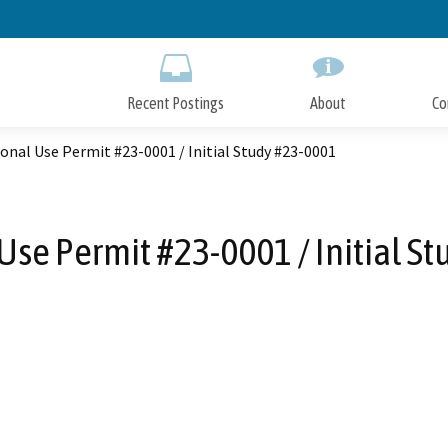
Skip
to
Main
Content
Recent Postings
About
Co
onal Use Permit #23-0001 / Initial Study #23-0001
Use Permit #23-0001 / Initial S