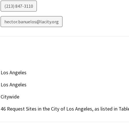
(213) 847-3110
hector.banuelos@lacity.org
Los Angeles
Los Angeles
Citywide
46 Request Sites in the City of Los Angeles, as listed in Tab