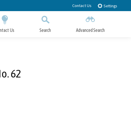
Contact Us
Settings
ntact Us
Search
Advanced Search
Submit
Close Search
o. 62