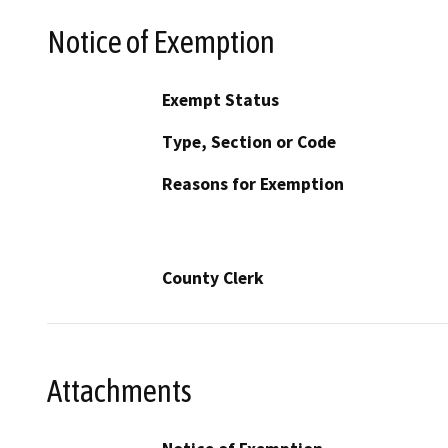
Notice of Exemption
Exempt Status
Type, Section or Code
Reasons for Exemption
County Clerk
Attachments