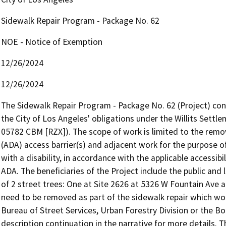
Sidewalk Repair Program - Package No. 62
NOE - Notice of Exemption
12/26/2024
12/26/2024
The Sidewalk Repair Program - Package No. 62 (Project) consi
the City of Los Angeles' obligations under the Willits Settl
05782 CBM [RZX]). The scope of work is limited to the remova
(ADA) access barrier(s) and adjacent work for the purpose of 
with a disability, in accordance with the applicable accessibi
ADA. The beneficiaries of the Project include the public and 
of 2 street trees: One at Site 2626 at 5326 W Fountain Ave 
need to be removed as part of the sidewalk repair which wou
Bureau of Street Services, Urban Forestry Division or the Boa
description continuation in the narrative for more details. 