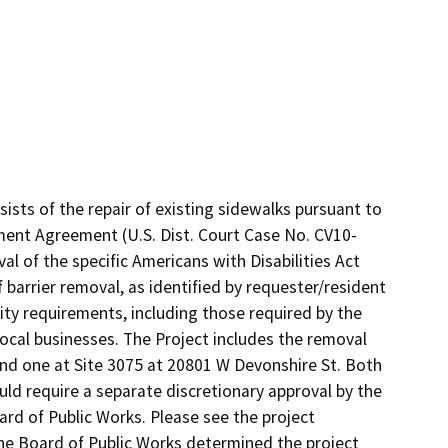
sts of the repair of existing sidewalks pursuant to 
ement Agreement (U.S. Dist. Court Case No. CV10-
l of the specific Americans with Disabilities Act 
barrier removal, as identified by requester/resident 
lity requirements, including those required by the 
local businesses. The Project includes the removal 
and one at Site 3075 at 20801 W Devonshire St. Both 
ld require a separate discretionary approval by the 
rd of Public Works. Please see the project 
The Board of Public Works determined the project 