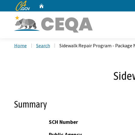
CA.gov
Home
Custom Google Search
Home
Search
Sidewalk Repair Program - Package 
Side
Summary
SCH Number
Public Agency