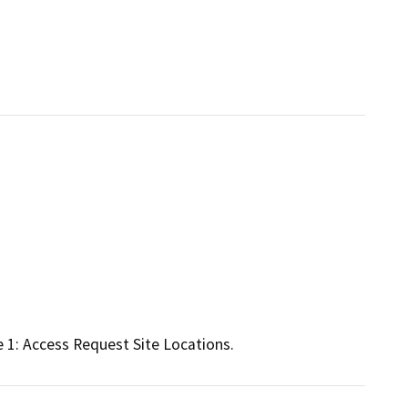
le 1: Access Request Site Locations.