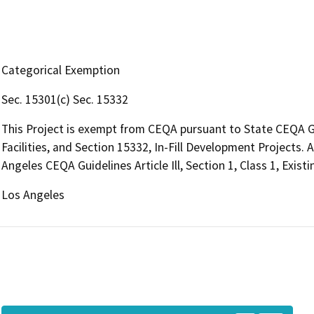
Categorical Exemption
Sec. 15301(c) Sec. 15332
This Project is exempt from CEQA pursuant to State CEQA Gui
Facilities, and Section 15332, In-Fill Development Projects. 
Angeles CEQA Guidelines Article Ill, Section 1, Class 1, Existi
Los Angeles