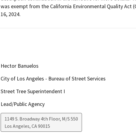
was exempt from the California Environmental Quality Act 
16, 2024. 
Hector Banuelos
City of Los Angeles - Bureau of Street Services
Street Tree Superintendent I
Lead/Public Agency
1149 S. Broadway 4th Floor, M/S 550
Los Angeles
,
CA
90015