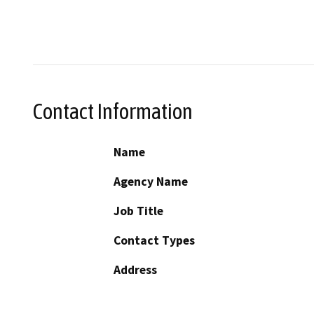
Contact Information
Name
Agency Name
Job Title
Contact Types
Address