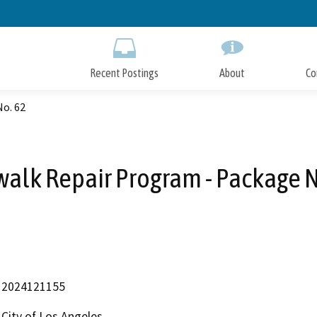
Skip
to
Main
Content
Recent Postings
About
Co
No. 62
walk Repair Program - Package N
2024121155
City of Los Angeles