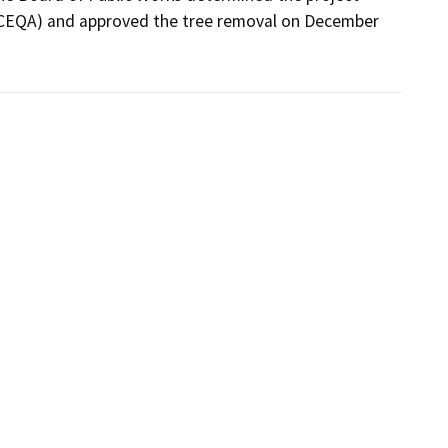
(CEQA) and approved the tree removal on December 