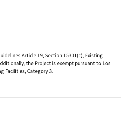
delines Article 19, Section 15301(c), Existing
Additionally, the Project is exempt pursuant to Los
ng Facilities, Category 3.