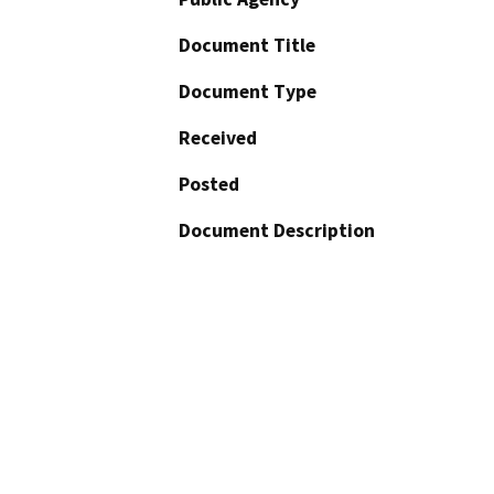
Document Title
Document Type
Received
Posted
Document Description