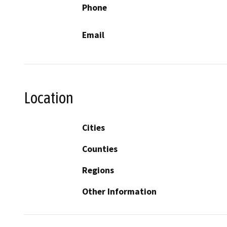
Phone
Email
Location
Cities
Counties
Regions
Other Information