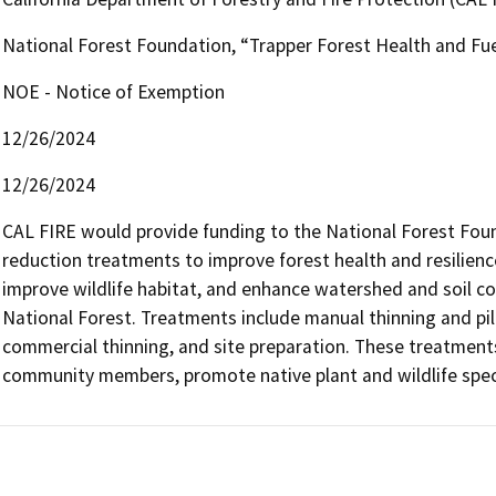
National Forest Foundation, “Trapper Forest Health and Fue
NOE - Notice of Exemption
12/26/2024
12/26/2024
CAL FIRE would provide funding to the National Forest Fou
reduction treatments to improve forest health and resilience
improve wildlife habitat, and enhance watershed and soil con
National Forest. Treatments include manual thinning and pilin
commercial thinning, and site preparation. These treatments w
community members, promote native plant and wildlife specie