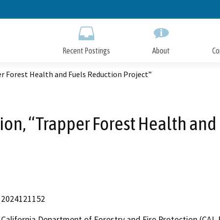
Skip
to
Main
Content
Recent Postings
About
Co
r Forest Health and Fuels Reduction Project”
ion, “Trapper Forest Health and 
2024121152
California Department of Forestry and Fire Protection (CAL 