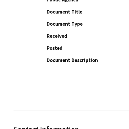
Document Title
Document Type
Received
Posted
Document Description