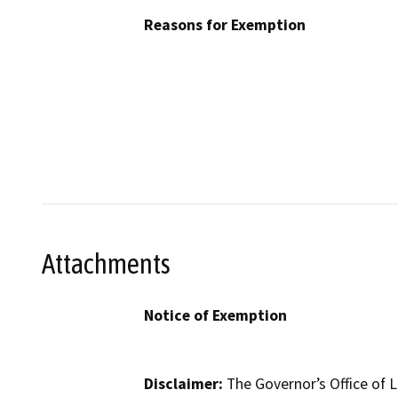
Reasons for Exemption
Attachments
Notice of Exemption
Disclaimer:
The Governor’s Office of L