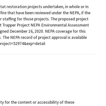
tat restoration projects undertaken, in whole or in
ldfire that have been reviewed under the NEPA, if the
or staffing for those projects. The proposed project
est Trapper Project NEPA Environmental Assessment
signed December 16, 2020. NEPA coverage for this
s. The NEPA record of project approval is available
?project=52974&exp=detail
y for the content or accessibility of these