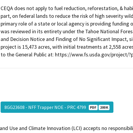
CEQA does not apply to fuel reduction, reforestation, & habi
part, on federal lands to reduce the risk of high severity wi
primary role of a state or local agency is providing funding 
was reviewed in its entirety under the Tahoe National For
and Decision Notice and Finding of No Significant Impact, 
project is 15,473 acres, with initial treatments at 2,558 acre
to the General Public at: https://www.fs.usda.gov/project/
8GG23608 - NFF Trapper NOE - PRC 4799
PDF
200 K
and Use and Climate Innovation (LCI) accepts no responsibilit