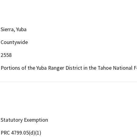
Sierra, Yuba
Countywide
2558
Portions of the Yuba Ranger District in the Tahoe National 
Statutory Exemption
PRC 4799.05(d)(1)