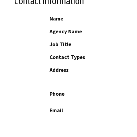
Contact Information
Name
Agency Name
Job Title
Contact Types
Address
Phone
Email