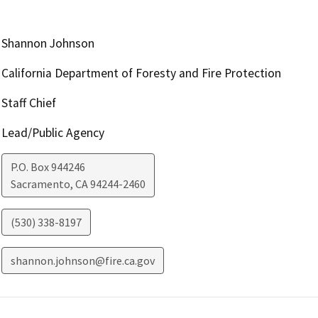
Shannon Johnson
California Department of Foresty and Fire Protection
Staff Chief
Lead/Public Agency
P.O. Box 944246
Sacramento
,
CA
94244-2460
(530) 338-8197
shannon.johnson@fire.ca.gov