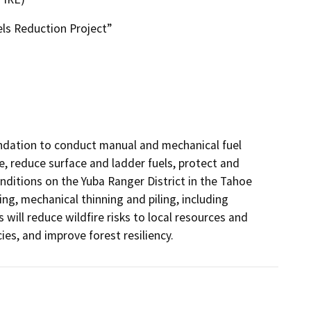
ls Reduction Project”
ndation to conduct manual and mechanical fuel 
, reduce surface and ladder fuels, protect and 
ditions on the Yuba Ranger District in the Tahoe 
g, mechanical thinning and piling, including 
ill reduce wildfire risks to local resources and 
s, and improve forest resiliency.