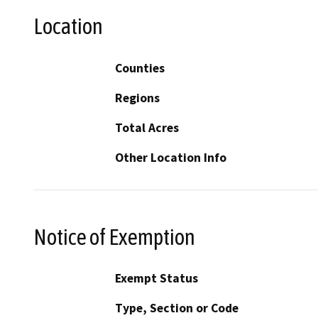
Location
Counties
Regions
Total Acres
Other Location Info
Notice of Exemption
Exempt Status
Type, Section or Code