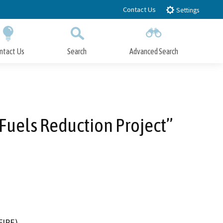
Contact Us
Settings
ntact Us
Search
Advanced Search
Submit
Close Search
Fuels Reduction Project”
FIRE)