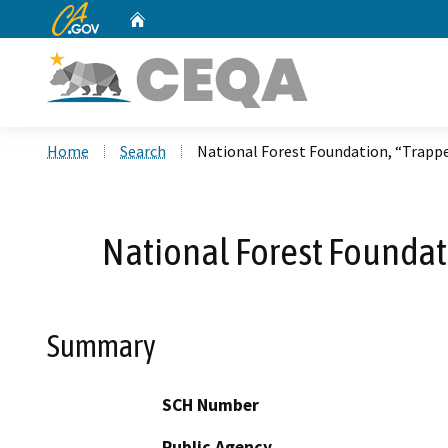
CA.gov
Home
Custom Google Search
Home
Search
National Forest Foundation, “Trappe
National Forest Foundat
Summary
SCH Number
Public Agency