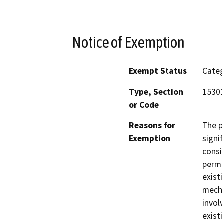
Notice of Exemption
Exempt Status
Categ
Type, Section
15301
or Code
Reasons for
The p
Exemption
signi
consi
permi
exist
mecha
invol
exist