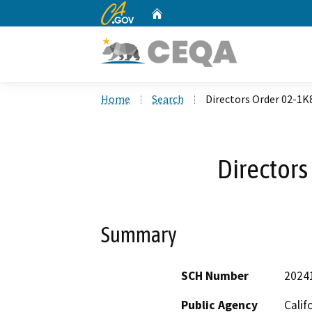
CA.gov
Home
Custom Google Search
Home
Search
Directors Order 02-1K
Directors
Summary
SCH Number
2024
Public Agency
Calif