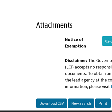
Attachments
Notice of
02-
Exemption
Disclaimer:
The Governor
(LCI) accepts no responsib
documents. To obtain an 
the lead agency at the c
information, please visit
Download CSV
New Search
Print