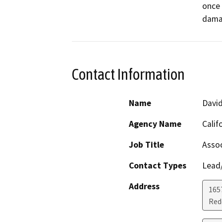
once 
dama
Contact Information
Name
Davi
Agency Name
Calif
Job Title
Assoc
Contact Types
Lead/
Address
1657
Red