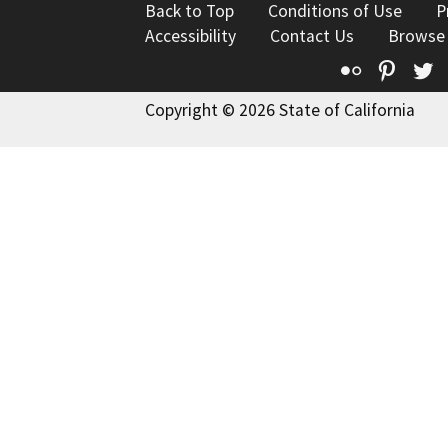
Back to Top
Conditions of Use
P
Accessibility
Contact Us
Browse
Flickr
Pinte
T
Copyright © 2026 State of California