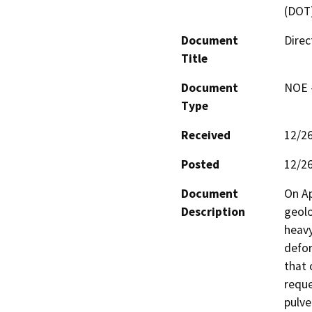
(DOT
Document
Direc
Title
Document
NOE -
Type
Received
12/2
Posted
12/2
Document
On Ap
Description
geolo
heavy
defor
that 
reque
pulve