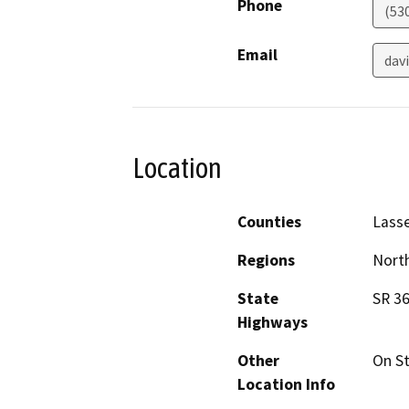
Phone
(53
Email
dav
Location
Counties
Lass
Regions
North
State
SR 36
Highways
Other
On St
Location Info