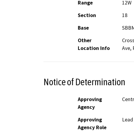
Range
12W
Section
18
Base
SBB
Other
Cross
Location Info
Ave, 
Notice of Determination
Approving
Centr
Agency
Approving
Lead
Agency Role