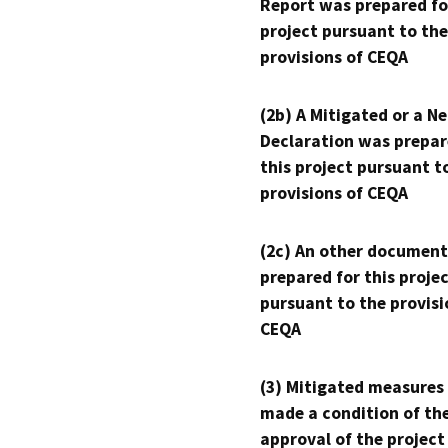
Report was prepared fo
project pursuant to the
provisions of CEQA
(2b) A Mitigated or a N
Declaration was prepar
this project pursuant t
provisions of CEQA
(2c) An other document
prepared for this proje
pursuant to the provisi
CEQA
(3) Mitigated measures
made a condition of th
approval of the project