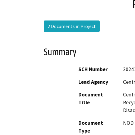
2 Documents in Project
Summary
SCH Number
2024
Lead Agency
Centr
Document
Centr
Title
Recyc
Disa
Document
NOD -
Type