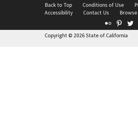
Back to Top
Conditions of Use
P
Accessibility
Contact Us
Browse
Flickr
Pinte
T
Copyright © 2026 State of California