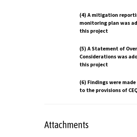
(4) A mitigation reporti
monitoring plan was ad
this project
(5) A Statement of Over
Considerations was ado
this project
(6) Findings were made
to the provisions of CE
Attachments