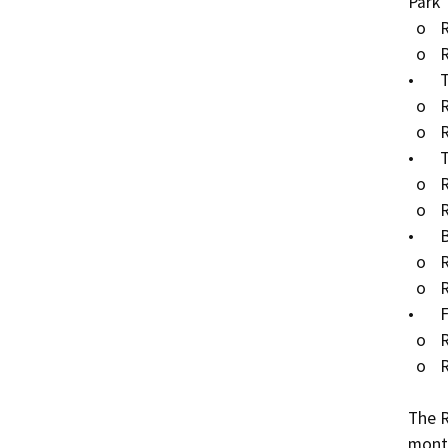
Park

  o	RW Pipeline (external): 45 LF

  o	RW Pipeline (internal): 40 LF

•	Tanner Elementary School, City of Paramount

  o	RW Pipeline (external): 20 LF

  o	RW Pipeline (internal): 500 LF

•	Tweedy Elementary School, City of South Gate

  o	RW Pipeline (external): 50 LF

  o	RW Pipeline (internal): 80 LF

•	Bloomfield Park, City of Lakewood

  o	RW Pipeline (external): 100 LF

  o	RW Pipeline (internal): 225 LF

•	Fedde Middle School, City of Hawaiian Gardens

  o	RW Pipeline (external): 6,000 LF

  o	RW Pipeline (internal): 300 LF

The R
month