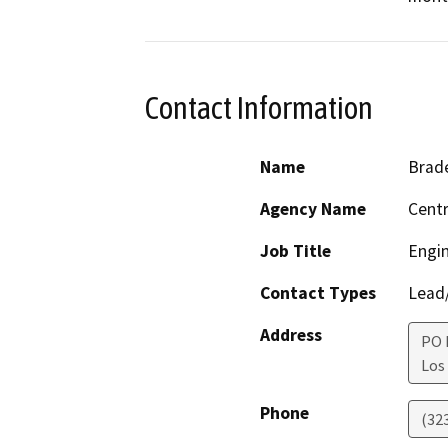
Contact Information
Name
Brad
Agency Name
Centr
Job Title
Engi
Contact Types
Lead/
Address
PO 
Los
Phone
(32