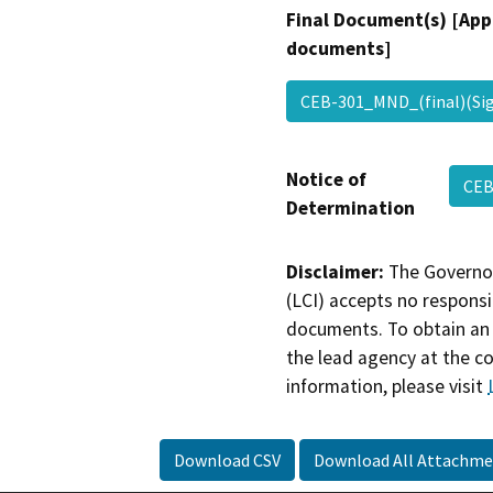
Final Document(s) [App
documents]
CEB-301_MND_(final)(S
Notice of
CEB
Determination
Disclaimer:
The Governor
(LCI) accepts no responsib
documents. To obtain an 
the lead agency at the c
information, please visit
Download CSV
Download All Attachme