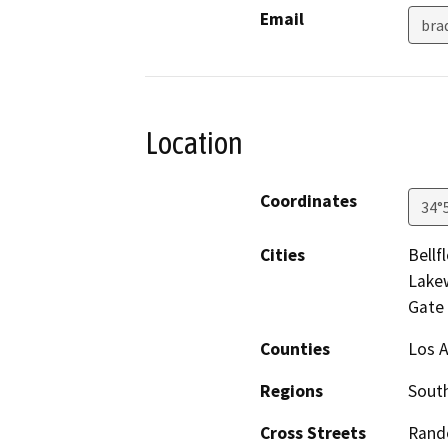
Email
bra
Location
Coordinates
34°
Cities
Bellf
Lake
Gate
Counties
Los 
Regions
South
Cross Streets
Rando