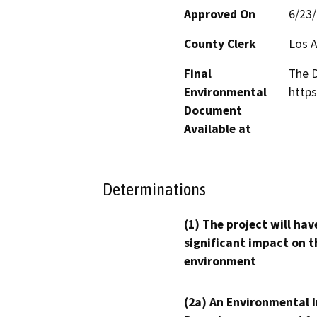
Approved On
6/23
County Clerk
Los 
Final
The D
Environmental
http
Document
Available at
Determinations
(1) The project will hav
significant impact on t
environment
(2a) An Environmental 