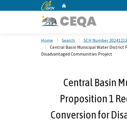
CA.gov
Home
Custom Google Search
Home
Search
SCH Number 2024121
Central Basin Municipal Water District
Disadvantaged Communities Project
Central Basin Mu
Proposition 1 R
Conversion for Di