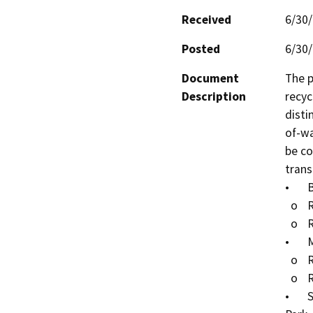
Received
6/30
Posted
6/30
Document
The p
Description
recyc
disti
of-wa
be co
trans
•	Bellflower City Hall, City of Bellflower

  o	RW Pipeline (external): 0 lineal feet (LF)

  o	RW Pipeline (internal): 175 LF

•	Maywood Academy High School, City of Maywood

  o	RW Pipeline (external): 600 LF

  o	RW Pipeline (internal): 0 LF

•	San Antonio Elementary School, City of Huntington 