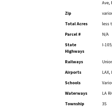
Ave, 
Zip
vario
Total Acres
less 
Parcel #
N/A
State
I-105
Highways
Railways
Union
Airports
LAX,
Schools
Vario
Waterways
LA Ri
Township
3S