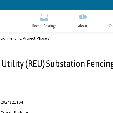
Skip
to
Main
Content
Recent Postings
About
Co
ation Fencing Project Phase 3
 Utility (REU) Substation Fencin
2024121134
City of Redding