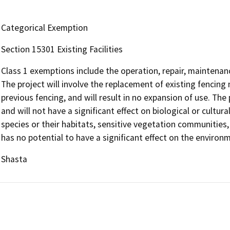
Categorical Exemption
Section 15301 Existing Facilities
Class 1 exemptions include the operation, repair, maintenance,
The project will involve the replacement of existing fencing 
previous fencing, and will result in no expansion of use. The
and will not have a significant effect on biological or cult
species or their habitats, sensitive vegetation communities, t
has no potential to have a significant effect on the environ
Shasta