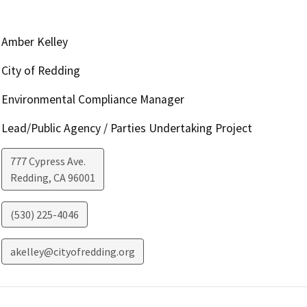
Amber Kelley
City of Redding
Environmental Compliance Manager
Lead/Public Agency / Parties Undertaking Project
777 Cypress Ave.
Redding
,
CA
96001
(530) 225-4046
akelley@cityofredding.org