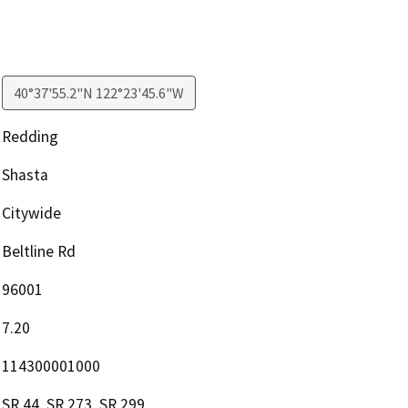
40°37'55.2"N 122°23'45.6"W
Redding
Shasta
Citywide
Beltline Rd
96001
7.20
114300001000
SR 44, SR 273, SR 299