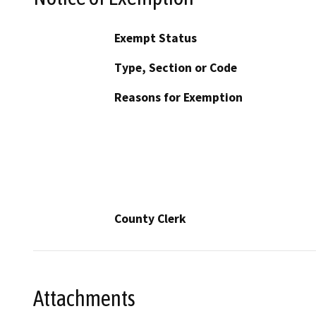
Exempt Status
Type, Section or Code
Reasons for Exemption
County Clerk
Attachments