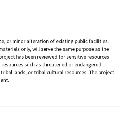
 or minor alteration of existing public facilities.
materials only, will serve the same purpose as the
 project has been reviewed for sensitive resources
ural resources such as threatened or endangered
ribal lands, or tribal cultural resources. The project
ment.