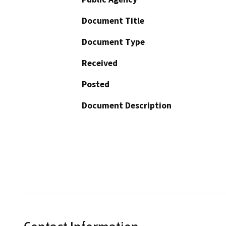
Document Title
Document Type
Received
Posted
Document Description