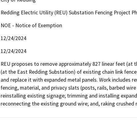
Redding Electric Utility (REU) Substation Fencing Project P
NOE - Notice of Exemption
12/24/2024
12/24/2024
REU proposes to remove approximately 827 linear feet (at th
(at the East Redding Substation) of existing chain link fence,
and replace it with expanded metal panels. Work includes remo
fencing, material, and privacy slats (posts, rails, barbed wir
reinstalling existing signage; trimming and installing expande