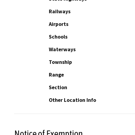
Railways
Airports
Schools
Waterways
Township
Range
Section
Other Location Info
Notice of Exemption