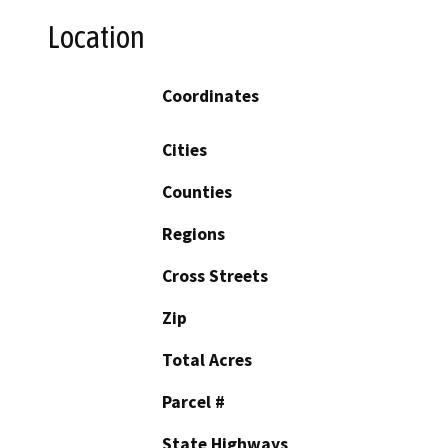
Location
Coordinates
Cities
Counties
Regions
Cross Streets
Zip
Total Acres
Parcel #
State Highways