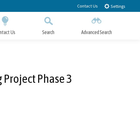
Contact Us
Settings
ntact Us
Search
Advanced Search
Submit
Close Search
g Project Phase 3