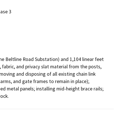
hase 3
e Beltline Road Substation) and 1,104 linear feet 
 fabric, and privacy slat material from the posts, 
ving and disposing of all existing chain link 
e arms, and gate frames to remain in place); 
d metal panels; installing mid-height brace rails; 
reconnecting the existing ground wire; and, raking crushed rock.                                                                                           