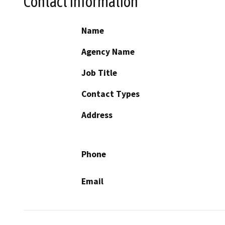
Contact Information
Name
Agency Name
Job Title
Contact Types
Address
Phone
Email