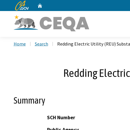
CA.gov
Home
Custom Google Search
Home
Search
Redding Electric Utility (REU) Subst
Redding Electric
Summary
SCH Number
Public Agency