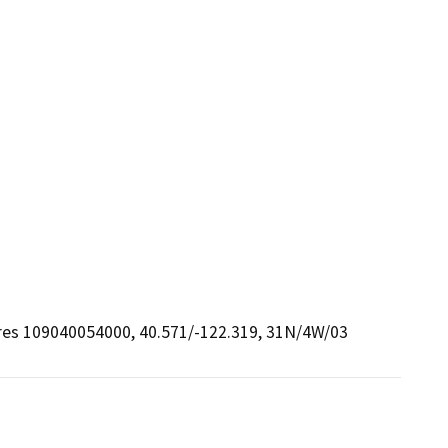
cres 109040054000, 40.571/-122.319, 31N/4W/03