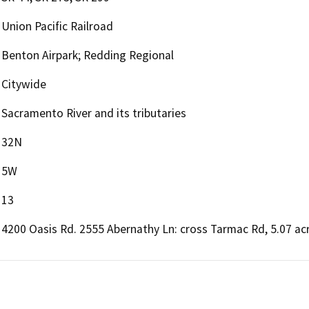
Union Pacific Railroad
Benton Airpark; Redding Regional
Citywide
Sacramento River and its tributaries
32N
5W
13
4200 Oasis Rd. 2555 Abernathy Ln: cross Tarmac Rd, 5.07 a