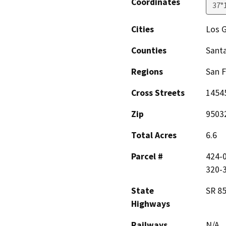
Coordinates
37°
Cities
Los 
Counties
Santa
Regions
San F
Cross Streets
1454
Zip
9503
Total Acres
6.6
Parcel #
424-0
320-
State
SR 85
Highways
Railways
N/A