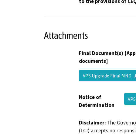
to the provisions of CE
Attachments
Final Document(s) [App
documents]
VPS Upgrade Final MND
Notice of
VPS
Determination
Disclaimer:
The Governor
(LCI) accepts no responsib