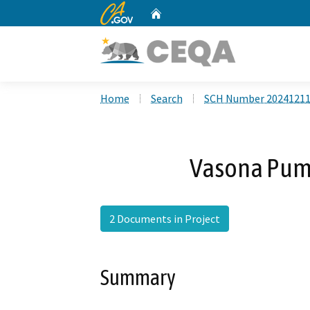
CA.gov
Home
Custom Google Search
Home
Search
SCH Number 2024121
Vasona Pum
2 Documents in Project
Summary