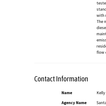
Contact Information
Name
Kelly
Agency Name
Santa