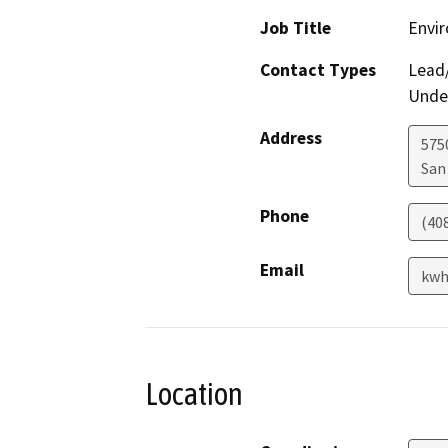
Job Title
Envir
Contact Types
Lead/
Under
Address
575
San
Phone
(40
Email
kwh
Location