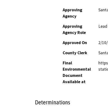
Approving
Santa
Agency
Approving
Lead
Agency Role
Approved On
2/10
County Clerk
Santa
Final
https
Environmental
stati
Document
Available at
Determinations