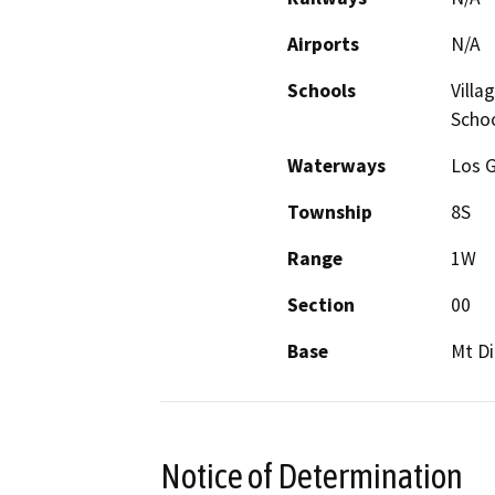
Airports
N/A
Schools
Villa
Scho
Waterways
Los 
Township
8S
Range
1W
Section
00
Base
Mt Di
Notice of Determination