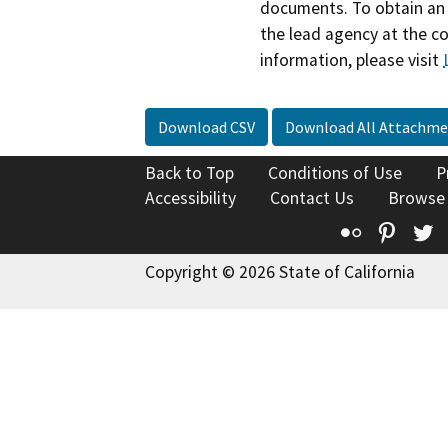
documents. To obtain an 
the lead agency at the c
information, please visit
Download CSV
Download All Attachme
Back to Top
Conditions of Use
P
Accessibility
Contact Us
Browse
Flickr
Pinte
T
Copyright © 2026 State of California