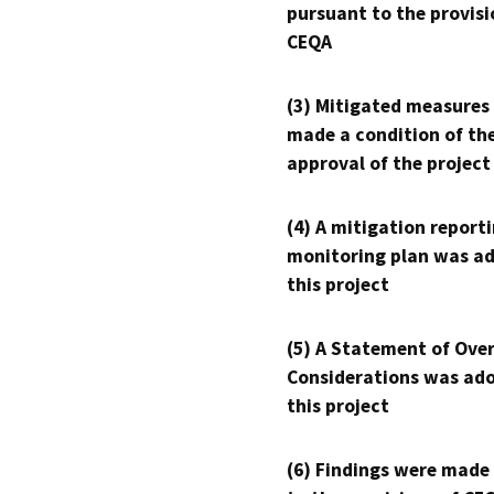
pursuant to the provisi
CEQA
(3) Mitigated measures
made a condition of th
approval of the project
(4) A mitigation reporti
monitoring plan was ad
this project
(5) A Statement of Over
Considerations was ado
this project
(6) Findings were made