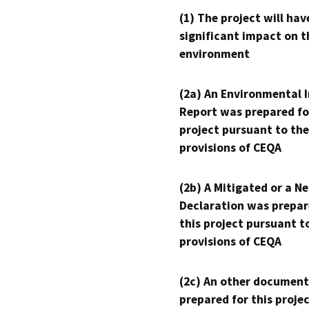
(1) The project will hav
significant impact on t
environment
(2a) An Environmental 
Report was prepared fo
project pursuant to the
provisions of CEQA
(2b) A Mitigated or a N
Declaration was prepar
this project pursuant t
provisions of CEQA
(2c) An other document
prepared for this proje