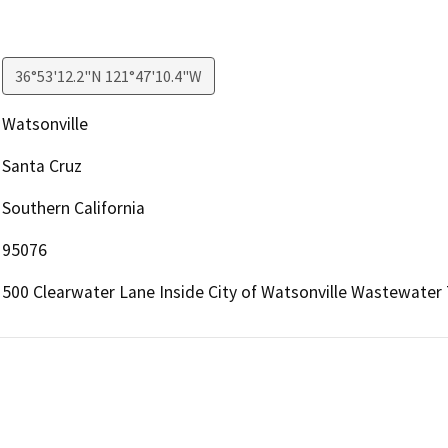
36°53'12.2"N 121°47'10.4"W
Watsonville
Santa Cruz
Southern California
95076
500 Clearwater Lane Inside City of Watsonville Wastewater 