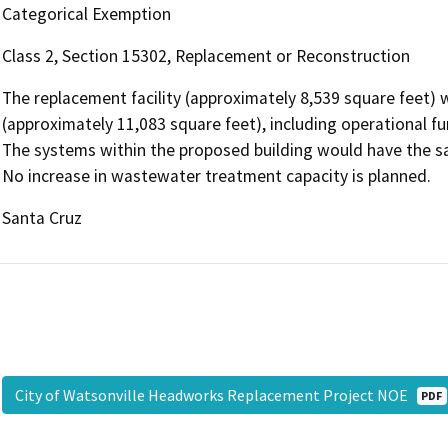
Categorical Exemption
Class 2, Section 15302, Replacement or Reconstruction
The replacement facility (approximately 8,539 square feet) w
(approximately 11,083 square feet), including operational fun
The systems within the proposed building would have the sam
No increase in wastewater treatment capacity is planned.
Santa Cruz
City of Watsonville Headworks Replacement Project NOE
PDF