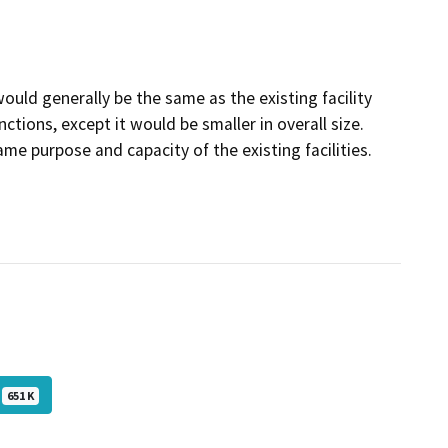
ould generally be the same as the existing facility
ctions, except it would be smaller in overall size.
e purpose and capacity of the existing facilities.
651 K