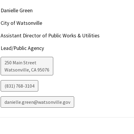
Danielle Green
City of Watsonville
Assistant Director of Public Works & Utilities
Lead/Public Agency
250 Main Street
Watsonville
,
CA
95076
(831) 768-3104
danielle.green@watsonville.gov