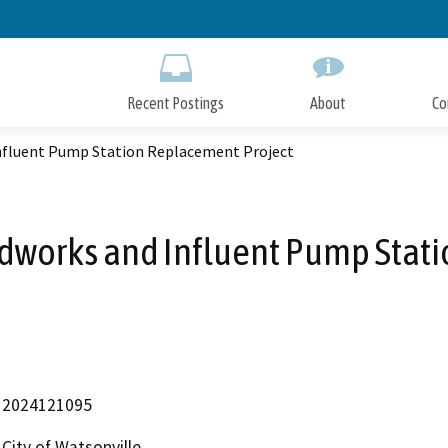
Skip
to
Main
Content
Recent Postings
About
Co
fluent Pump Station Replacement Project
works and Influent Pump Stati
2024121095
City of Watsonville