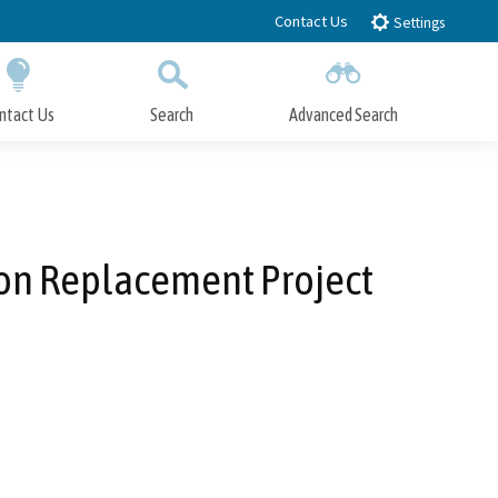
Contact Us
Settings
ntact Us
Search
Advanced Search
Submit
Close Search
on Replacement Project