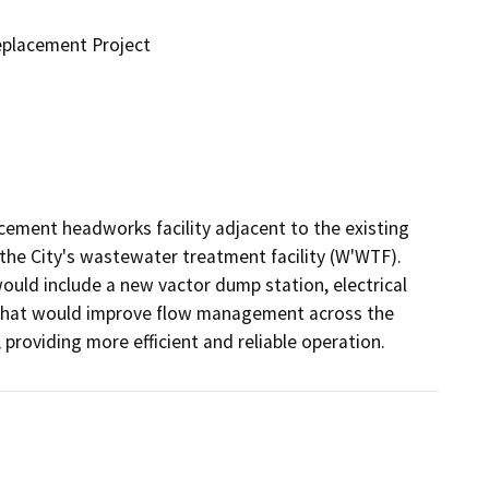
placement Project
acement headworks facility adjacent to the existing 
the City's wastewater treatment facility (W'WTF). 
would include a new vactor dump station, electrical 
 that would improve flow management across the 
providing more efficient and reliable operation.