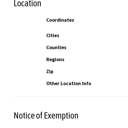
Location
Coordinates
Cities
Counties
Regions
Zip
Other Location Info
Notice of Exemption