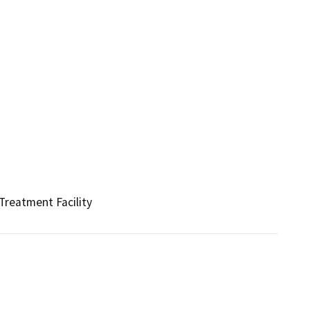
Treatment Facility