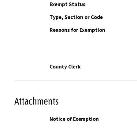
Exempt Status
Type, Section or Code
Reasons for Exemption
County Clerk
Attachments
Notice of Exemption