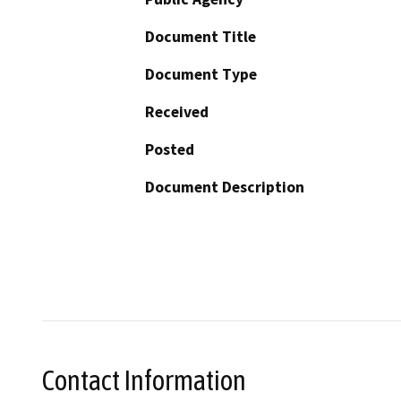
Document Title
Document Type
Received
Posted
Document Description
Contact Information