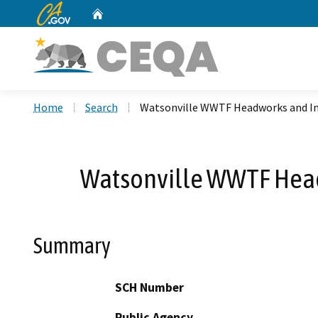
CA.gov
Home
Custom Google Search
Home
Search
Watsonville WWTF Headworks and In
Watsonville WWTF Head
Summary
SCH Number
Public Agency