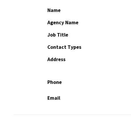
Name
Agency Name
Job Title
Contact Types
Address
Phone
Email