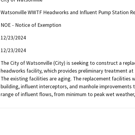
Watsonville WWTF Headworks and Influent Pump Station Re
NOE - Notice of Exemption
12/23/2024
12/23/2024
The City of Watsonville (City) is seeking to construct a repl
headworks facility, which provides preliminary treatment at 
The existing facilities are aging. The replacement facilities 
building, influent interceptors, and manhole improvements
range of influent flows, from minimum to peak wet weather, 