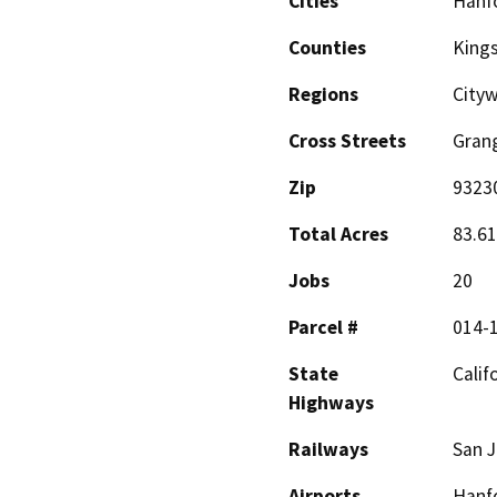
Cities
Hanf
Counties
King
Regions
City
Cross Streets
Grang
Zip
9323
Total Acres
83.61
Jobs
20
Parcel #
014-
State
Calif
Highways
Railways
San J
Airports
Hanfo