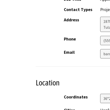
Contact Types
Proje
Address
187
Tul
Phone
(55
Email
bar
Location
Coordinates
36°