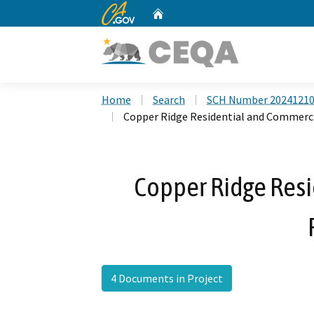
CA.gov
Home
Custom Google Search
Home
Search
SCH Number 2024121
Copper Ridge Residential and Commerci
Copper Ridge Res
4 Documents in Project