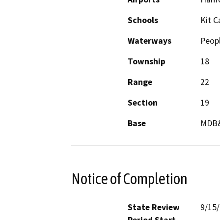
Schools
Kit C
Waterways
Peopl
Township
18
Range
22
Section
19
Base
MDB
Notice of Completion
State Review
9/15
Period Start