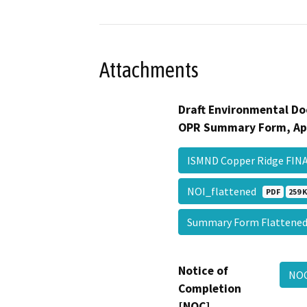
Attachments
Draft Environmental Do
OPR Summary Form, Ap
ISMND Copper Ridge FI
NOI_flattened
PDF
259 
Summary Form Flatten
Notice of
NOC
Completion
[NOC]