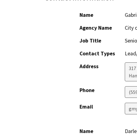
Name
Gabri
Agency Name
City 
Job Title
Senio
Contact Types
Lead/
Address
317
Han
Phone
(55
Email
gmy
Name
Darl