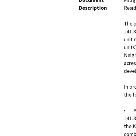
Document
Mitig
Description
Resid
The p
141.8
unit 
units
Neigh
acres
devel
In or
the f
•	Annexation165: a request to annex approximately 
141.8
the K
combi