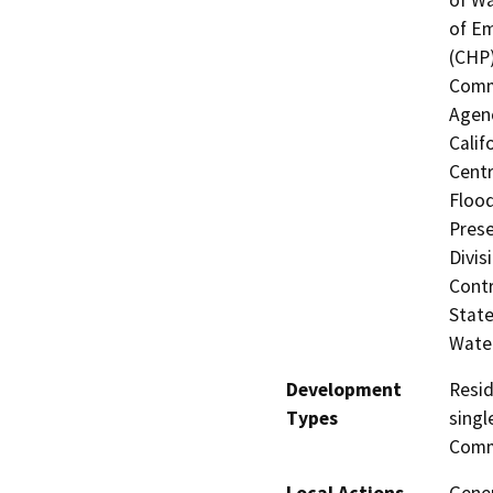
of Em
(CHP)
Commi
Agenc
Calif
Centr
Flood
Prese
Divis
Contr
State
Water
Development
Resid
Types
singl
Comme
Local Actions
Gene