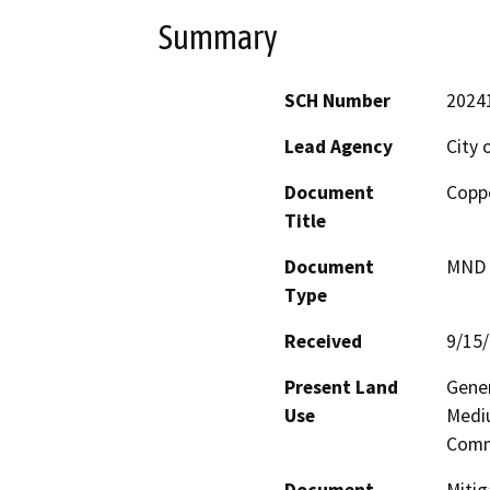
Summary
SCH Number
2024
Lead Agency
City 
Document
Coppe
Title
Document
MND -
Type
Received
9/15
Present Land
Gener
Use
Mediu
Comm