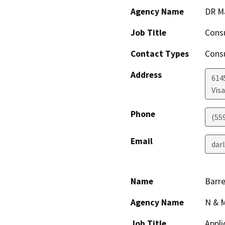
Agency Name
DR M
Job Title
Cons
Contact Types
Consu
Address
614
Visa
Phone
(55
Email
dar
Name
Barre
Agency Name
N & M
Job Title
Appli