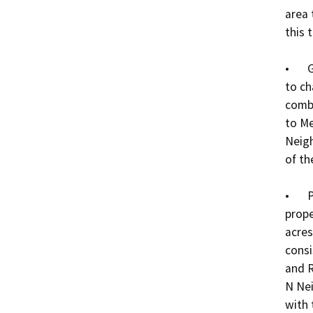
area 
this t
•	General Plan Amendment No. 0009-24: a request 
to ch
combi
to Me
Neigh
of the
•	Prezone No. 0013-24: a request to prezone the 
prope
acres
consi
and R
N Nei
with 