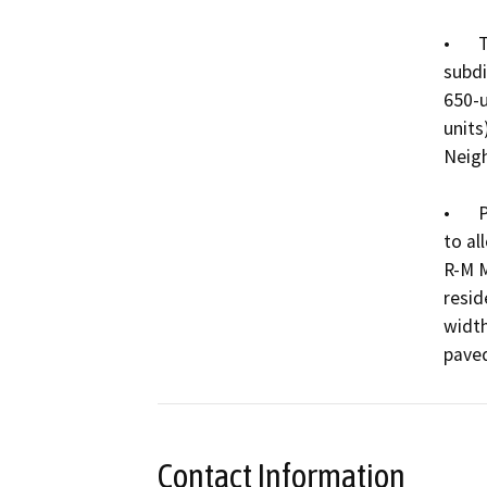
•	Tentative Subdivision Map 00012-24: a request to 
subdi
650-u
units
Neigh
•	Planned Unit Development No. 0037-24: a request 
to al
R-M M
resid
width
Contact Information