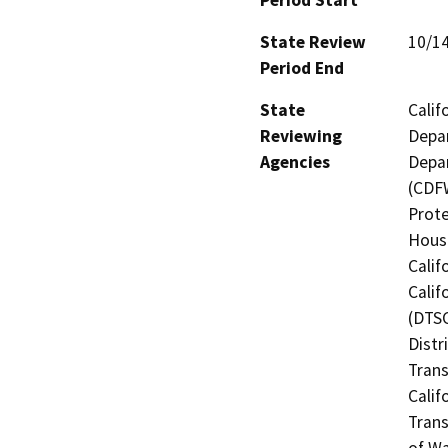
State Review
10/1
Period End
State
Calif
Reviewing
Depar
Agencies
Depar
(CDFW
Prote
Hous
Calif
Calif
(DTSC
Distr
Trans
Calif
Trans
of Wa