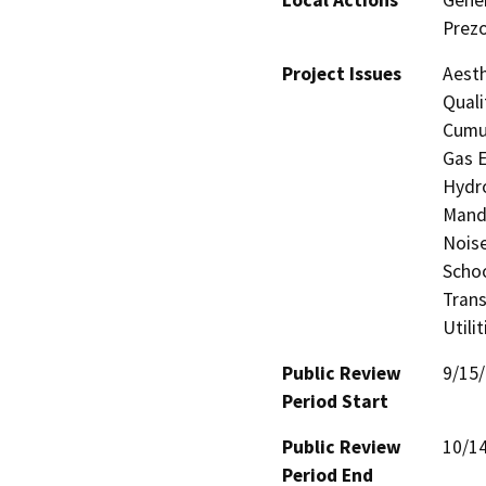
Prezo
Project Issues
Aesth
Quali
Cumul
Gas E
Hydro
Manda
Noise
Schoo
Trans
Utili
Public Review
9/15
Period Start
Public Review
10/1
Period End