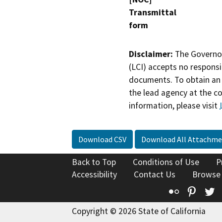
Transmittal
form
Disclaimer:
The Governor
(LCI) accepts no responsib
documents. To obtain an 
the lead agency at the c
information, please visit
Download CSV
Download All Attachme
Back to Top
Conditions of Use
P
Accessibility
Contact Us
Browse
Flickr
Pinte
T
Copyright © 2026 State of California