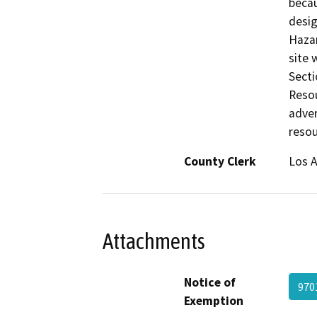
becau
desig
Hazar
site 
Secti
Resou
adver
resou
County Clerk
Los 
Attachments
Notice of
970
Exemption