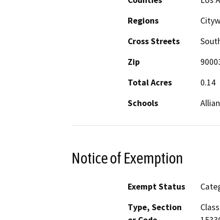
Regions
Cityw
Cross Streets
South
Zip
9000
Total Acres
0.14
Schools
Allia
Notice of Exemption
Exempt Status
Categ
Type, Section
Class