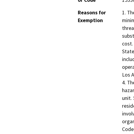
or Code
1533
Reasons for
1. Th
Exemption
minim
threa
subst
cost.
State
inclu
opera
Los A
4. Th
hazar
unit.
resid
invol
organ
Code 