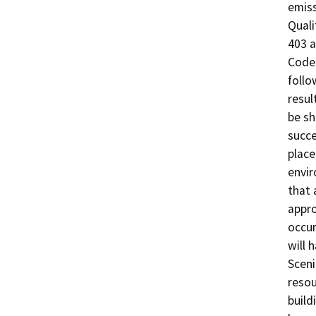
emiss
Quali
403 a
Code 
follo
resul
be sh
succe
place
envir
that 
appro
occur
will 
Sceni
resou
build