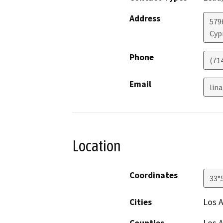
Address
579
Cyp
Phone
(71
Email
lina
Location
Coordinates
33°
Cities
Los 
Counties
Los 