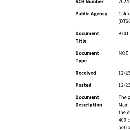
SCH Number
2024
Public Agency
Calif
(DTS
Document
9701 
Title
Document
NOE -
Type
Received
12/2
Posted
12/2
Document
The p
Description
Main 
the e
400 c
petro