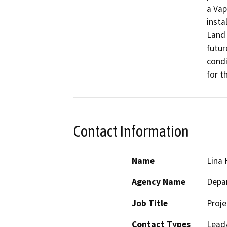
a Vap
insta
Land 
futur
condi
for t
Contact Information
Name
Lina 
Agency Name
Depar
Job Title
Proj
Contact Types
Lead/