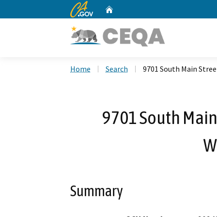
CA.gov
Home
Custom Google Search
Home
Search
9701 South Main Stre
9701 South Main
W
Summary