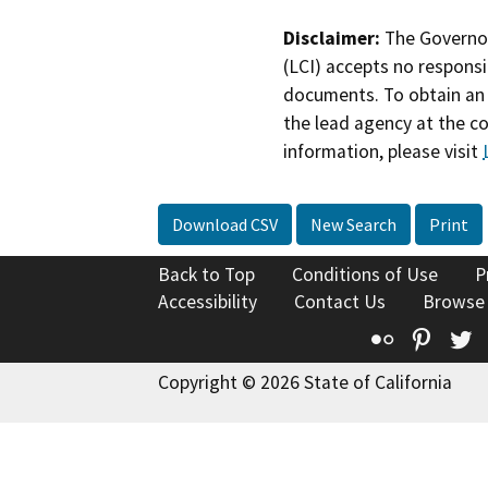
Disclaimer:
The Governor
(LCI) accepts no responsib
documents. To obtain an 
the lead agency at the c
information, please visit
Download CSV
New Search
Print
Back to Top
Conditions of Use
P
Accessibility
Contact Us
Browse
Flickr
Pinte
T
Copyright © 2026 State of California