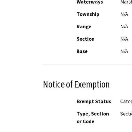
Waterways
Marsh
Township
N/A
Range
N/A
Section
N/A
Base
N/A
Notice of Exemption
Exempt Status
Categ
Type, Section
Secti
or Code