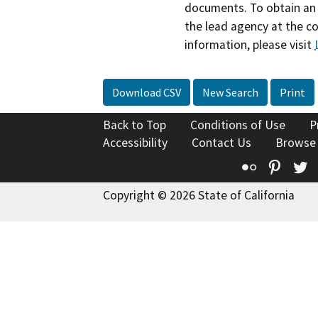
documents. To obtain an 
the lead agency at the c
information, please visit
Download CSV
New Search
Print
Back to Top
Conditions of Use
P
Accessibility
Contact Us
Browse
Flickr
Pinte
T
Copyright © 2026 State of California