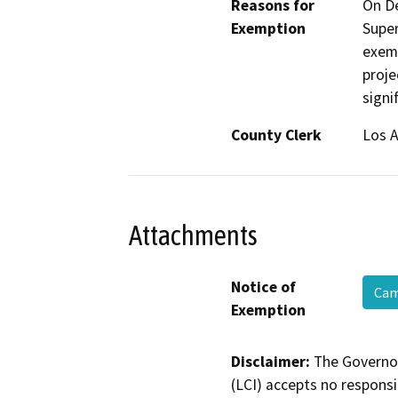
Reasons for
On De
Exemption
Super
exemp
proje
signi
County Clerk
Los 
Attachments
Notice of
Cam
Exemption
Disclaimer:
The Governor
(LCI) accepts no responsib