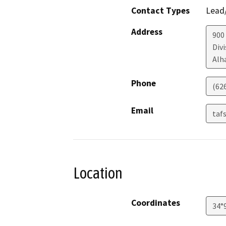
Contact Types
Lead/
Address
900
Divi
Alh
Phone
(62
Email
taf
Location
Coordinates
34°