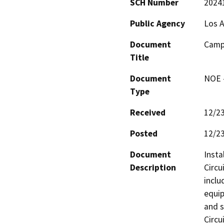
SCH Number
2024
Public Agency
Los A
Document
Camp 
Title
Document
NOE -
Type
Received
12/2
Posted
12/2
Document
Insta
Description
Circu
inclu
equip
and s
Circu