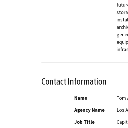
futur
stora
insta
archi
gener
equip
infra
Contact Information
Name
Tom 
Agency Name
Los A
Job Title
Capit