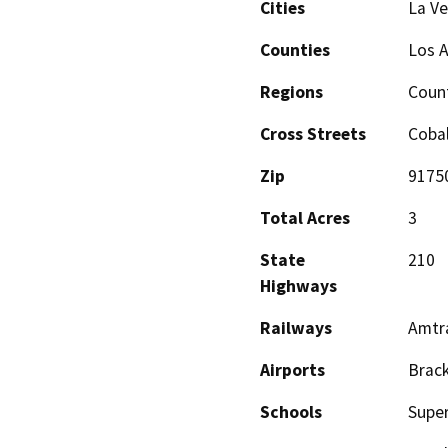
Cities
La Ve
Counties
Los 
Regions
Coun
Cross Streets
Coba
Zip
9175
Total Acres
3
State
210
Highways
Railways
Amtr
Airports
Brack
Schools
Super