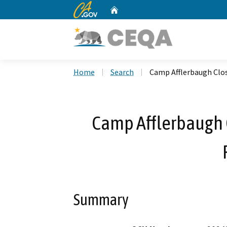
CA.gov
Home
Custom Google Search
Home
Search
Camp Afflerbaugh Clos
Camp Afflerbaugh C
Summary