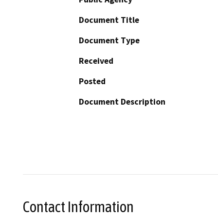
Document Title
Document Type
Received
Posted
Document Description
Contact Information