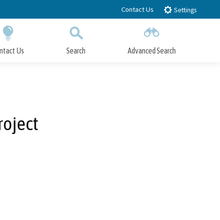
Contact Us
Settings
ntact Us
Search
Advanced Search
Submit
Close Search
roject