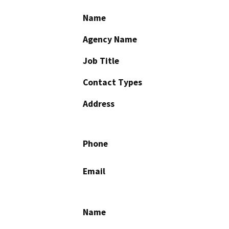
Name
Agency Name
Job Title
Contact Types
Address
Phone
Email
Name