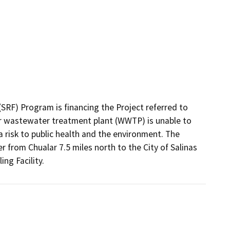
RF) Program is financing the Project referred to 
r wastewater treatment plant (WWTP) is unable to 
risk to public health and the environment. The 
 from Chualar 7.5 miles north to the City of Salinas 
ng Facility.