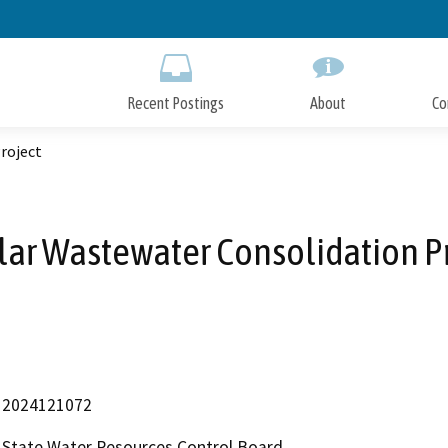
Skip
to
Main
Content
Recent Postings
About
Co
roject
ar Wastewater Consolidation P
2024121072
State Water Resources Control Board