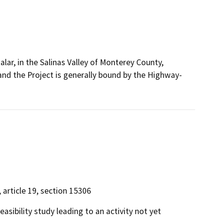
lar, in the Salinas Valley of Monterey County,
, and the Project is generally bound by the Highway-
, article 19, section 15306
easibility study leading to an activity not yet