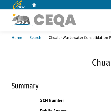
CA.gov
Home
Custom Google Search
Home
Search
Chualar Wastewater Consolidation P
Chual
Summary
SCH Number
Public Agency