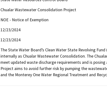
Chualar Wastewater Consolidation Project
NOE - Notice of Exemption
12/23/2024
12/23/2024
The State Water Board’s Clean Water State Revolving Fund (S
internally as Chualar Wastewater Consolidation. The Chuala
meet updated waste discharge requirements and is posing a 
Project aims to avoid further risk by pumping the wastewater
and the Monterey One Water Regional Treatment and Recycli