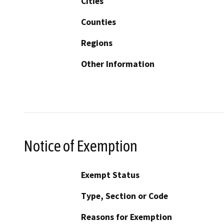
Cities
Counties
Regions
Other Information
Notice of Exemption
Exempt Status
Type, Section or Code
Reasons for Exemption