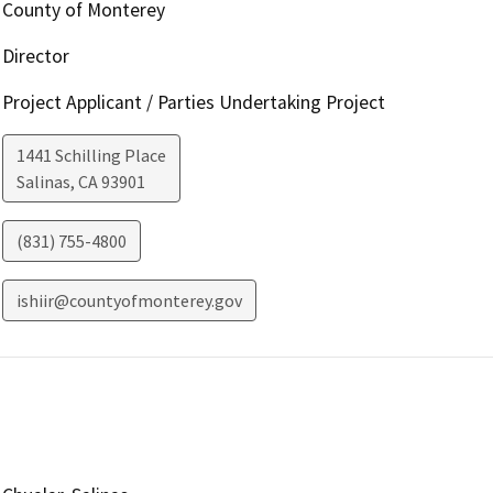
County of Monterey
Director
Project Applicant / Parties Undertaking Project
1441 Schilling Place
Salinas
,
CA
93901
(831) 755-4800
ishiir@countyofmonterey.gov