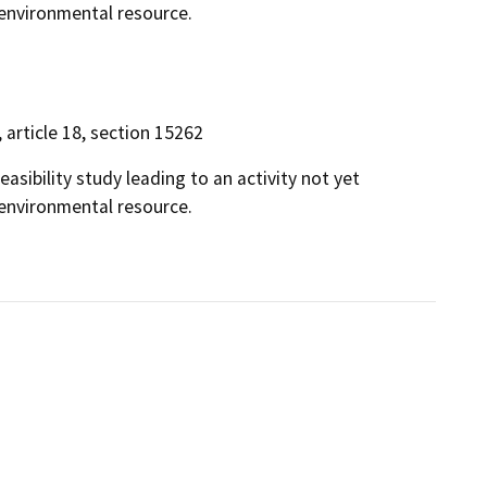
n environmental resource.
, article 18, section 15262
easibility study leading to an activity not yet
n environmental resource.