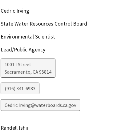
Cedric Irving
State Water Resources Control Board
Environmental Scientist
Lead/Public Agency
1001 I Street
Sacramento
,
CA
95814
(916) 341-6983
Cedric.Irving@waterboards.ca.gov
Randell Ishii