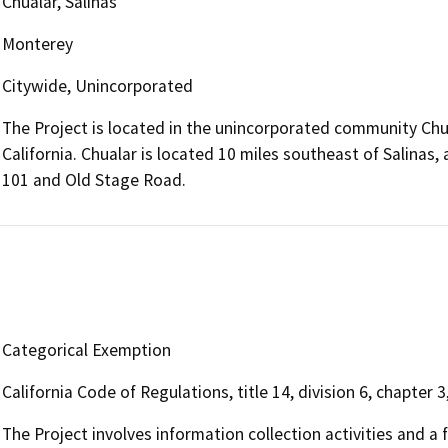
Chualar, Salinas
Monterey
Citywide, Unincorporated
The Project is located in the unincorporated community Chua
California. Chualar is located 10 miles southeast of Salinas
101 and Old Stage Road.
Categorical Exemption
California Code of Regulations, title 14, division 6, chapter 3
The Project involves information collection activities and a f