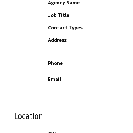
Agency Name
Job Title
Contact Types
Address
Phone
Email
Location