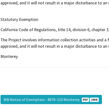
approved, and it will not result in a major disturbance to a
Statutory Exemption
California Code of Regulations, title 14, division 6, chapter 3
The Project involves information collection activities and a f
approved, and it will not result in a major disturbance to a
Monterey
WB Notice of Exemption - 8676-110 Monterey
PDF
249 K