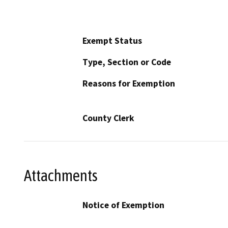
Exempt Status
Type, Section or Code
Reasons for Exemption
County Clerk
Attachments
Notice of Exemption