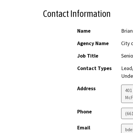
Contact Information
Name
Brian
Agency Name
City 
Job Title
Senio
Contact Types
Lead/
Under
Address
401
McF
Phone
(66
Email
bde