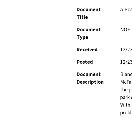
Document
A Bea
Title
Document
NOE -
Type
Received
12/2
Posted
12/2
Document
Blanc
Description
McFar
the p
park 
With 
probl