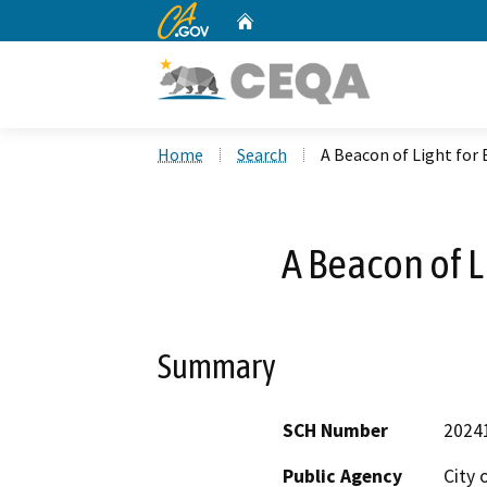
CA.gov
Home
Custom Google Search
Home
Search
A Beacon of Light for
A Beacon of L
Summary
SCH Number
2024
Public Agency
City 