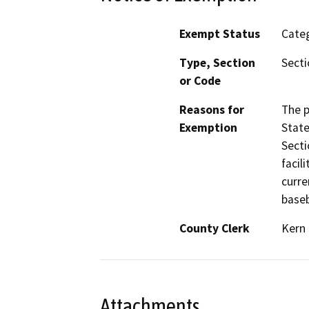
Exempt Status
Categ
Type, Section
Secti
or Code
Reasons for
The p
Exemption
State
Secti
facil
curre
baseb
County Clerk
Kern
Attachments