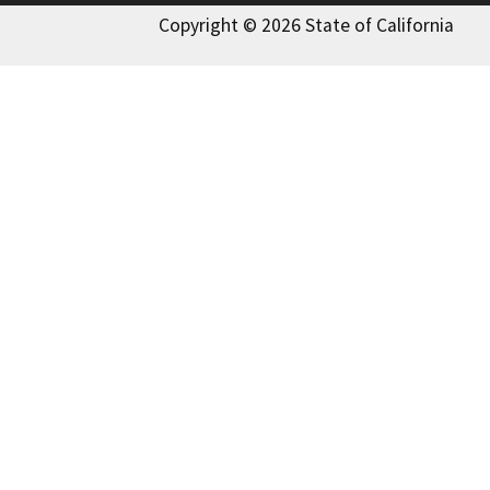
Copyright © 2026 State of California