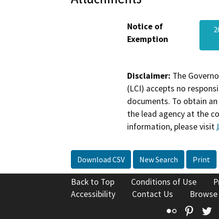
Notice of
2
Exemption
Disclaimer:
The Governor
(LCI) accepts no responsib
documents. To obtain an 
the lead agency at the c
information, please visit
Download CSV
New Search
Print
Back to Top
Conditions of Use
P
Accessibility
Contact Us
Browse
Flickr
Pinte
T