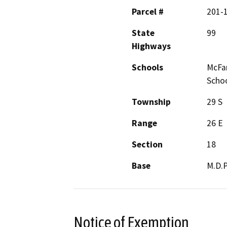
Parcel #
201-
State
99
Highways
Schools
McFar
Scho
Township
29 S
Range
26 E
Section
18
Base
M.D.
Notice of Exemption