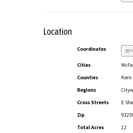
Location
Coordinates
35°
Cities
McFa
Counties
Kern
Regions
Cityw
Cross Streets
E Sh
Zip
9325
Total Acres
12