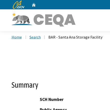
CA.gov
Home
Custom Google Search
Home
Search
BAR - Santa Ana Storage Facility
Summary
SCH Number
Public Agency