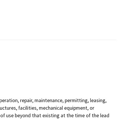
operation, repair, maintenance, permitting, leasing,
ructures, facilities, mechanical equipment, or
 of use beyond that existing at the time of the lead