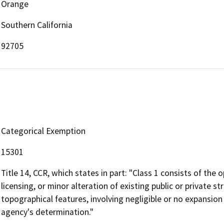
Orange
Southern California
92705
Categorical Exemption
15301
Title 14, CCR, which states in part: "Class 1 consists of the 
licensing, or minor alteration of existing public or private st
topographical features, involving negligible or no expansion
agency's determination."