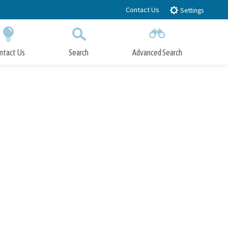
Contact Us
Settings
ntact Us
Search
Advanced Search
Submit
Close Search