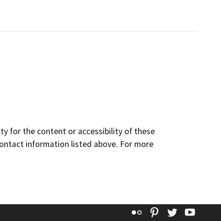
y for the content or accessibility of these
contact information listed above. For more
Flickr
Pinterest
Twitter
YouT