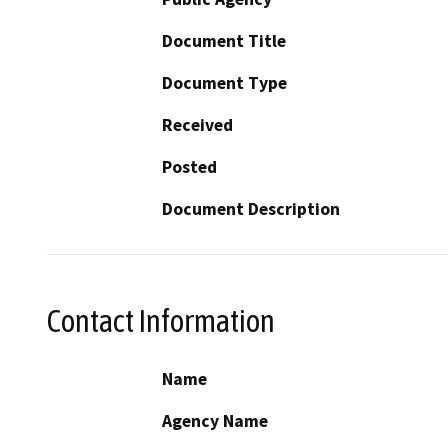
Document Title
Document Type
Received
Posted
Document Description
Contact Information
Name
Agency Name