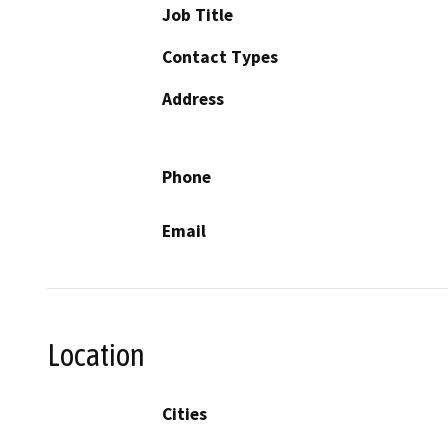
Job Title
Contact Types
Address
Phone
Email
Location
Cities