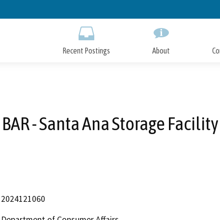
Skip
to
Main
Content
Recent Postings
About
Co
BAR - Santa Ana Storage Facility
2024121060
Department of Consumer Affairs