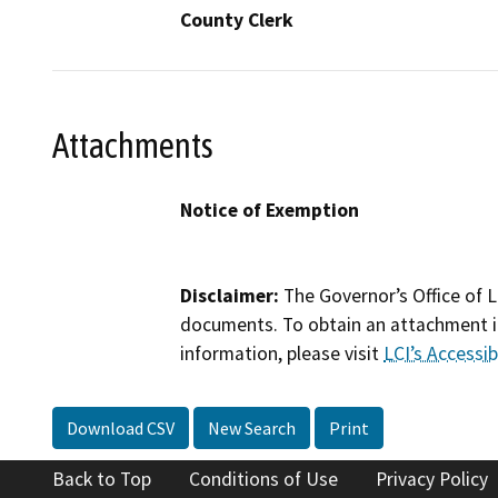
County Clerk
Attachments
Notice of Exemption
Disclaimer:
The Governor’s Office of L
documents. To obtain an attachment in
information, please visit
LCI’s Accessibi
Download CSV
New Search
Print
Back to Top
Conditions of Use
Privacy Policy