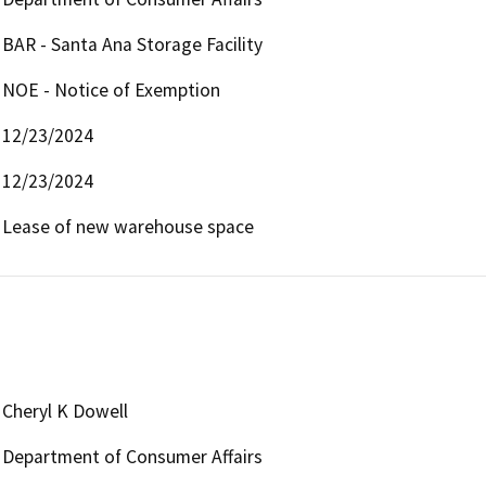
BAR - Santa Ana Storage Facility
NOE - Notice of Exemption
12/23/2024
12/23/2024
Lease of new warehouse space
Cheryl K Dowell
Department of Consumer Affairs