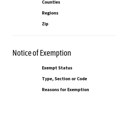
Counties
Regions
Zip
Notice of Exemption
Exempt Status
Type, Section or Code
Reasons for Exemption