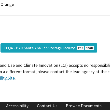
Orange
CEQA - BAR Santa Ana Lab Storage Facility
PDF
166 K
and Use and Climate Innovation (LCI) accepts no responsibilit
 a different format, please contact the lead agency at the 
lity Site
.
Accessibility
Contact Us
Browse Documents