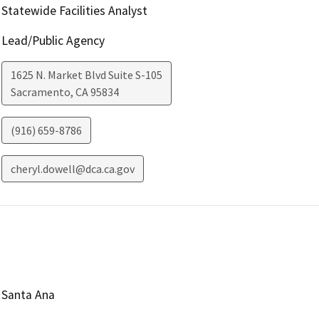
Statewide Facilities Analyst
Lead/Public Agency
1625 N. Market Blvd Suite S-105
Sacramento
,
CA
95834
(916) 659-8786
cheryl.dowell@dca.ca.gov
Santa Ana