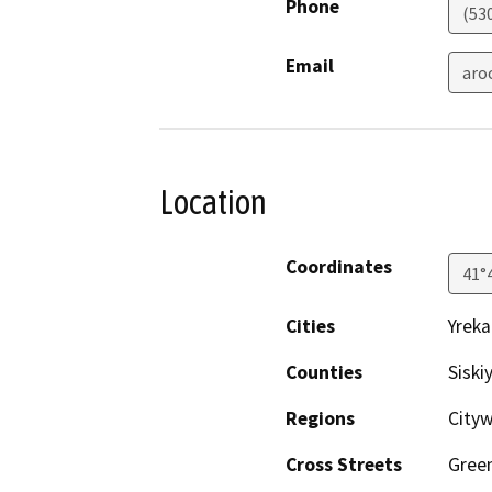
Phone
(53
Email
aro
Location
Coordinates
41°
Cities
Yreka
Counties
Siski
Regions
City
Cross Streets
Gree