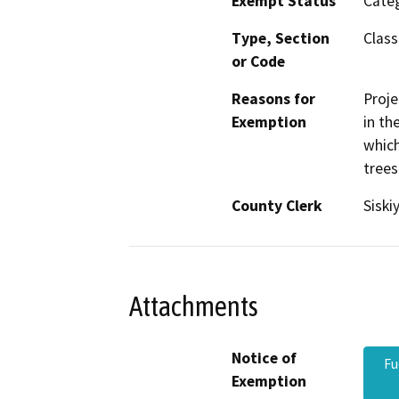
Exempt Status
Categ
Type, Section
Class
or Code
Reasons for
Proje
Exemption
in th
which
trees
County Clerk
Siski
Attachments
Notice of
Fu
Exemption