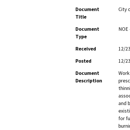
Document
City 
Title
Document
NOE -
Type
Received
12/2
Posted
12/2
Document
Work 
Description
presc
thinn
assoc
and b
exist
for f
burni