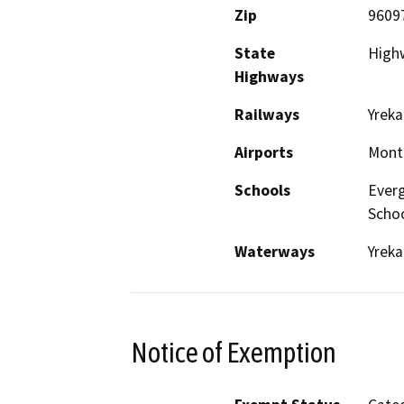
Zip
9609
State
Highw
Highways
Railways
Yreka
Airports
Monta
Schools
Everg
Scho
Waterways
Yreka
Notice of Exemption