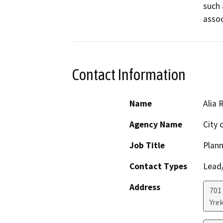
such 
assoc
Contact Information
Name
Alia 
Agency Name
City 
Job Title
Plan
Contact Types
Lead/
Address
701
Yre