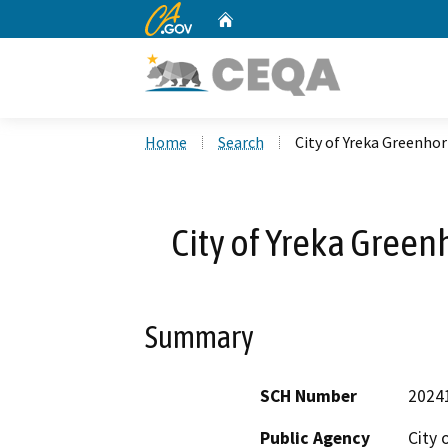
CA.gov
Home
Custom Google Search
Home
Search
City of Yreka Greenho
City of Yreka Green
Summary
SCH Number
2024
Public Agency
City 