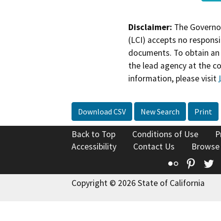
Disclaimer:
The Governor
(LCI) accepts no responsib
documents. To obtain an 
the lead agency at the c
information, please visit
Download CSV
New Search
Print
Back to Top
Conditions of Use
P
Accessibility
Contact Us
Browse
Flickr
Pinte
T
Copyright © 2026 State of California