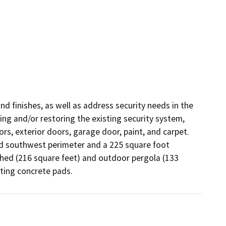
d finishes, as well as address security needs in the 
ng and/or restoring the existing security system, 
ors, exterior doors, garage door, paint, and carpet. 
nd southwest perimeter and a 225 square foot 
hed (216 square feet) and outdoor pergola (133 
ting concrete pads.