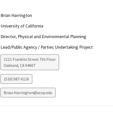
Brian Harrington
University of California
Director, Physical and Environmental Planning
Lead/Public Agency / Parties Undertaking Project
1111 Franklin Street 7th Floor
Oakland
,
CA
94607
(510) 587-6116
Brian.Harrington@ucop.edu