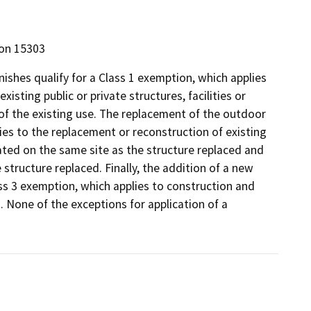
ion 15303
nishes qualify for a Class 1 exemption, which applies
isting public or private structures, facilities or
of the existing use. The replacement of the outdoor
lies to the replacement or reconstruction of existing
cated on the same site as the structure replaced and
structure replaced. Finally, the addition of a new
ass 3 exemption, which applies to construction and
. None of the exceptions for application of a