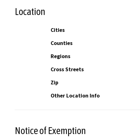
Location
Cities
Counties
Regions
Cross Streets
Zip
Other Location Info
Notice of Exemption