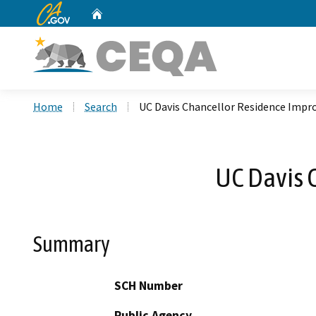
CA.gov
Home
Custom Google Search
Home
Search
UC Davis Chancellor Residence Imp
UC Davis 
Summary
SCH Number
Public Agency