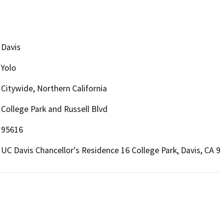
Davis
Yolo
Citywide, Northern California
College Park and Russell Blvd
95616
UC Davis Chancellor's Residence 16 College Park, Davis, CA