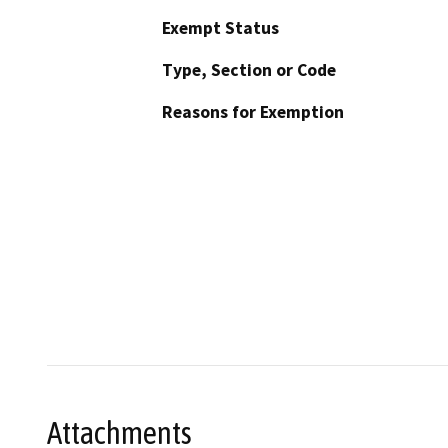
Exempt Status
Type, Section or Code
Reasons for Exemption
Attachments