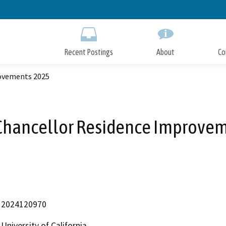
Skip
to
Main
Content
Recent Postings
About
Co
rovements 2025
Chancellor Residence Improve
2024120970
University of California