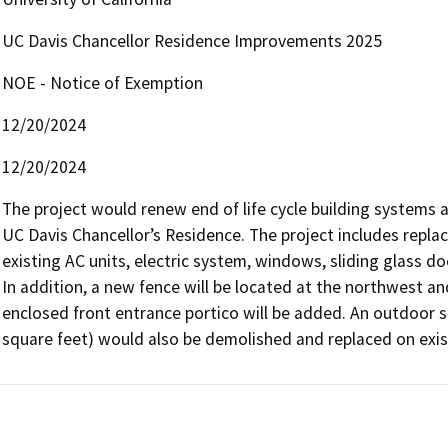
UC Davis Chancellor Residence Improvements 2025
NOE - Notice of Exemption
12/20/2024
12/20/2024
The project would renew end of life cycle building systems an
UC Davis Chancellor’s Residence. The project includes replaci
existing AC units, electric system, windows, sliding glass do
In addition, a new fence will be located at the northwest a
enclosed front entrance portico will be added. An outdoor s
square feet) would also be demolished and replaced on exis