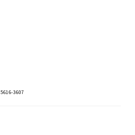
 95616-3607