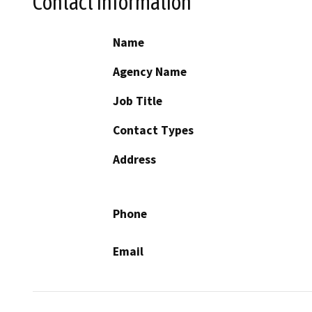
Contact Information
Name
Agency Name
Job Title
Contact Types
Address
Phone
Email