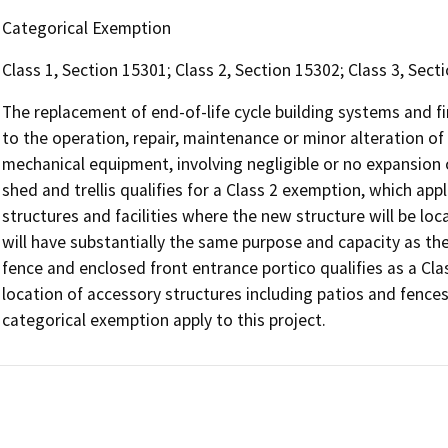
Categorical Exemption
Class 1, Section 15301; Class 2, Section 15302; Class 3, Sect
The replacement of end-of-life cycle building systems and fi
to the operation, repair, maintenance or minor alteration of ex
mechanical equipment, involving negligible or no expansion 
shed and trellis qualifies for a Class 2 exemption, which app
structures and facilities where the new structure will be lo
will have substantially the same purpose and capacity as the 
fence and enclosed front entrance portico qualifies as a Cl
location of accessory structures including patios and fences
categorical exemption apply to this project.