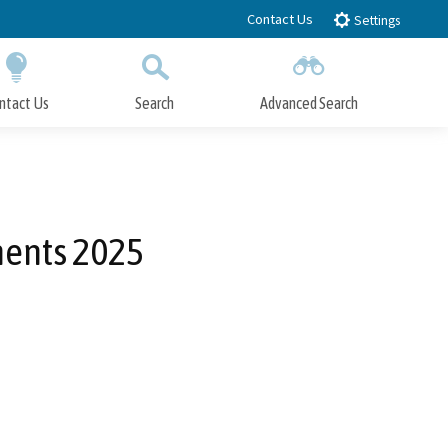
Contact Us
Settings
ntact Us
Search
Advanced Search
Submit
Close Search
ments 2025