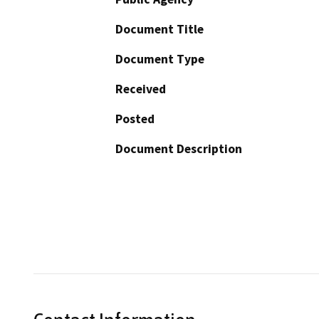
Document Title
Document Type
Received
Posted
Document Description