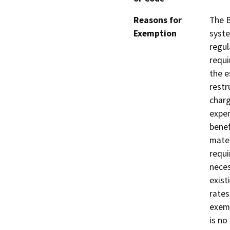
Reasons for
The B
Exemption
syste
regul
requi
the e
restr
charg
expen
benef
mater
requi
neces
exist
rates
exemp
is no