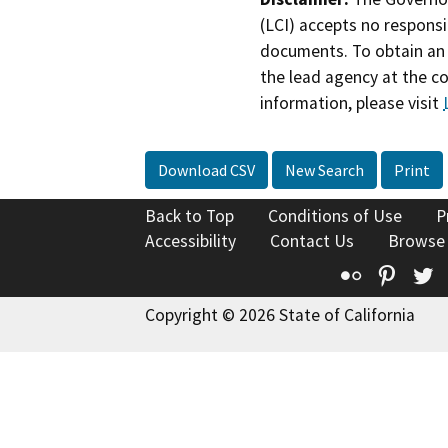
(LCI) accepts no responsib
documents. To obtain an 
the lead agency at the c
information, please visit
Download CSV
New Search
Print
Back to Top
Conditions of Use
P
Accessibility
Contact Us
Browse
Flickr
Pinte
T
Copyright © 2026 State of California