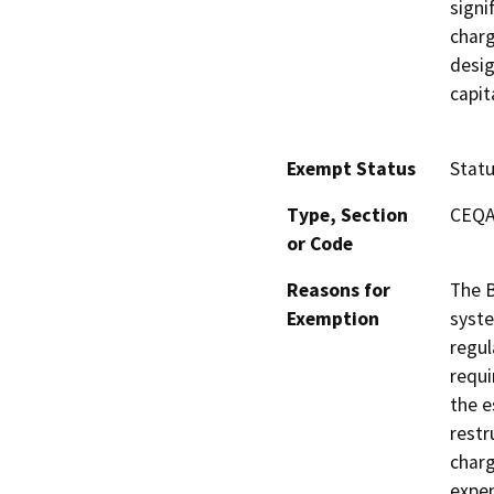
signi
charg
desig
capit
Exempt Status
Stat
Type, Section
CEQA 
or Code
Reasons for
The B
Exemption
syste
regul
requi
the e
restr
charg
expen