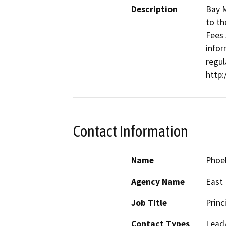
Description
Bay M
to th
Fees 
infor
regul
http
Contact Information
Name
Phoe
Agency Name
East 
Job Title
Princ
Contact Types
Lead/