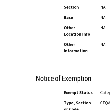
Section
NA
Base
NA
Other
NA
Location Info
Other
NA
Information
Notice of Exemption
Exempt Status
Categ
Type, Section
CEQA 
or Code