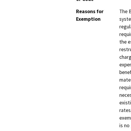
Reasons for
The B
Exemption
syste
regul
requi
the e
restr
charg
expen
benef
mater
requi
neces
exist
rates
exemp
is no