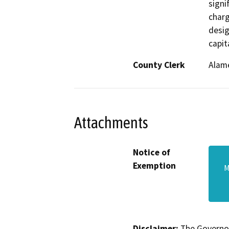
signi
charg
desig
capit
County Clerk
Alam
Attachments
Notice of
Exemption
M
Disclaimer:
The Governor