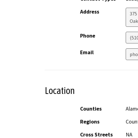
Address
375
Oak
Phone
(51
Email
pho
Location
Counties
Alam
Regions
Coun
Cross Streets
NA