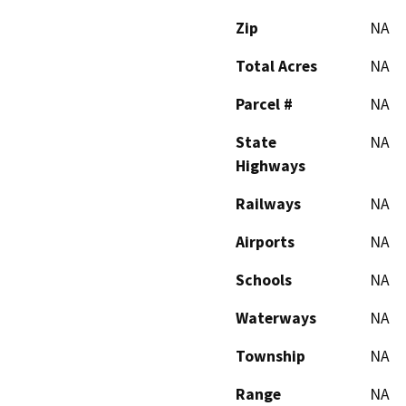
Zip
NA
Total Acres
NA
Parcel #
NA
State
NA
Highways
Railways
NA
Airports
NA
Schools
NA
Waterways
NA
Township
NA
Range
NA