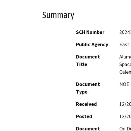
Summary
SCH Number
2024
Public Agency
East 
Document
Alame
Title
Space
Calen
Document
NOE -
Type
Received
12/2
Posted
12/2
Document
On De