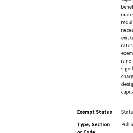
benef
mater
requi
neces
exist
rates
exemp
is no
signi
charg
desig
capit
Exempt Status
Stat
Type, Section
Publi
or Code