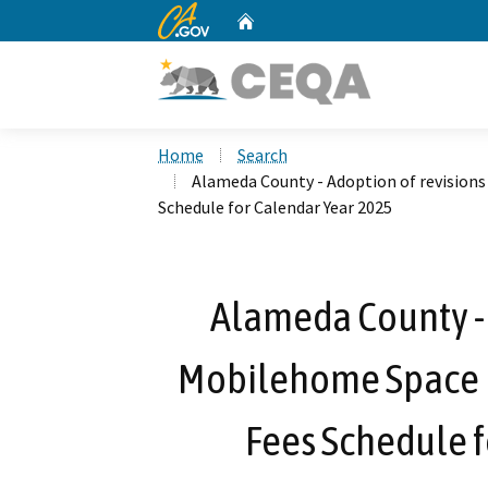
CA.gov
Home
Custom Google Search
Home
Search
Alameda County - Adoption of revisions
Schedule for Calendar Year 2025
Alameda County - 
Mobilehome Space F
Fees Schedule f